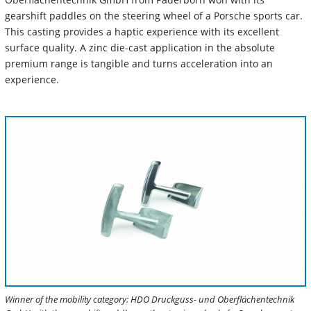
gearshift paddles on the steering wheel of a Porsche sports car.
This casting provides a haptic experience with its excellent
surface quality. A zinc die-cast application in the absolute
premium range is tangible and turns acceleration into an
experience.
Winner of the mobility category: HDO Druckguss- und Oberflächentechnik