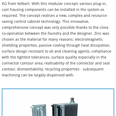
KG from Velbert. With this modular concept, various plug-in,
cast housing components can be installed in the system as
required. The concept realises a new, complex and resource-
saving control cabinet technology. This innovative,
comprehensive concept was only possible thanks to the close
co-operation between the foundry and the designer. Zinc was
chosen as the material for many reasons: electromagnetic
shielding properties, passive cooling through heat dissipation,
surface design resistant to oil and cleaning agents, compliance
with the tightest tolerances, surface quality especially in the
connector contour area, realisability of the connector and seal
contour, dismantlability, recycling properties - subsequent
machining can be largely dispensed with.