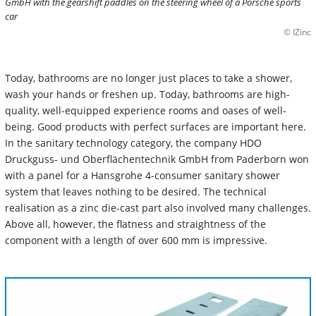
GmbH with the gearshift paddles on the steering wheel of a Porsche sports
car
© IZinc
Today, bathrooms are no longer just places to take a shower,
wash your hands or freshen up. Today, bathrooms are high-
quality, well-equipped experience rooms and oases of well-
being. Good products with perfect surfaces are important here.
In the sanitary technology category, the company HDO
Druckguss- und Oberflächentechnik GmbH from Paderborn won
with a panel for a Hansgrohe 4-consumer sanitary shower
system that leaves nothing to be desired. The technical
realisation as a zinc die-cast part also involved many challenges.
Above all, however, the flatness and straightness of the
component with a length of over 600 mm is impressive.