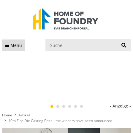
S
Menü
- Anzeige -
Home
Artikel
10th Zinc Die Casting Prize - the winners have been announced