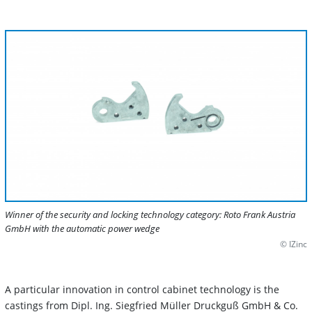
Winner of the security and locking technology category: Roto Frank Austria
GmbH with the automatic power wedge
© IZinc
A particular innovation in control cabinet technology is the
castings from Dipl. Ing. Siegfried Müller Druckguß GmbH & Co.