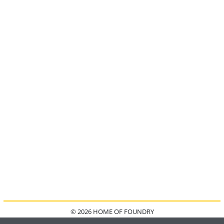
© 2026 HOME OF FOUNDRY