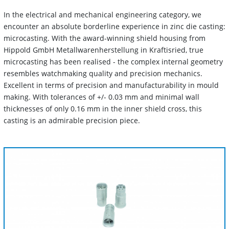
In the electrical and mechanical engineering category, we
encounter an absolute borderline experience in zinc die casting:
microcasting. With the award-winning shield housing from
Hippold GmbH Metallwarenherstellung in Kraftisried, true
microcasting has been realised - the complex internal geometry
resembles watchmaking quality and precision mechanics.
Excellent in terms of precision and manufacturability in mould
making. With tolerances of +/- 0.03 mm and minimal wall
thicknesses of only 0.16 mm in the inner shield cross, this
casting is an admirable precision piece.