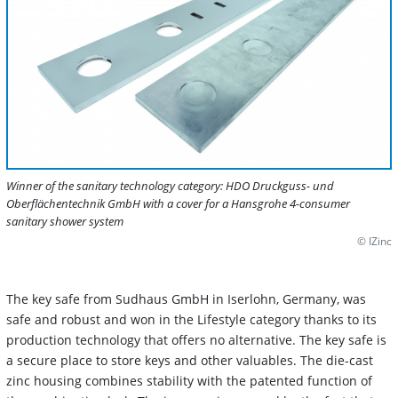
Winner of the sanitary technology category: HDO Druckguss- und
Oberflächentechnik GmbH with a cover for a Hansgrohe 4-consumer
sanitary shower system
© IZinc
The key safe from Sudhaus GmbH in Iserlohn, Germany, was
safe and robust and won in the Lifestyle category thanks to its
production technology that offers no alternative. The key safe is
a secure place to store keys and other valuables. The die-cast
zinc housing combines stability with the patented function of