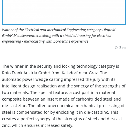
Winner of the Electrical and Mechanical Engineering category: Hippold
GmbH Metallwarenherstellung with a shielded housing for electrical
engineering - microcasting with borderline experience
© IZinc
The winner in the security and locking technology category is
Roto Frank Austria GmbH from Kalsdorf near Graz. The
automatic power wedge casting impressed the jury with its
intelligent design realisation and the synergy of the strengths of
two materials. The special feature: a cast part in a material
composite between an insert made of carbonitrided steel and
die-cast zinc. The often uneconomical mechanical processing of
steel is compensated for by enclosing it in die-cast zinc. This
creates a perfect synergy of the strengths of steel and die-cast
zinc, which ensures increased safety.