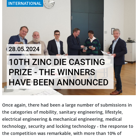
INTERNATIONAL
28.05.2024
10TH ZINC DIE CASTING
PRIZE - THE WINNERS
HAVE BEEN ANNOUNCED
Once again, there had been a large number of submissions in
the categories of mobility, sanitary engineering, lifestyle,
electrical engineering & mechanical engineering, medical
technology, security and locking technology - the response to
the competition was remarkable, with more than 10% of