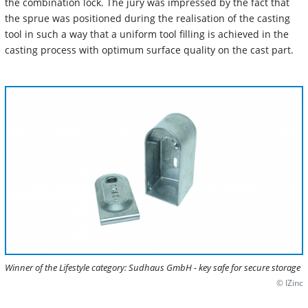
the combination lock. The jury was impressed by the fact that
the sprue was positioned during the realisation of the casting
tool in such a way that a uniform tool filling is achieved in the
casting process with optimum surface quality on the cast part.
Winner of the Lifestyle category: Sudhaus GmbH - key safe for secure storage
© IZinc