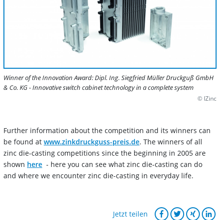
Winner of the Innovation Award: Dipl. Ing. Siegfried Müller Druckguß GmbH
& Co. KG - Innovative switch cabinet technology in a complete system
© IZinc
Further information about the competition and its winners can
be found at
www.zinkdruckguss-preis.de
. The winners of all
zinc die-casting competitions since the beginning in 2005 are
shown
here
- here you can see what zinc die-casting can do
and where we encounter zinc die-casting in everyday life.
Jetzt teilen