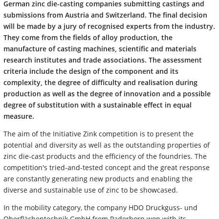
German zinc die-casting companies submitting castings and
submissions from Austria and Switzerland. The final decision
will be made by a jury of recognised experts from the industry.
They come from the fields of alloy production, the
manufacture of casting machines, scientific and materials
research institutes and trade associations. The assessment
criteria include the design of the component and its
complexity, the degree of difficulty and realisation during
production as well as the degree of innovation and a possible
degree of substitution with a sustainable effect in equal
measure.
The aim of the Initiative Zink competition is to present the
potential and diversity as well as the outstanding properties of
zinc die-cast products and the efficiency of the foundries. The
competition's tried-and-tested concept and the great response
are constantly generating new products and enabling the
diverse and sustainable use of zinc to be showcased.
In the mobility category, the company HDO Druckguss- und
Oberflächentechnik GmbH from Paderborn won with its