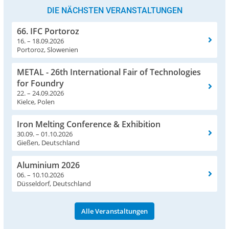
DIE NÄCHSTEN VERANSTALTUNGEN
66. IFC Portoroz
16. – 18.09.2026
Portoroz, Slowenien
METAL - 26th International Fair of Technologies
for Foundry
22. – 24.09.2026
Kielce, Polen
Iron Melting Conference & Exhibition
30.09. – 01.10.2026
Gießen, Deutschland
Aluminium 2026
06. – 10.10.2026
Düsseldorf, Deutschland
Alle Veranstaltungen