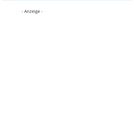
- Anzeige -