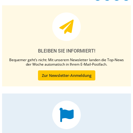
BLEIBEN SIE INFORMIERT!
Bequemer geht’s nicht: Mit unserem Newsletter landen die Top-News
der Woche automatisch in Ihrem E-Mail-Postfach.
Zur Newsletter-Anmeldung