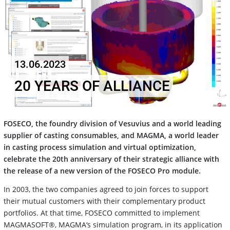
13.06.2023
20 YEARS OF ALLIANCE
FOSECO, the foundry division of Vesuvius and a world leading
supplier of casting consumables, and MAGMA, a world leader
in casting process simulation and virtual optimization,
celebrate the 20th anniversary of their strategic alliance with
the release of a new version of the FOSECO Pro module.
In 2003, the two companies agreed to join forces to support
their mutual customers with their complementary product
portfolios. At that time, FOSECO committed to implement
MAGMASOFT®, MAGMA‘s simulation program, in its application