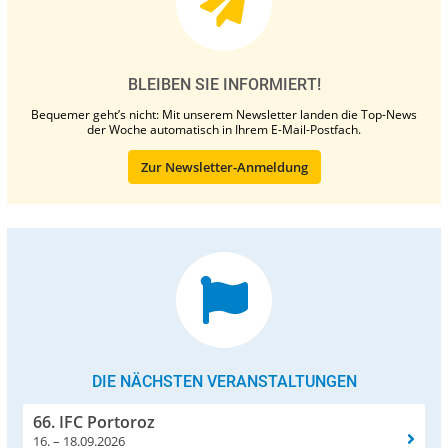
BLEIBEN SIE INFORMIERT!
Bequemer geht’s nicht: Mit unserem Newsletter landen die Top-News
der Woche automatisch in Ihrem E-Mail-Postfach.
Zur Newsletter-Anmeldung
DIE NÄCHSTEN VERANSTALTUNGEN
66. IFC Portoroz
16. – 18.09.2026