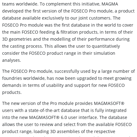
teams worldwide. To complement this initiative, MAGMA
developed the first version of the FOSECO Pro module, a product
database available exclusively to our joint customers. The
FOSECO Pro module was the first database in the world to cover
the main FOSECO feeding & filtration products, in terms of their
3D geometries and the modelling of their performance during
the casting process. This allows the user to quantitatively
consider the FOSECO product range in their simulation
analyses.
The FOSECO Pro module, successfully used by a large number of
foundries worldwide, has now been upgraded to meet growing
demands in terms of usability and support for new FOSECO
products.
The new version of the Pro module provides MAGMASOFT®
users with a state-of-the-art database that is fully integrated
into the new MAGMASOFT® 6.0 user interface. The database
allows the user to review and select from the available FOSECO
product range, loading 3D assemblies of the respective