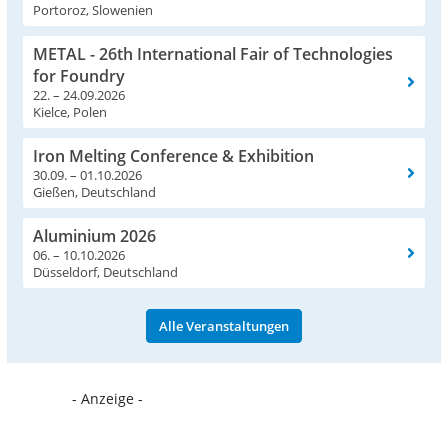
Portoroz, Slowenien
METAL - 26th International Fair of Technologies
for Foundry
22. – 24.09.2026
Kielce, Polen
Iron Melting Conference & Exhibition
30.09. – 01.10.2026
Gießen, Deutschland
Aluminium 2026
06. – 10.10.2026
Düsseldorf, Deutschland
Alle Veranstaltungen
- Anzeige -