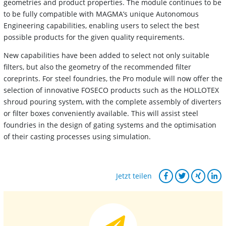
geometries and product properties. The module continues to be
to be fully compatible with MAGMA’s unique Autonomous
Engineering capabilities, enabling users to select the best
possible products for the given quality requirements.
New capabilities have been added to select not only suitable
filters, but also the geometry of the recommended filter
coreprints. For steel foundries, the Pro module will now offer the
selection of innovative FOSECO products such as the HOLLOTEX
shroud pouring system, with the complete assembly of diverters
or filter boxes conveniently available. This will assist steel
foundries in the design of gating systems and the optimisation
of their casting processes using simulation.
Jetzt teilen