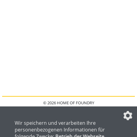
© 2026 HOME OF FOUNDRY
HOME
FAQ
KONTAKT
IMPRESSUM
DATENSCHUTZ
DATENSCHUTZEINSTELLUNGEN
Wir speichern und verarbeiten Ihre
personenbezogenen Informationen für
folgende Zwecke:
Betrieb der Webseite,