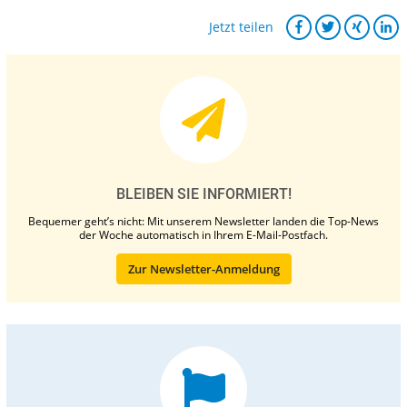
Jetzt teilen
BLEIBEN SIE INFORMIERT!
Bequemer geht’s nicht: Mit unserem Newsletter landen die Top-News
der Woche automatisch in Ihrem E-Mail-Postfach.
Zur Newsletter-Anmeldung