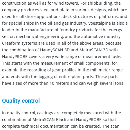
construction as well as for wind towers. For shipbuilding, the
company produces steel and plate in various designs, which are
used for offshore applications, deck structures of platforms, and
for special ships in the oil and gas industry. voestalpine is also a
leader in the manufacture of foundry products for the energy
sector, mechanical engineering, and the automotive industry.
Creaform systems are used in all of the above areas, because
the combination of HandySCAN 3D and MetraSCAN 3D with
HandyPROBE covers a very wide range of measurement tasks.
This starts with the measurement of small components, for
example the recording of gear profiles in the millimeter range
and ends with the logging of entire plant parts. These parts
have sizes of more than 10 meters and can weigh several tons.
Quality control
In quality control, castings are completely measured with the
combination of MetraSCAN Black and HandyPROBE so that
complete technical documentation can be created. The scan