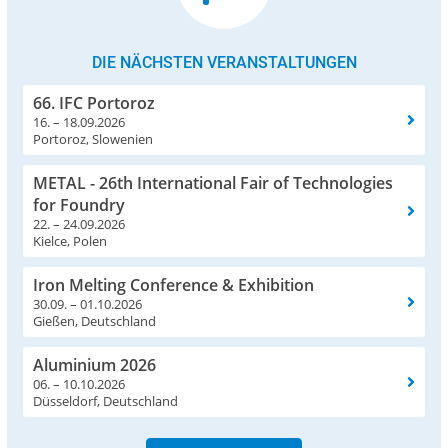
DIE NÄCHSTEN VERANSTALTUNGEN
66. IFC Portoroz
16. – 18.09.2026
Portoroz, Slowenien
METAL - 26th International Fair of Technologies
for Foundry
22. – 24.09.2026
Kielce, Polen
Iron Melting Conference & Exhibition
30.09. – 01.10.2026
Gießen, Deutschland
Aluminium 2026
06. – 10.10.2026
Düsseldorf, Deutschland