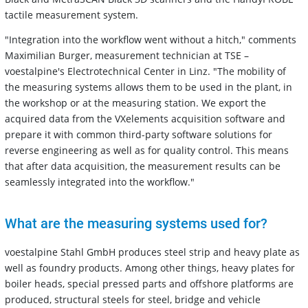
tactile measurement system.
"Integration into the workflow went without a hitch," comments
Maximilian Burger, measurement technician at TSE –
voestalpine's Electrotechnical Center in Linz. "The mobility of
the measuring systems allows them to be used in the plant, in
the workshop or at the measuring station. We export the
acquired data from the VXelements acquisition software and
prepare it with common third-party software solutions for
reverse engineering as well as for quality control. This means
that after data acquisition, the measurement results can be
seamlessly integrated into the workflow."
What are the measuring systems used for?
voestalpine Stahl GmbH produces steel strip and heavy plate as
well as foundry products. Among other things, heavy plates for
boiler heads, special pressed parts and offshore platforms are
produced, structural steels for steel, bridge and vehicle