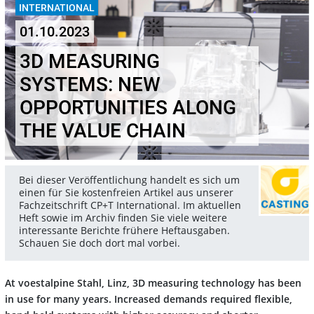
INTERNATIONAL
01.10.2023
3D MEASURING
SYSTEMS: NEW
OPPORTUNITIES ALONG
THE VALUE CHAIN
Bei dieser Veröffentlichung handelt es sich um
einen für Sie kostenfreien Artikel aus unserer
Fachzeitschrift CP+T International. Im aktuellen
Heft sowie im Archiv finden Sie viele weitere
interessante Berichte frühere Heftausgaben.
Schauen Sie doch dort mal vorbei.
At voestalpine Stahl, Linz, 3D measuring technology has been
in use for many years. Increased demands required flexible,