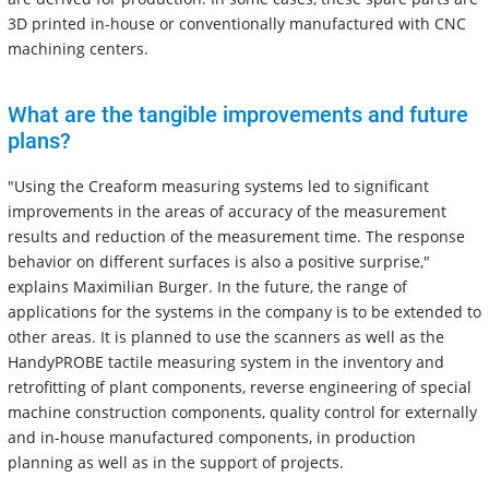
3D printed in-house or conventionally manufactured with CNC
machining centers.
What are the tangible improvements and future
plans?
"Using the Creaform measuring systems led to significant
improvements in the areas of accuracy of the measurement
results and reduction of the measurement time. The response
behavior on different surfaces is also a positive surprise,"
explains Maximilian Burger. In the future, the range of
applications for the systems in the company is to be extended to
other areas. It is planned to use the scanners as well as the
HandyPROBE tactile measuring system in the inventory and
retrofitting of plant components, reverse engineering of special
machine construction components, quality control for externally
and in-house manufactured components, in production
planning as well as in the support of projects.