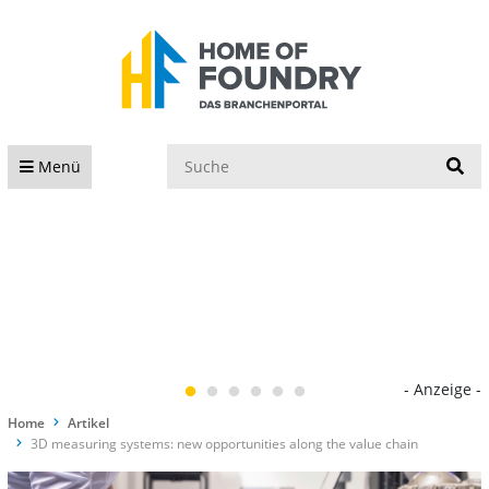
S
Menü
- Anzeige -
Home
Artikel
3D measuring systems: new opportunities along the value chain