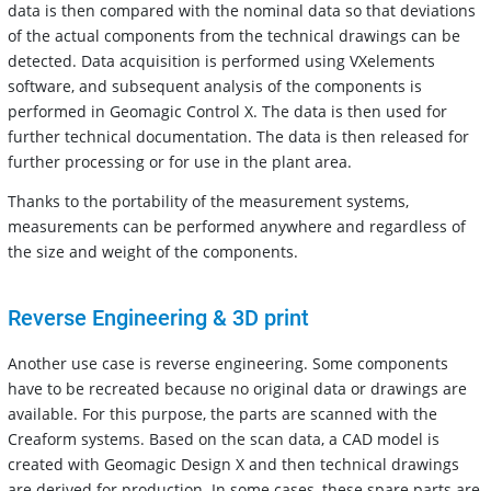
data is then compared with the nominal data so that deviations
of the actual components from the technical drawings can be
detected. Data acquisition is performed using VXelements
software, and subsequent analysis of the components is
performed in Geomagic Control X. The data is then used for
further technical documentation. The data is then released for
further processing or for use in the plant area.
Thanks to the portability of the measurement systems,
measurements can be performed anywhere and regardless of
the size and weight of the components.
Reverse Engineering & 3D print
Another use case is reverse engineering. Some components
have to be recreated because no original data or drawings are
available. For this purpose, the parts are scanned with the
Creaform systems. Based on the scan data, a CAD model is
created with Geomagic Design X and then technical drawings
are derived for production. In some cases, these spare parts are