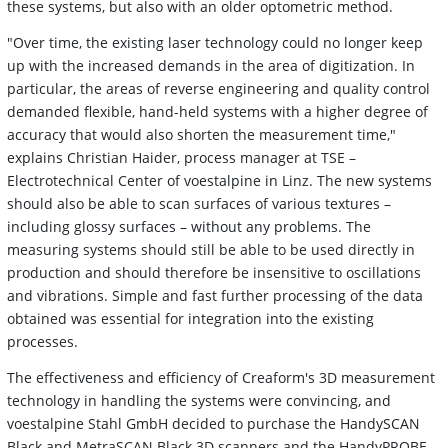
these systems, but also with an older optometric method.
"Over time, the existing laser technology could no longer keep
up with the increased demands in the area of digitization. In
particular, the areas of reverse engineering and quality control
demanded flexible, hand-held systems with a higher degree of
accuracy that would also shorten the measurement time,"
explains Christian Haider, process manager at TSE –
Electrotechnical Center of voestalpine in Linz. The new systems
should also be able to scan surfaces of various textures –
including glossy surfaces – without any problems. The
measuring systems should still be able to be used directly in
production and should therefore be insensitive to oscillations
and vibrations. Simple and fast further processing of the data
obtained was essential for integration into the existing
processes.
The effectiveness and efficiency of Creaform's 3D measurement
technology in handling the systems were convincing, and
voestalpine Stahl GmbH decided to purchase the HandySCAN
Black and MetraSCAN Black 3D scanners and the HandyPROBE