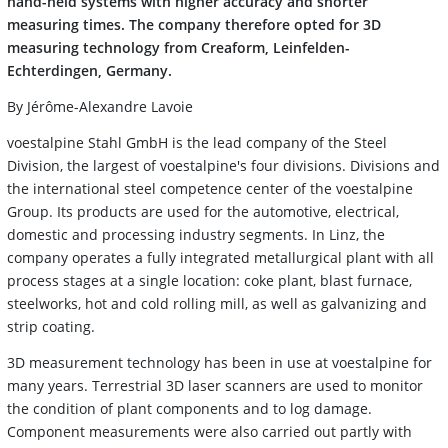
hand-held systems with higher accuracy and shorter
measuring times. The company therefore opted for 3D
measuring technology from Creaform, Leinfelden-
Echterdingen, Germany.
By Jérôme-Alexandre Lavoie
voestalpine Stahl GmbH is the lead company of the Steel
Division, the largest of voestalpine's four divisions. Divisions and
the international steel competence center of the voestalpine
Group. Its products are used for the automotive, electrical,
domestic and processing industry segments. In Linz, the
company operates a fully integrated metallurgical plant with all
process stages at a single location: coke plant, blast furnace,
steelworks, hot and cold rolling mill, as well as galvanizing and
strip coating.
3D measurement technology has been in use at voestalpine for
many years. Terrestrial 3D laser scanners are used to monitor
the condition of plant components and to log damage.
Component measurements were also carried out partly with