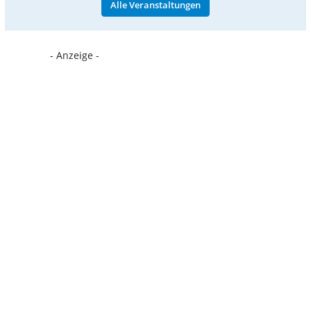
Alle Veranstaltungen
- Anzeige -