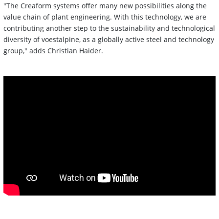
"The Creaform systems offer many new possibilities along the
value chain of plant engineering. With this technology, we are
contributing another step to the sustainability and technological
diversity of voestalpine, as a globally active steel and technology
group," adds Christian Haider.