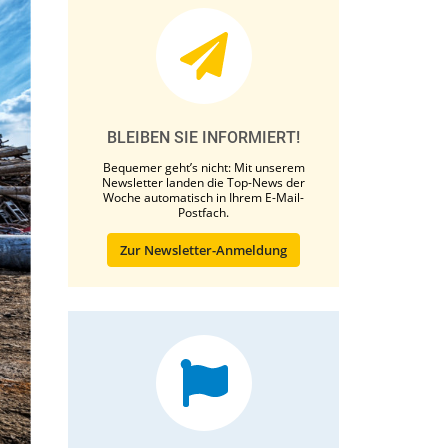
BLEIBEN SIE INFORMIERT!
Bequemer geht’s nicht: Mit unserem
Newsletter landen die Top-News der
Woche automatisch in Ihrem E-Mail-
Postfach.
Zur Newsletter-Anmeldung