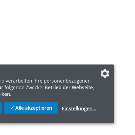
nd verarbeiten Ihre personenbezogenen
ür folgende Zwecke:
Betrieb der Webseite,
tiken
.
✓ Alle akzeptieren
Einstellungen
...
S