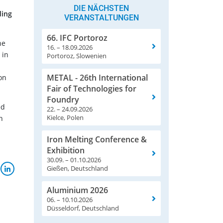
DIE NÄCHSTEN
ding
VERANSTALTUNGEN
66. IFC Portoroz
he
16. – 18.09.2026
 in
Portoroz, Slowenien
METAL - 26th International
on
Fair of Technologies for
Foundry
ed
22. – 24.09.2026
Kielce, Polen
h
Iron Melting Conference &
Exhibition
30.09. – 01.10.2026
Gießen, Deutschland
Aluminium 2026
06. – 10.10.2026
Düsseldorf, Deutschland