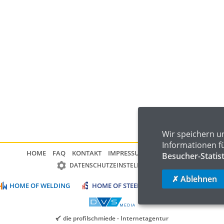
Wir speichern u
Informationen f
HOME
FAQ
KONTAKT
IMPRESSUM
DATENSCHUTZ
Besucher-Statis
DATENSCHUTZEINSTELLUNGEN
✗ Ablehnen
HOME OF WELDING
HOME OF STEEL
HOME OF LOGISTIC
die profilschmiede - Internetagentur