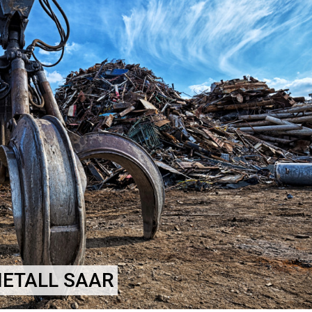
METALL SAAR