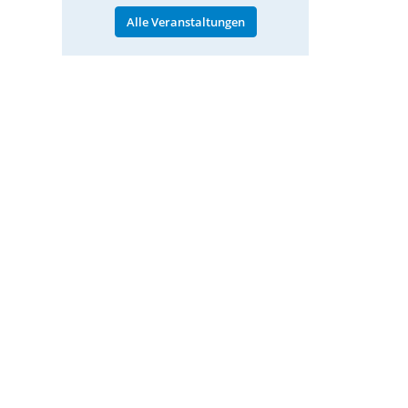
Alle Veranstaltungen