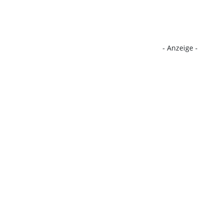
- Anzeige -