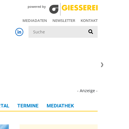
powered by
MEDIADATEN
NEWSLETTER
KONTAKT
Suche
- Anzeige -
TAL
TERMINE
MEDIATHEK