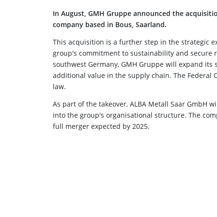
In August, GMH Gruppe announced the acquisitio
company based in Bous, Saarland.
This acquisition is a further step in the strategic
group's commitment to sustainability and secure r
southwest Germany, GMH Gruppe will expand its sc
additional value in the supply chain. The Federal 
law.
As part of the takeover, ALBA Metall Saar GmbH 
into the group's organisational structure. The com
full merger expected by 2025.