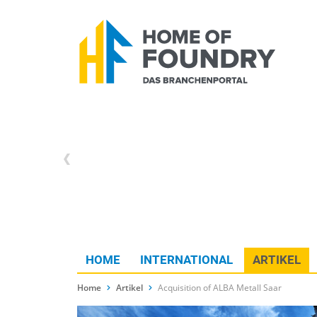
HOME
INTERNATIONAL
ARTIKEL
Home
Artikel
Acquisition of ALBA Metall Saar