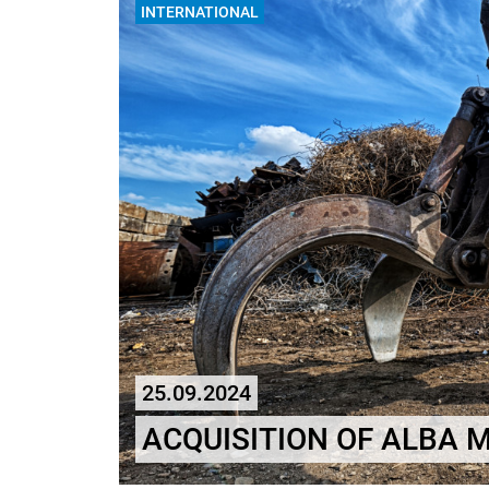
INTERNATIONAL
25.09.2024
ACQUISITION OF ALBA 