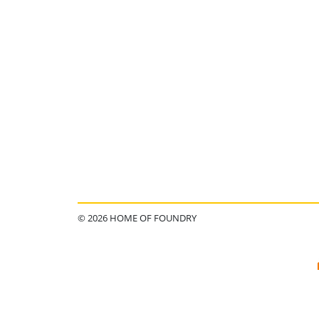
© 2026 HOME OF FOUNDRY