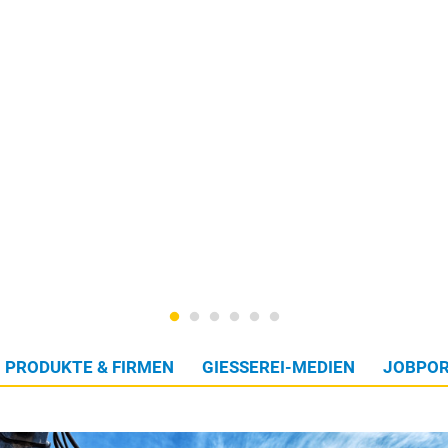
PRODUKTE & FIRMEN
GIESSEREI-MEDIEN
JOBPOR