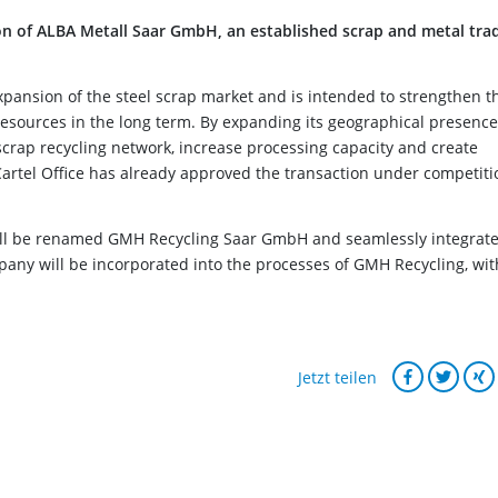
n of ALBA Metall Saar GmbH, an established scrap and metal tra
 expansion of the steel scrap market and is intended to strengthen t
esources in the long term. By expanding its geographical presence
rap recycling network, increase processing capacity and create
Cartel Office has already approved the transaction under competiti
will be renamed GMH Recycling Saar GmbH and seamlessly integrat
pany will be incorporated into the processes of GMH Recycling, wit
Jetzt teilen