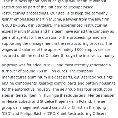
"The business operations of ae group will continue without
restrictions as part of the initiated court-supervised
restructuring proceedings. Our goal is to keep the company
going,’ emphasises Martin Mucha, a lawyer from the law firm
GRUB BRUGGER in Stuttgart. The experienced restructuring
expert Martin Mucha and his team have joined the company as
general agents for the duration of the proceedings and are
supporting the management in the restructuring process. The
wages and salaries of the approximately 1,000 employees are
secured until the end of October through the insolvency money.
ae group was founded in 1980 and most recently generated a
turnover of around 150 million euros. The company
manufactures aluminium die-cast parts, e.g. gearbox housings,
engine components, gearbox control parts and battery housings
for the automotive industry. The ae group has four production
sites in Gerstungen in Thuringia (headquarters), Nentershausen
in Hesse, Lübeck and Strzelce Krajenskie in Poland. The ae
group's management board consists of Christian Kleinjung
(CEO) and Philipp Bächle (CRO, Chief Restructuring Officer).