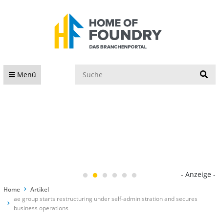
S
Menü
- Anzeige -
Home
Artikel
ae group starts restructuring under self-administration and secures
business operations