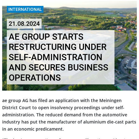
INTERNATIONAL
21.08.2024
AE GROUP STARTS
RESTRUCTURING UNDER
SELF-ADMINISTRATION
AND SECURES BUSINESS
OPERATIONS
ae group AG has filed an application with the Meiningen
District Court to open insolvency proceedings under self-
administration. The reduced demand from the automotive
industry has put the manufacturer of aluminium die-cast parts
in an economic predicament.