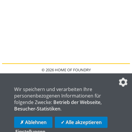
© 2026 HOME OF FOUNDRY
HOME
FAQ
KONTAKT
IMPRESSUM
DATENSCHUTZ
DATENSCHUTZEINSTELLUNGEN
Wir speichern und verarbeiten Ihre
personenbezogenen Informationen für
folgende Zwecke:
Betrieb der Webseite,
Besucher-Statistiken
.
HOME OF WELDING
HOME OF STEEL
HOME OF LOGISTICS
✗ Ablehnen
✓ Alle akzeptieren
Einstellungen
...