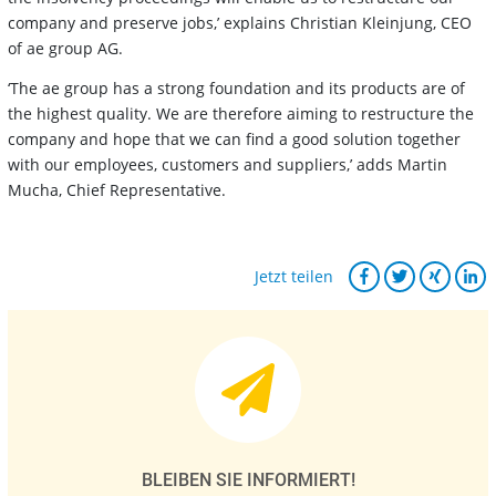
company and preserve jobs,’ explains Christian Kleinjung, CEO
of ae group AG.
‘The ae group has a strong foundation and its products are of
the highest quality. We are therefore aiming to restructure the
company and hope that we can find a good solution together
with our employees, customers and suppliers,’ adds Martin
Mucha, Chief Representative.
Jetzt teilen
BLEIBEN SIE INFORMIERT!