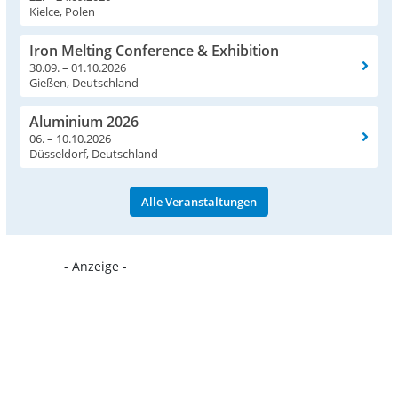
Kielce, Polen
Iron Melting Conference & Exhibition
30.09. – 01.10.2026
Gießen, Deutschland
Aluminium 2026
06. – 10.10.2026
Düsseldorf, Deutschland
Alle Veranstaltungen
- Anzeige -