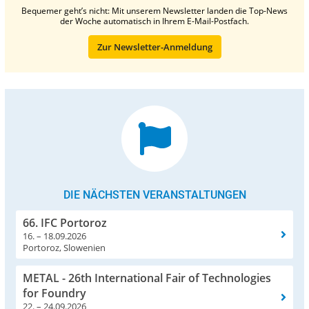
Bequemer geht’s nicht: Mit unserem Newsletter landen die Top-News
der Woche automatisch in Ihrem E-Mail-Postfach.
Zur Newsletter-Anmeldung
DIE NÄCHSTEN VERANSTALTUNGEN
66. IFC Portoroz
16. – 18.09.2026
Portoroz, Slowenien
METAL - 26th International Fair of Technologies
for Foundry
22. – 24.09.2026