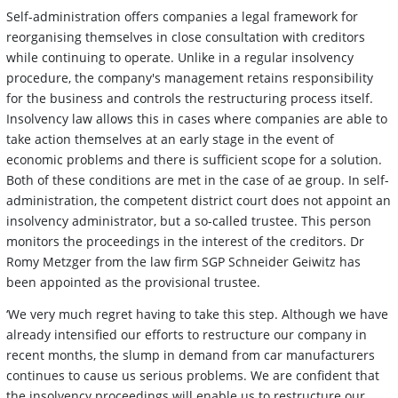
Self-administration offers companies a legal framework for
reorganising themselves in close consultation with creditors
while continuing to operate. Unlike in a regular insolvency
procedure, the company's management retains responsibility
for the business and controls the restructuring process itself.
Insolvency law allows this in cases where companies are able to
take action themselves at an early stage in the event of
economic problems and there is sufficient scope for a solution.
Both of these conditions are met in the case of ae group. In self-
administration, the competent district court does not appoint an
insolvency administrator, but a so-called trustee. This person
monitors the proceedings in the interest of the creditors. Dr
Romy Metzger from the law firm SGP Schneider Geiwitz has
been appointed as the provisional trustee.
‘We very much regret having to take this step. Although we have
already intensified our efforts to restructure our company in
recent months, the slump in demand from car manufacturers
continues to cause us serious problems. We are confident that
the insolvency proceedings will enable us to restructure our