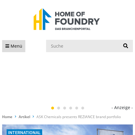
S
Menü
- Anzeige -
Home
Artikel
ASK Chemicals presents REZIANCE brand portfolio
INTERNATIONAL