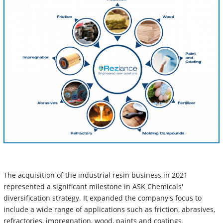
The acquisition of the industrial resin business in 2021
represented a significant milestone in ASK Chemicals'
diversification strategy. It expanded the company's focus to
include a wide range of applications such as friction, abrasives,
refractories, impregnation, wood, paints and coatings.