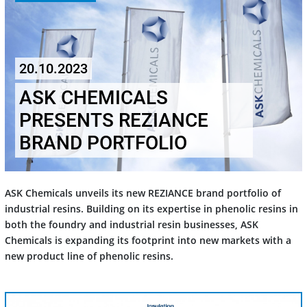
20.10.2023
ASK CHEMICALS
PRESENTS REZIANCE
BRAND PORTFOLIO
ASK Chemicals unveils its new REZIANCE brand portfolio of
industrial resins. Building on its expertise in phenolic resins in
both the foundry and industrial resin businesses, ASK
Chemicals is expanding its footprint into new markets with a
new product line of phenolic resins.