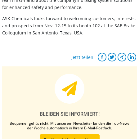
learn first-hand about the company's braking system solutions
for enhanced safety and performance.
ASK Chemicals looks forward to welcoming customers, interests,
and prospects from Nov. 12-15 to its booth 102 at the SAE Brake
Colloquium in San Antonio, Texas, USA.
Jetzt teilen
BLEIBEN SIE INFORMIERT!
Bequemer geht’s nicht: Mit unserem Newsletter landen die Top-News
der Woche automatisch in Ihrem E-Mail-Postfach.