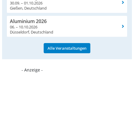
30.09. – 01.10.2026
Gießen, Deutschland
Aluminium 2026
06. – 10.10.2026
Düsseldorf, Deutschland
Alle Veranstaltungen
- Anzeige -