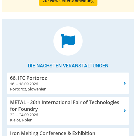
Zur Newsletter-Anmeldung
DIE NÄCHSTEN VERANSTALTUNGEN
66. IFC Portoroz
16. – 18.09.2026
Portoroz, Slowenien
METAL - 26th International Fair of Technologies
for Foundry
22. – 24.09.2026
Kielce, Polen
Iron Melting Conference & Exhibition