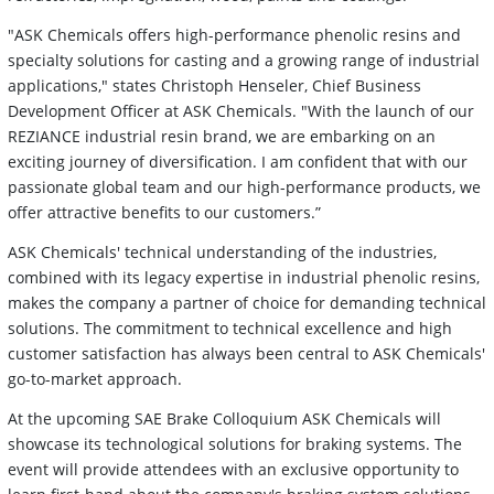
"ASK Chemicals offers high-performance phenolic resins and
specialty solutions for casting and a growing range of industrial
applications," states Christoph Henseler, Chief Business
Development Officer at ASK Chemicals. "With the launch of our
REZIANCE industrial resin brand, we are embarking on an
exciting journey of diversification. I am confident that with our
passionate global team and our high-performance products, we
offer attractive benefits to our customers.”
ASK Chemicals' technical understanding of the industries,
combined with its legacy expertise in industrial phenolic resins,
makes the company a partner of choice for demanding technical
solutions. The commitment to technical excellence and high
customer satisfaction has always been central to ASK Chemicals'
go-to-market approach.
At the upcoming SAE Brake Colloquium ASK Chemicals will
showcase its technological solutions for braking systems. The
event will provide attendees with an exclusive opportunity to