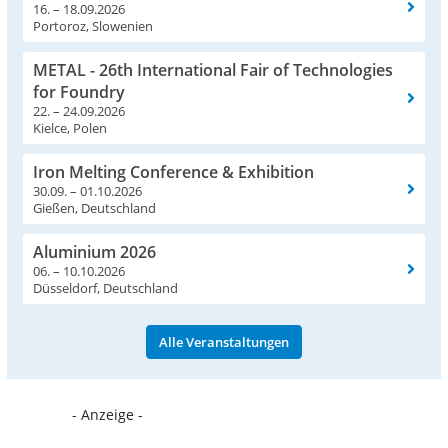
16. – 18.09.2026
Portoroz, Slowenien
METAL - 26th International Fair of Technologies
for Foundry
22. – 24.09.2026
Kielce, Polen
Iron Melting Conference & Exhibition
30.09. – 01.10.2026
Gießen, Deutschland
Aluminium 2026
06. – 10.10.2026
Düsseldorf, Deutschland
Alle Veranstaltungen
- Anzeige -