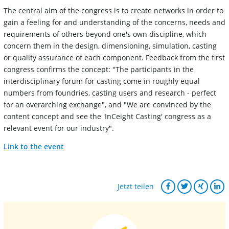
The central aim of the congress is to create networks in order to
gain a feeling for and understanding of the concerns, needs and
requirements of others beyond one's own discipline, which
concern them in the design, dimensioning, simulation, casting
or quality assurance of each component. Feedback from the first
congress confirms the concept: "The participants in the
interdisciplinary forum for casting come in roughly equal
numbers from foundries, casting users and research - perfect
for an overarching exchange", and "We are convinced by the
content concept and see the 'InCeight Casting' congress as a
relevant event for our industry".
Link to the event
Jetzt teilen