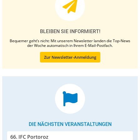
BLEIBEN SIE INFORMIERT!
Bequemer geht’s nicht: Mit unserem Newsletter landen die Top-News
der Woche automatisch in Ihrem E-Mail-Postfach.
Zur Newsletter-Anmeldung
DIE NÄCHSTEN VERANSTALTUNGEN
66. IFC Portoroz