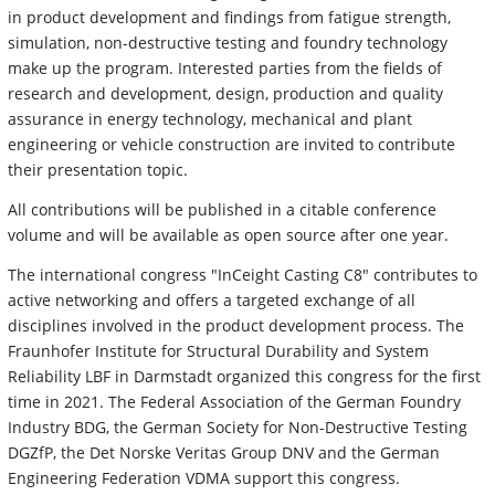
in product development and findings from fatigue strength,
simulation, non-destructive testing and foundry technology
make up the program. Interested parties from the fields of
research and development, design, production and quality
assurance in energy technology, mechanical and plant
engineering or vehicle construction are invited to contribute
their presentation topic.
All contributions will be published in a citable conference
volume and will be available as open source after one year.
The international congress "InCeight Casting C8" contributes to
active networking and offers a targeted exchange of all
disciplines involved in the product development process. The
Fraunhofer Institute for Structural Durability and System
Reliability LBF in Darmstadt organized this congress for the first
time in 2021. The Federal Association of the German Foundry
Industry BDG, the German Society for Non-Destructive Testing
DGZfP, the Det Norske Veritas Group DNV and the German
Engineering Federation VDMA support this congress.