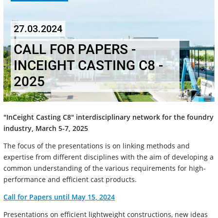
27.03.2024
CALL FOR PAPERS -
INCEIGHT CASTING C8 -
2025
"InCeight Casting C8" interdisciplinary network for the foundry
industry, March 5-7, 2025
The focus of the presentations is on linking methods and
expertise from different disciplines with the aim of developing a
common understanding of the various requirements for high-
performance and efficient cast products.
Call for Papers until May 15, 2024
Presentations on efficient lightweight constructions, new ideas