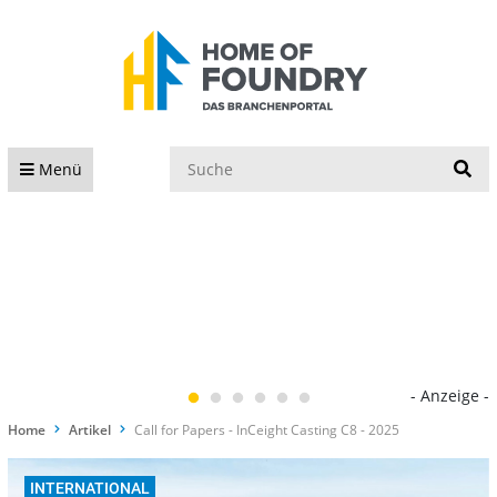
S
Menü
- Anzeige -
Home
Artikel
Call for Papers - InCeight Casting C8 - 2025
INTERNATIONAL