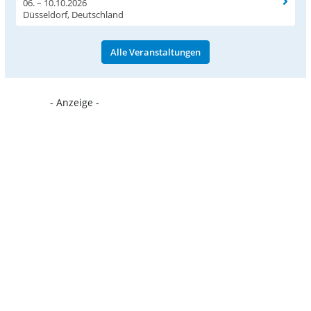
06. – 10.10.2026
Düsseldorf, Deutschland
Alle Veranstaltungen
- Anzeige -