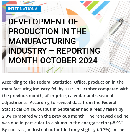
10.12.2024
INTERNATIONAL
DEVELOPMENT OF
PRODUCTION IN THE
MANUFACTURING
INDUSTRY – REPORTING
MONTH OCTOBER 2024
According to the Federal Statistical Office, production in the
manufacturing industry fell by 1.0% in October compared with
the previous month, after price, calendar and seasonal
adjustments. According to revised data from the Federal
Statistical Office, output in September had already fallen by
2.0% compared with the previous month. The renewed decline
was due in particular to a slump in the energy sector (-8.9%).
By contrast, industrial output fell only slightly (-0.3%). In the