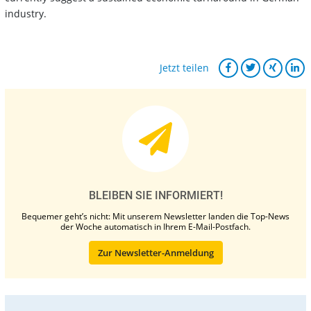
industry.
Jetzt teilen
BLEIBEN SIE INFORMIERT!
Bequemer geht’s nicht: Mit unserem Newsletter landen die Top-News
der Woche automatisch in Ihrem E-Mail-Postfach.
Zur Newsletter-Anmeldung