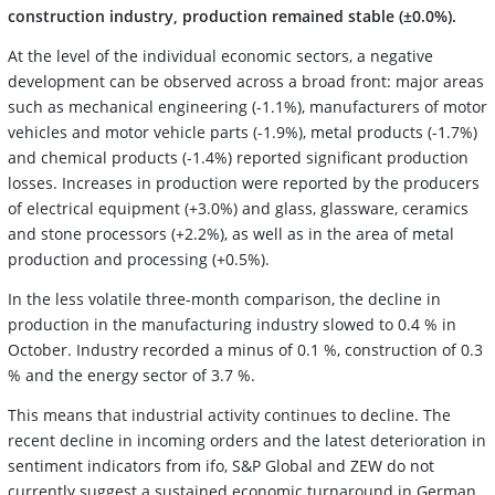
construction industry, production remained stable (±0.0%).
At the level of the individual economic sectors, a negative
development can be observed across a broad front: major areas
such as mechanical engineering (-1.1%), manufacturers of motor
vehicles and motor vehicle parts (-1.9%), metal products (-1.7%)
and chemical products (-1.4%) reported significant production
losses. Increases in production were reported by the producers
of electrical equipment (+3.0%) and glass, glassware, ceramics
and stone processors (+2.2%), as well as in the area of metal
production and processing (+0.5%).
In the less volatile three-month comparison, the decline in
production in the manufacturing industry slowed to 0.4 % in
October. Industry recorded a minus of 0.1 %, construction of 0.3
% and the energy sector of 3.7 %.
This means that industrial activity continues to decline. The
recent decline in incoming orders and the latest deterioration in
sentiment indicators from ifo, S&P Global and ZEW do not
currently suggest a sustained economic turnaround in German