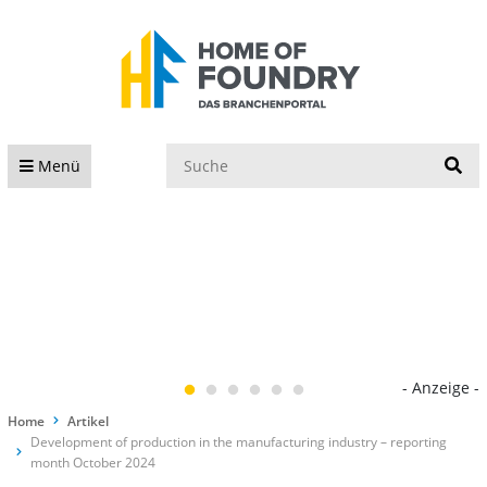
S
Menü
- Anzeige -
Home
Artikel
Development of production in the manufacturing industry – reporting
month October 2024