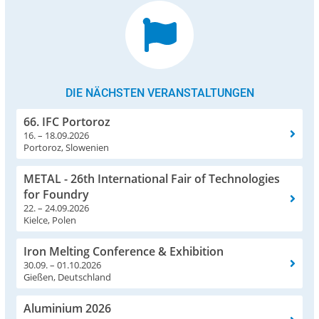
DIE NÄCHSTEN VERANSTALTUNGEN
66. IFC Portoroz
16. – 18.09.2026
Portoroz, Slowenien
METAL - 26th International Fair of Technologies
for Foundry
22. – 24.09.2026
Kielce, Polen
Iron Melting Conference & Exhibition
30.09. – 01.10.2026
Gießen, Deutschland
Aluminium 2026