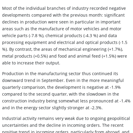
Most of the individual branches of industry recorded negative
developments compared with the previous month: significant
declines in production were seen in particular in important
areas such as the manufacture of motor vehicles and motor
vehicle parts (-7.8 %), chemical products (-4.3 %) and data
processing equipment and electrical and optical products (-1.5
%). By contrast, the areas of mechanical engineering (+1.7%),
metal products (+0.5%) and food and animal feed (+1.5%) were
able to increase their output.
Production in the manufacturing sector thus continued its
downward trend in September. Even in the more meaningful
quarterly comparison, the development is negative at -1.9%
compared to the second quarter, with the slowdown in the
construction industry being somewhat less pronounced at -1.4%
and in the energy sector slightly stronger at -2.3%.
Industrial activity remains very weak due to ongoing geopolitical
uncertainties and the decline in incoming orders. The recent
positive trend in incoming orders, particularly from abroad, and