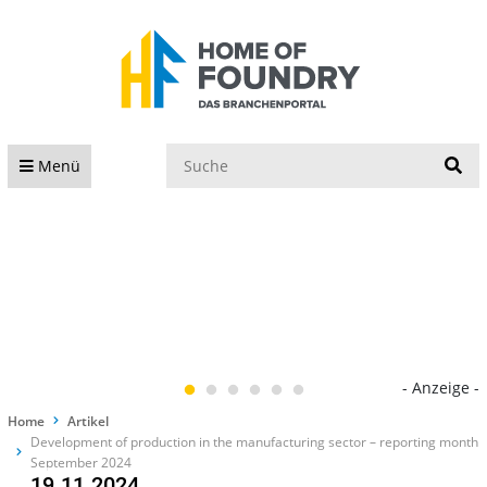
S
Menü
- Anzeige -
Home
Artikel
Development of production in the manufacturing sector – reporting month
September 2024
19.11.2024