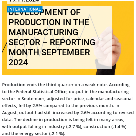
INTERNATIONAL
DEVELOPMENT OF
PRODUCTION IN THE
MANUFACTURING
SECTOR – REPORTING
MONTH SEPTEMBER
2024
Production ends the third quarter on a weak note. According
to the Federal Statistical Office, output in the manufacturing
sector in September, adjusted for price, calendar and seasonal
effects, fell by 2.5% compared to the previous month. In
August, output had still increased by 2.6% according to revised
data. The decline in production is being felt in many areas,
with output falling in industry (-2.7 %), construction (-1.4 %)
and the energy sector (-2.1 %).