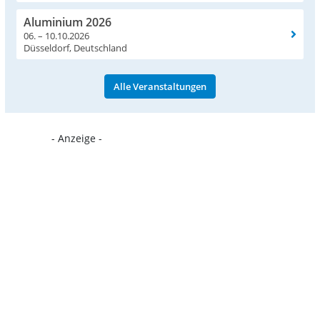
Aluminium 2026
06. – 10.10.2026
Düsseldorf, Deutschland
Alle Veranstaltungen
- Anzeige -