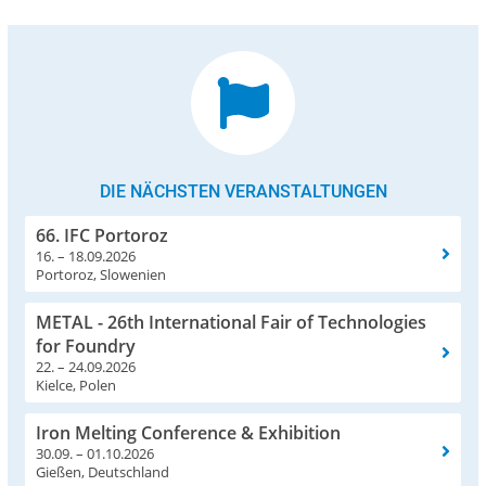
DIE NÄCHSTEN VERANSTALTUNGEN
66. IFC Portoroz
16. – 18.09.2026
Portoroz, Slowenien
METAL - 26th International Fair of Technologies
for Foundry
22. – 24.09.2026
Kielce, Polen
Iron Melting Conference & Exhibition
30.09. – 01.10.2026
Gießen, Deutschland