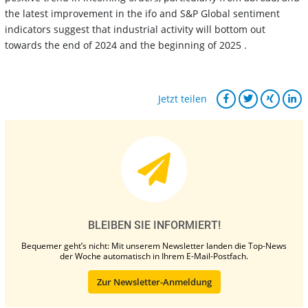
the latest improvement in the ifo and S&P Global sentiment
indicators suggest that industrial activity will bottom out
towards the end of 2024 and the beginning of 2025 .
Jetzt teilen
BLEIBEN SIE INFORMIERT!
Bequemer geht’s nicht: Mit unserem Newsletter landen die Top-News
der Woche automatisch in Ihrem E-Mail-Postfach.
Zur Newsletter-Anmeldung