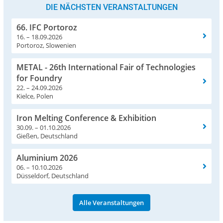
DIE NÄCHSTEN VERANSTALTUNGEN
66. IFC Portoroz
16. – 18.09.2026
Portoroz, Slowenien
METAL - 26th International Fair of Technologies
for Foundry
22. – 24.09.2026
Kielce, Polen
Iron Melting Conference & Exhibition
30.09. – 01.10.2026
Gießen, Deutschland
Aluminium 2026
06. – 10.10.2026
Düsseldorf, Deutschland
Alle Veranstaltungen