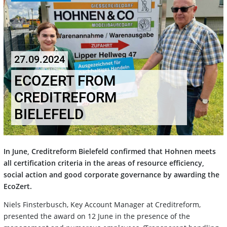
27.09.2024
ECOZERT FROM
CREDITREFORM
BIELEFELD
In June, Creditreform Bielefeld confirmed that Hohnen meets
all certification criteria in the areas of resource efficiency,
social action and good corporate governance by awarding the
EcoZert.
Niels Finsterbusch, Key Account Manager at Creditreform,
presented the award on 12 June in the presence of the