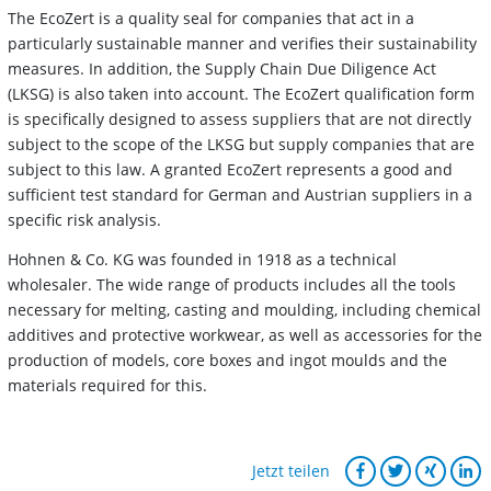
The EcoZert is a quality seal for companies that act in a
particularly sustainable manner and verifies their sustainability
measures. In addition, the Supply Chain Due Diligence Act
(LKSG) is also taken into account. The EcoZert qualification form
is specifically designed to assess suppliers that are not directly
subject to the scope of the LKSG but supply companies that are
subject to this law. A granted EcoZert represents a good and
sufficient test standard for German and Austrian suppliers in a
specific risk analysis.
Hohnen & Co. KG was founded in 1918 as a technical
wholesaler. The wide range of products includes all the tools
necessary for melting, casting and moulding, including chemical
additives and protective workwear, as well as accessories for the
production of models, core boxes and ingot moulds and the
materials required for this.
Jetzt teilen