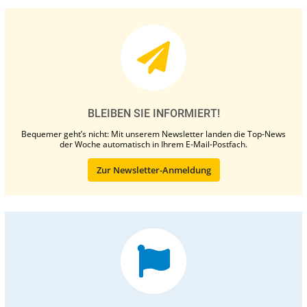
BLEIBEN SIE INFORMIERT!
Bequemer geht’s nicht: Mit unserem Newsletter landen die Top-News
der Woche automatisch in Ihrem E-Mail-Postfach.
Zur Newsletter-Anmeldung