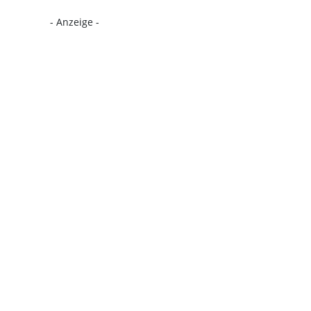
- Anzeige -