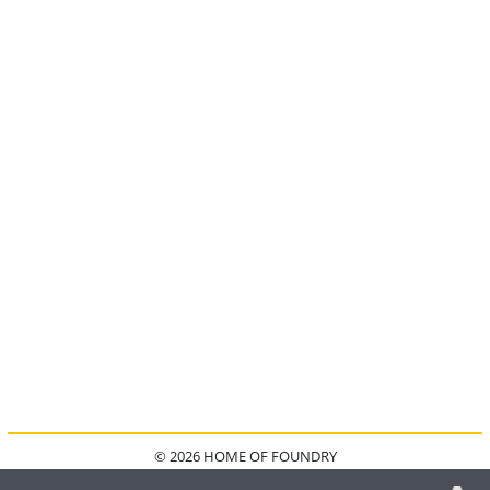
© 2026 HOME OF FOUNDRY