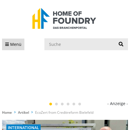
S
Menü
- Anzeige -
Home
Artikel
EcoZert from Creditreform Bielefeld
INTERNATIONAL