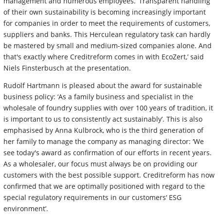
management and numerous employees. ‘Transparent handling
of their own sustainability is becoming increasingly important
for companies in order to meet the requirements of customers,
suppliers and banks. This Herculean regulatory task can hardly
be mastered by small and medium-sized companies alone. And
that's exactly where Creditreform comes in with EcoZert,’ said
Niels Finsterbusch at the presentation.
Rudolf Hartmann is pleased about the award for sustainable
business policy: ‘As a family business and specialist in the
wholesale of foundry supplies with over 100 years of tradition, it
is important to us to consistently act sustainably’. This is also
emphasised by Anna Kulbrock, who is the third generation of
her family to manage the company as managing director: ‘We
see today's award as confirmation of our efforts in recent years.
As a wholesaler, our focus must always be on providing our
customers with the best possible support. Creditreform has now
confirmed that we are optimally positioned with regard to the
special regulatory requirements in our customers‘ ESG
environment’.