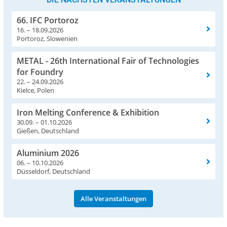
66. IFC Portoroz
16. – 18.09.2026
Portoroz, Slowenien
METAL - 26th International Fair of Technologies
for Foundry
22. – 24.09.2026
Kielce, Polen
Iron Melting Conference & Exhibition
30.09. – 01.10.2026
Gießen, Deutschland
Aluminium 2026
06. – 10.10.2026
Düsseldorf, Deutschland
Alle Veranstaltungen