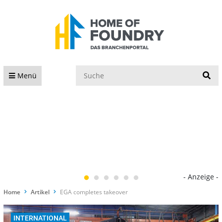
S
Menü
- Anzeige -
Home
Artikel
EGA completes takeover
INTERNATIONAL