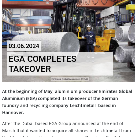
03.06.2024
EGA COMPLETES
TAKEOVER
At the beginning of May, aluminium producer Emirates Global
Aluminium (EGA) completed its takeover of the German
foundry and recycling company Leichtmetall, based in
Hannover.
After the Dubai-based EGA Group announced at the end of
March that it wanted to acquire all shares in Leichtmetall from