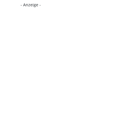
- Anzeige -