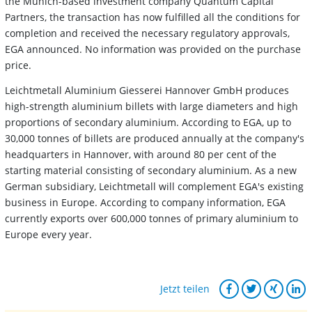
the Munich-based investment company Quantum Capital
Partners, the transaction has now fulfilled all the conditions for
completion and received the necessary regulatory approvals,
EGA announced. No information was provided on the purchase
price.
Leichtmetall Aluminium Giesserei Hannover GmbH produces
high-strength aluminium billets with large diameters and high
proportions of secondary aluminium. According to EGA, up to
30,000 tonnes of billets are produced annually at the company's
headquarters in Hannover, with around 80 per cent of the
starting material consisting of secondary aluminium. As a new
German subsidiary, Leichtmetall will complement EGA's existing
business in Europe. According to company information, EGA
currently exports over 600,000 tonnes of primary aluminium to
Europe every year.
Jetzt teilen