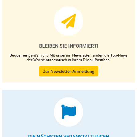
BLEIBEN SIE INFORMIERT!
Bequemer geht’s nicht: Mit unserem Newsletter landen die Top-News
der Woche automatisch in Ihrem E-Mail-Postfach.
Zur Newsletter-Anmeldung
DIE NÄCHSTEN VERANSTALTUNGEN