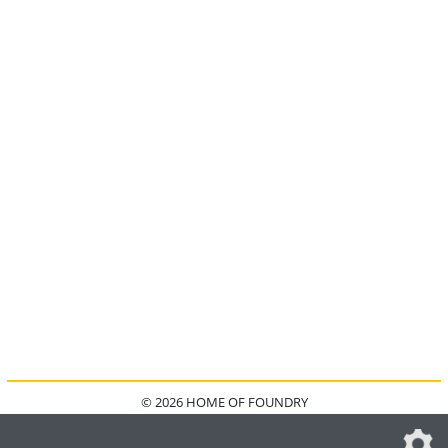
© 2026 HOME OF FOUNDRY
HOME
FAQ
KONTAKT
IMPRESSUM
DATENSCHUTZ