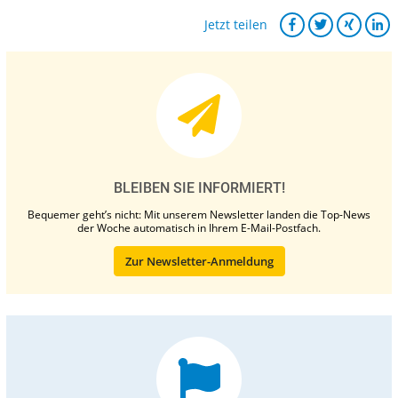
Jetzt teilen
BLEIBEN SIE INFORMIERT!
Bequemer geht’s nicht: Mit unserem Newsletter landen die Top-News
der Woche automatisch in Ihrem E-Mail-Postfach.
Zur Newsletter-Anmeldung