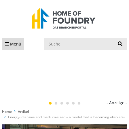
S
Menü
- Anzeige -
Home
Artikel
Energy-intensive and medium-sized – a model that is becoming obsolete?