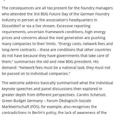
The consequences are all too present for the foundry managers
who attended the 3rd BDG Future Day of the German Foundry
Industry in person at the association's headquarters in
Düsseldorf or via a live stream. Excessive reporting
requirements, uncertain framework conditions, high energy
prices and concerns about the next generation are pushing
many companies to their limits. "Energy costs, network fees and
long-term contracts – these are conditions that other countries
do not have because they have governments that take care of
them," summarises the old and new BDG president. His
demand: "Network fees must be a national task, they must not
be passed on to individual companies."
The welcome address basically summarised what the individual
keynote speeches and panel discussions then explored in
greater depth from different perspectives. Carolin Schenuit,
Green Budget Germany – Forum Ökologisch-Soziale
Marktwirtschaft (FÖS), for example, also recognises the
contradictions in Berlin's policy, the lack of awareness of the