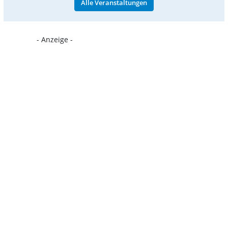
Alle Veranstaltungen
- Anzeige -