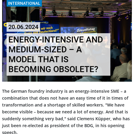
INTERNATIONAL
20.06.2024
ENERGY-INTENSIVE AND
MEDIUM-SIZED – A
MODEL THAT IS
BECOMING OBSOLETE?
The German foundry industry is an energy-intensive SME – a
combination that does not have an easy time of it in times of
transformation and a shortage of skilled workers. "We have
become visible – because we need a lot of energy. And that is
suddenly something very bad," said Clemens Küpper, who has
just been re-elected as president of the BDG, in his opening
speech.