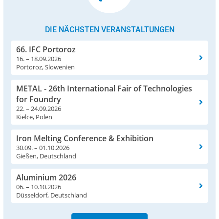
DIE NÄCHSTEN VERANSTALTUNGEN
66. IFC Portoroz
16. – 18.09.2026
Portoroz, Slowenien
METAL - 26th International Fair of Technologies
for Foundry
22. – 24.09.2026
Kielce, Polen
Iron Melting Conference & Exhibition
30.09. – 01.10.2026
Gießen, Deutschland
Aluminium 2026
06. – 10.10.2026
Düsseldorf, Deutschland