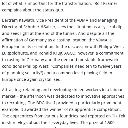
lot of what is important for the transformation," Rolf Kramer
complains about the status quo.
Bertram Kawlath, Vice President of the VDMA and Managing
Director of Schubert&Salzer, sees the situation as a cyclical dip
and sees light at the end of the tunnel. And despite all the
affirmation of Germany as a casting location, the VDMA is
European in its orientation. In the discussion with Philipp West,
Luitpoldhütte, and Ronald Krug, AGCO, however, a commitment
to casting in Germany and the demand for stable framework
conditions (Philipp West: "Companies need ten to twelve years
of planning security") and a common level playing field in
Europe once again crystallised.
Attracting, retaining and developing skilled workers in a labour
market – the afternoon was dedicated to innovative approaches
to recruiting. The BDG itself provided a particularly prominent
example. It awarded the winner of its apprentice competition.
The apprentices from various foundries had reported on Tik Tok
in short vlogs about their everyday lives. The prize of 1,500