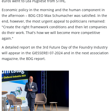
euros went to Lea Pugliese from STIHL.
Economic policy in the morning and the human component in
the afternoon – BDG CEO Max Schumacher was satisfied. In the
end, however, the most urgent appeal to politicians remained:
"Create the right framework conditions and then let companies
do their work. That's how we will become more competitive
again."
A detailed report on the 3rd Future Day of the Foundry Industry
will appear in the GIESSEREI 07-2024 and in the next association
magazine, the BDG report.