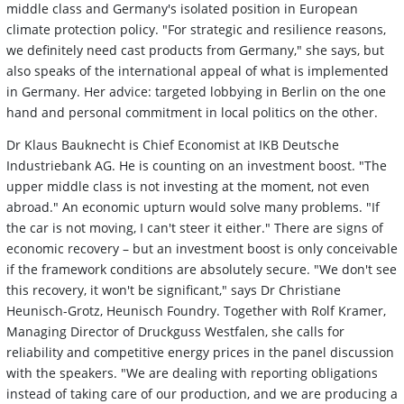
middle class and Germany's isolated position in European
climate protection policy. "For strategic and resilience reasons,
we definitely need cast products from Germany," she says, but
also speaks of the international appeal of what is implemented
in Germany. Her advice: targeted lobbying in Berlin on the one
hand and personal commitment in local politics on the other.
Dr Klaus Bauknecht is Chief Economist at IKB Deutsche
Industriebank AG. He is counting on an investment boost. "The
upper middle class is not investing at the moment, not even
abroad." An economic upturn would solve many problems. "If
the car is not moving, I can't steer it either." There are signs of
economic recovery – but an investment boost is only conceivable
if the framework conditions are absolutely secure. "We don't see
this recovery, it won't be significant," says Dr Christiane
Heunisch-Grotz, Heunisch Foundry. Together with Rolf Kramer,
Managing Director of Druckguss Westfalen, she calls for
reliability and competitive energy prices in the panel discussion
with the speakers. "We are dealing with reporting obligations
instead of taking care of our production, and we are producing a