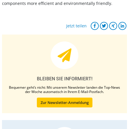
components more efficient and environmentally friendly.
Jetzt teilen
BLEIBEN SIE INFORMIERT!
Bequemer geht’s nicht: Mit unserem Newsletter landen die Top-News
der Woche automatisch in Ihrem E-Mail-Postfach.
Zur Newsletter-Anmeldung