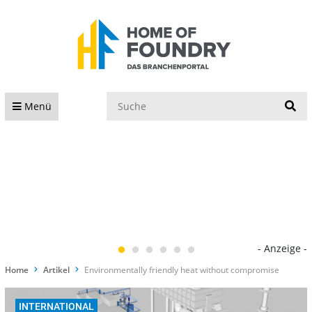
S
Menü
- Anzeige -
Home
Artikel
Environmentally friendly heat without compromise
INTERNATIONAL