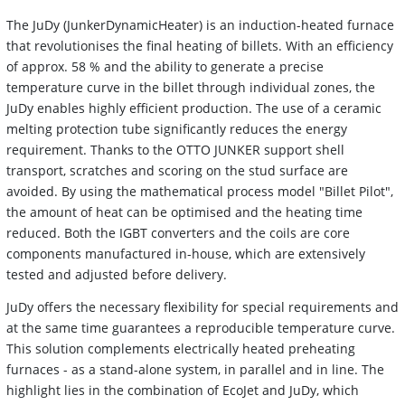
The JuDy (JunkerDynamicHeater) is an induction-heated furnace
that revolutionises the final heating of billets. With an efficiency
of approx. 58 % and the ability to generate a precise
temperature curve in the billet through individual zones, the
JuDy enables highly efficient production. The use of a ceramic
melting protection tube significantly reduces the energy
requirement. Thanks to the OTTO JUNKER support shell
transport, scratches and scoring on the stud surface are
avoided. By using the mathematical process model "Billet Pilot",
the amount of heat can be optimised and the heating time
reduced. Both the IGBT converters and the coils are core
components manufactured in-house, which are extensively
tested and adjusted before delivery.
JuDy offers the necessary flexibility for special requirements and
at the same time guarantees a reproducible temperature curve.
This solution complements electrically heated preheating
furnaces - as a stand-alone system, in parallel and in line. The
highlight lies in the combination of EcoJet and JuDy, which