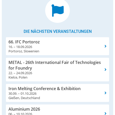
DIE NÄCHSTEN VERANSTALTUNGEN
66. IFC Portoroz
16. – 18.09.2026
Portoroz, Slowenien
METAL - 26th International Fair of Technologies
for Foundry
22. – 24.09.2026
Kielce, Polen
Iron Melting Conference & Exhibition
30.09. – 01.10.2026
Gießen, Deutschland
Aluminium 2026
06. – 10.10.2026