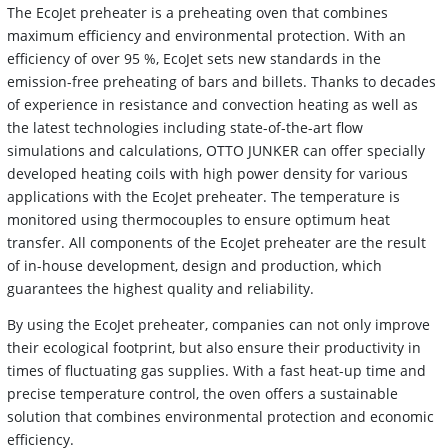
The EcoJet preheater is a preheating oven that combines
maximum efficiency and environmental protection. With an
efficiency of over 95 %, EcoJet sets new standards in the
emission-free preheating of bars and billets. Thanks to decades
of experience in resistance and convection heating as well as
the latest technologies including state-of-the-art flow
simulations and calculations, OTTO JUNKER can offer specially
developed heating coils with high power density for various
applications with the EcoJet preheater. The temperature is
monitored using thermocouples to ensure optimum heat
transfer. All components of the EcoJet preheater are the result
of in-house development, design and production, which
guarantees the highest quality and reliability.
By using the EcoJet preheater, companies can not only improve
their ecological footprint, but also ensure their productivity in
times of fluctuating gas supplies. With a fast heat-up time and
precise temperature control, the oven offers a sustainable
solution that combines environmental protection and economic
efficiency.