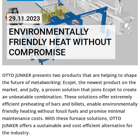
29.11.2023
ENVIRONMENTALLY
FRIENDLY HEAT WITHOUT
COMPROMISE
OTTO JUNKER presents two products that are helping to shape
the future of metalworking: EcoJet, the newest product on the
market, and JuDy, a proven solution that joins EcoJet to create
an unbeatable combination. These solutions offer extremely
efficient preheating of bars and billets, enable environmentally
friendly heating without fossil fuels and promise minimal
maintenance costs. With these furnace solutions, OTTO
JUNKER offers a sustainable and cost-efficient alternative for
the industry.