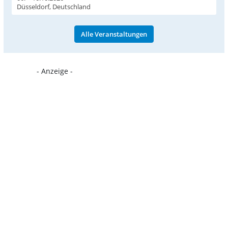
Düsseldorf, Deutschland
Alle Veranstaltungen
- Anzeige -