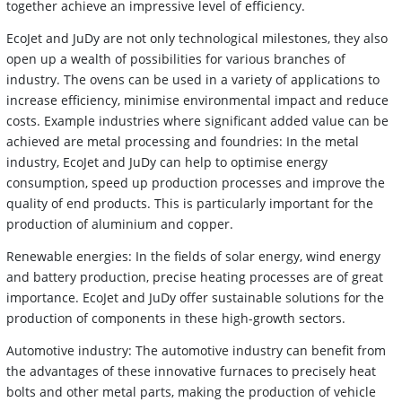
together achieve an impressive level of efficiency.
EcoJet and JuDy are not only technological milestones, they also
open up a wealth of possibilities for various branches of
industry. The ovens can be used in a variety of applications to
increase efficiency, minimise environmental impact and reduce
costs. Example industries where significant added value can be
achieved are metal processing and foundries: In the metal
industry, EcoJet and JuDy can help to optimise energy
consumption, speed up production processes and improve the
quality of end products. This is particularly important for the
production of aluminium and copper.
Renewable energies: In the fields of solar energy, wind energy
and battery production, precise heating processes are of great
importance. EcoJet and JuDy offer sustainable solutions for the
production of components in these high-growth sectors.
Automotive industry: The automotive industry can benefit from
the advantages of these innovative furnaces to precisely heat
bolts and other metal parts, making the production of vehicle