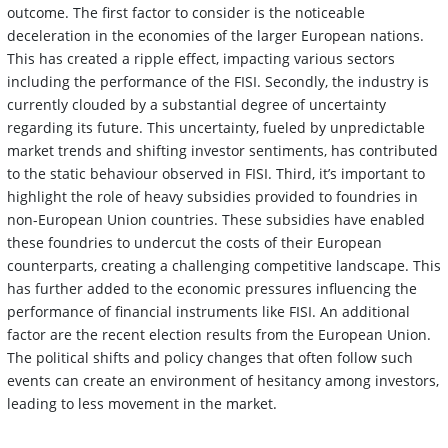
outcome. The first factor to consider is the noticeable
deceleration in the economies of the larger European nations.
This has created a ripple effect, impacting various sectors
including the performance of the FISI. Secondly, the industry is
currently clouded by a substantial degree of uncertainty
regarding its future. This uncertainty, fueled by unpredictable
market trends and shifting investor sentiments, has contributed
to the static behaviour observed in FISI. Third, it’s important to
highlight the role of heavy subsidies provided to foundries in
non-European Union countries. These subsidies have enabled
these foundries to undercut the costs of their European
counterparts, creating a challenging competitive landscape. This
has further added to the economic pressures influencing the
performance of financial instruments like FISI. An additional
factor are the recent election results from the European Union.
The political shifts and policy changes that often follow such
events can create an environment of hesitancy among investors,
leading to less movement in the market.