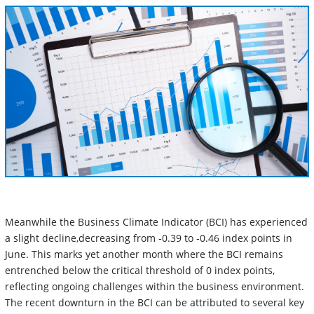
Meanwhile the Business Climate Indicator (BCI) has experienced
a slight decline,decreasing from ‑0.39 to ‑0.46 index points in
June. This marks yet another month where the BCI remains
entrenched below the critical threshold of 0 index points,
reflecting ongoing challenges within the business environment.
The recent downturn in the BCI can be attributed to several key