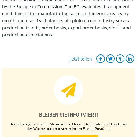
by the European Commission. The BCI evaluates development
conditions of the manufacturing sector in the euro area every
month and uses five balances of opinion from industry survey:
production trends, order books, export order books, stocks and
production expectations.
Jetzt teilen
BLEIBEN SIE INFORMIERT!
Bequemer geht’s nicht: Mit unserem Newsletter landen die Top-News
der Woche automatisch in Ihrem E-Mail-Postfach.