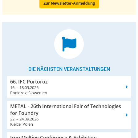
Zur Newsletter-Anmeldung
DIE NÄCHSTEN VERANSTALTUNGEN
66. IFC Portoroz
16. – 18.09.2026
Portoroz, Slowenien
METAL - 26th International Fair of Technologies
for Foundry
22. – 24.09.2026
Kielce, Polen
Iron Melting Conference & Exhibition