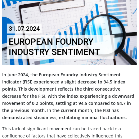
31.07.2024
EUROPEAN FOUNDRY
INDUSTRY SENTIMENT
In June 2024, the European Foundry Industry Sentiment
Indicator (FISI) experienced a slight decrease to 94.5 index
points. This development reflects the third consecutive
decrease for the FISI, with the index experiencing a downward
movement of 0.2 points, settling at 94.5 compared to 94.7 in
the previous month. In the current month, the FISI has
demonstrated steadiness, exhibiting minimal fluctuations.
This lack of significant movement can be traced back to a
confluence of factors that have collectively influenced this