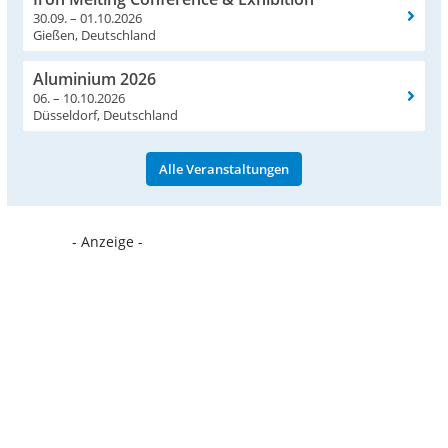
30.09. – 01.10.2026
Gießen, Deutschland
Aluminium 2026
06. – 10.10.2026
Düsseldorf, Deutschland
Alle Veranstaltungen
- Anzeige -