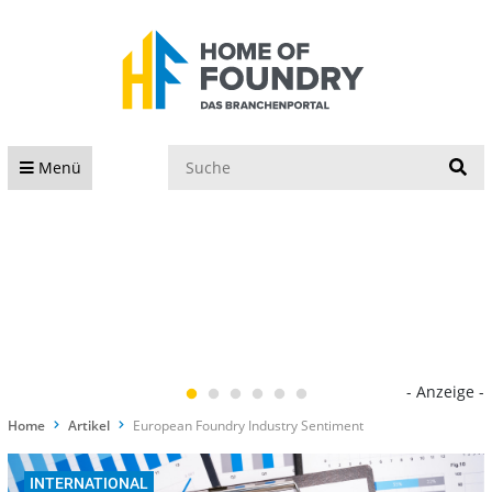
S
Menü
- Anzeige -
Home
Artikel
European Foundry Industry Sentiment
INTERNATIONAL