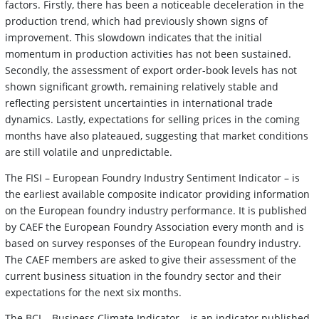
factors. Firstly, there has been a noticeable deceleration in the
production trend, which had previously shown signs of
improvement. This slowdown indicates that the initial
momentum in production activities has not been sustained.
Secondly, the assessment of export order-book levels has not
shown significant growth, remaining relatively stable and
reflecting persistent uncertainties in international trade
dynamics. Lastly, expectations for selling prices in the coming
months have also plateaued, suggesting that market conditions
are still volatile and unpredictable.
The FISI – European Foundry Industry Sentiment Indicator – is
the earliest available composite indicator providing information
on the European foundry industry performance. It is published
by CAEF the European Foundry Association every month and is
based on survey responses of the European foundry industry.
The CAEF members are asked to give their assessment of the
current business situation in the foundry sector and their
expectations for the next six months.
The BCI – Business Climate Indicator – is an indicator published