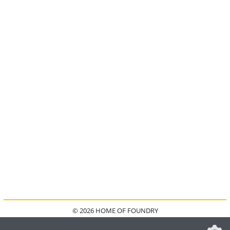
© 2026 HOME OF FOUNDRY
HOME
FAQ
KONTAKT
IMPRESSUM
DATENSCHUTZ