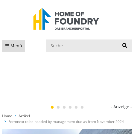
S
Menü
- Anzeige -
Home
Artikel
Formnext to be headed by management duo as from November 2024