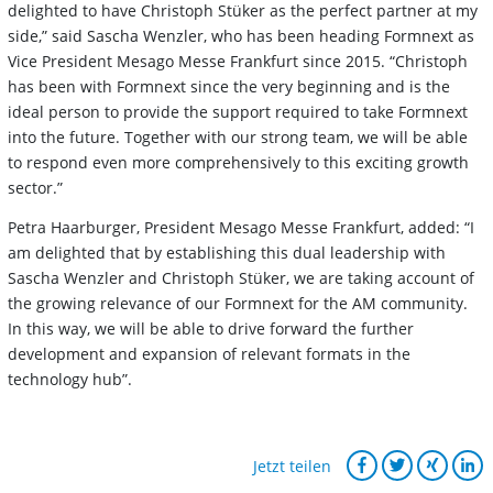
delighted to have Christoph Stüker as the perfect partner at my
side,” said Sascha Wenzler, who has been heading Formnext as
Vice President Mesago Messe Frankfurt since 2015. “Christoph
has been with Formnext since the very beginning and is the
ideal person to provide the support required to take Formnext
into the future. Together with our strong team, we will be able
to respond even more comprehensively to this exciting growth
sector.”
Petra Haarburger, President Mesago Messe Frankfurt, added: “I
am delighted that by establishing this dual leadership with
Sascha Wenzler and Christoph Stüker, we are taking account of
the growing relevance of our Formnext for the AM community.
In this way, we will be able to drive forward the further
development and expansion of relevant formats in the
technology hub”.
Jetzt teilen