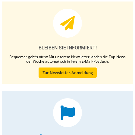
BLEIBEN SIE INFORMIERT!
Bequemer geht’s nicht: Mit unserem Newsletter landen die Top-News
der Woche automatisch in Ihrem E-Mail-Postfach.
Zur Newsletter-Anmeldung