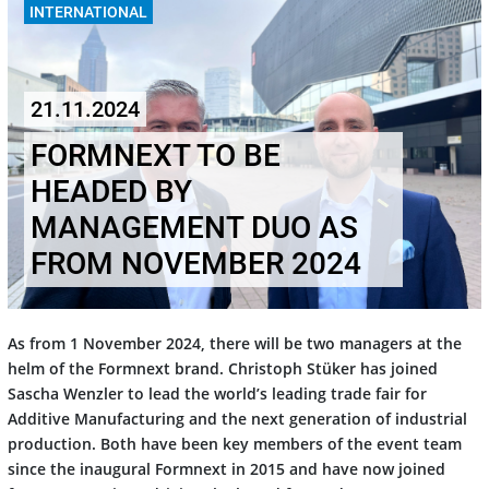
INTERNATIONAL
21.11.2024
FORMNEXT TO BE
HEADED BY
MANAGEMENT DUO AS
FROM NOVEMBER 2024
As from 1 November 2024, there will be two managers at the
helm of the Formnext brand. Christoph Stüker has joined
Sascha Wenzler to lead the world’s leading trade fair for
Additive Manufacturing and the next generation of industrial
production. Both have been key members of the event team
since the inaugural Formnext in 2015 and have now joined