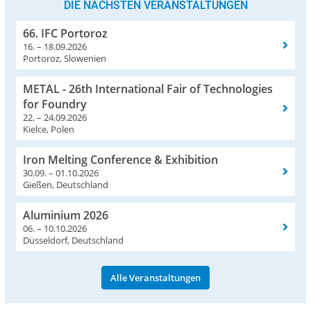
DIE NÄCHSTEN VERANSTALTUNGEN
66. IFC Portoroz
16. – 18.09.2026
Portoroz, Slowenien
METAL - 26th International Fair of Technologies
for Foundry
22. – 24.09.2026
Kielce, Polen
Iron Melting Conference & Exhibition
30.09. – 01.10.2026
Gießen, Deutschland
Aluminium 2026
06. – 10.10.2026
Düsseldorf, Deutschland
Alle Veranstaltungen