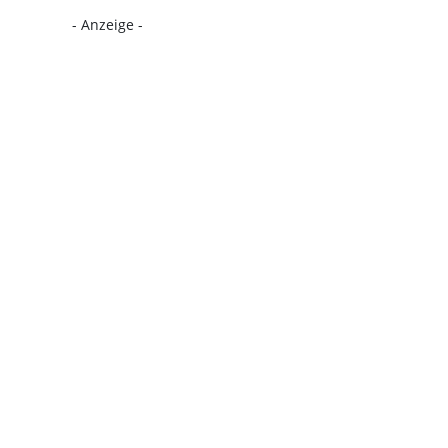
- Anzeige -