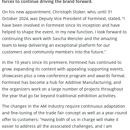
forces to continue driving the brand forward.
On his new appointment, Christoph Stüker, who, until 31
October 2024, was Deputy Vice President of Formnext, stated, “I
have been involved in Formnext since its inception and have
helped to shape the event. In my new function, I look forward to
continuing this work with Sascha Wenzler and the amazing
team to keep delivering an exceptional platform for our
customers and community members into the future.”
In the 10 years since its premiere, Formnext has continued to
grow, expanding its content with appealing supporting events,
showcases plus a new conference program and awards format.
Formnext has become a hub for Additive Manufacturing, and
the organizers work on a large number of projects throughout
the year that go far beyond traditional exhibition activities.
The changes in the AM industry require continuous adaptation
and fine-tuning of the trade fair concept as well as a year-round
offer to customers: “Having both of us in charge will make it
easier to address all the associated challenges, and I am