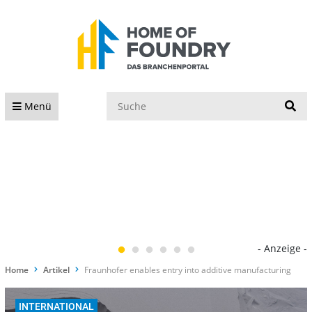
S
Menü
- Anzeige -
Home
Artikel
Fraunhofer enables entry into additive manufacturing
INTERNATIONAL