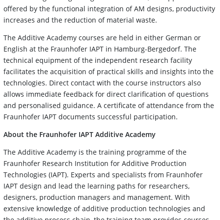
offered by the functional integration of AM designs, productivity
increases and the reduction of material waste.
The Additive Academy courses are held in either German or
English at the Fraunhofer IAPT in Hamburg-Bergedorf. The
technical equipment of the independent research facility
facilitates the acquisition of practical skills and insights into the
technologies. Direct contact with the course instructors also
allows immediate feedback for direct clarification of questions
and personalised guidance. A certificate of attendance from the
Fraunhofer IAPT documents successful participation.
About the Fraunhofer IAPT Additive Academy
The Additive Academy is the training programme of the
Fraunhofer Research Institution for Additive Production
Technologies (IAPT). Experts and specialists from Fraunhofer
IAPT design and lead the learning paths for researchers,
designers, production managers and management. With
extensive knowledge of additive production technologies and
the additive process chain, the training team provides courses