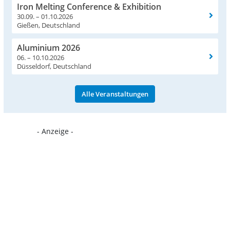
Iron Melting Conference & Exhibition
30.09. – 01.10.2026
Gießen, Deutschland
Aluminium 2026
06. – 10.10.2026
Düsseldorf, Deutschland
Alle Veranstaltungen
- Anzeige -