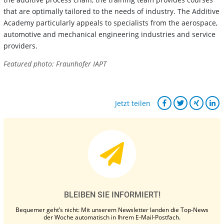
that are optimally tailored to the needs of industry. The Additive
Academy particularly appeals to specialists from the aerospace,
automotive and mechanical engineering industries and service
providers.
Featured photo: Fraunhofer IAPT
Jetzt teilen
BLEIBEN SIE INFORMIERT!
Bequemer geht’s nicht: Mit unserem Newsletter landen die Top-News
der Woche automatisch in Ihrem E-Mail-Postfach.