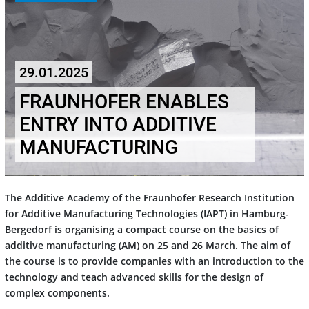
29.01.2025
FRAUNHOFER ENABLES
ENTRY INTO ADDITIVE
MANUFACTURING
The Additive Academy of the Fraunhofer Research Institution
for Additive Manufacturing Technologies (IAPT) in Hamburg-
Bergedorf is organising a compact course on the basics of
additive manufacturing (AM) on 25 and 26 March. The aim of
the course is to provide companies with an introduction to the
technology and teach advanced skills for the design of
complex components.