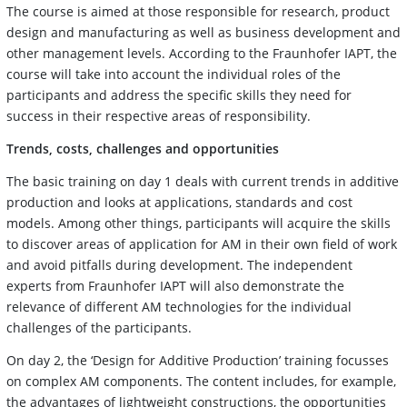
The course is aimed at those responsible for research, product
design and manufacturing as well as business development and
other management levels. According to the Fraunhofer IAPT, the
course will take into account the individual roles of the
participants and address the specific skills they need for
success in their respective areas of responsibility.
Trends, costs, challenges and opportunities
The basic training on day 1 deals with current trends in additive
production and looks at applications, standards and cost
models. Among other things, participants will acquire the skills
to discover areas of application for AM in their own field of work
and avoid pitfalls during development. The independent
experts from Fraunhofer IAPT will also demonstrate the
relevance of different AM technologies for the individual
challenges of the participants.
On day 2, the ‘Design for Additive Production’ training focusses
on complex AM components. The content includes, for example,
the advantages of lightweight constructions, the opportunities