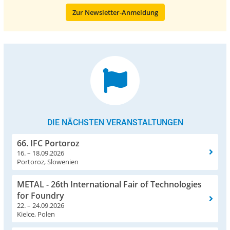
Zur Newsletter-Anmeldung
DIE NÄCHSTEN VERANSTALTUNGEN
66. IFC Portoroz
16. – 18.09.2026
Portoroz, Slowenien
METAL - 26th International Fair of Technologies
for Foundry
22. – 24.09.2026
Kielce, Polen