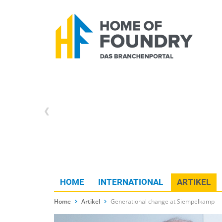
HOME
INTERNATIONAL
ARTIKEL
Home
Artikel
Generational change at Siempelkamp