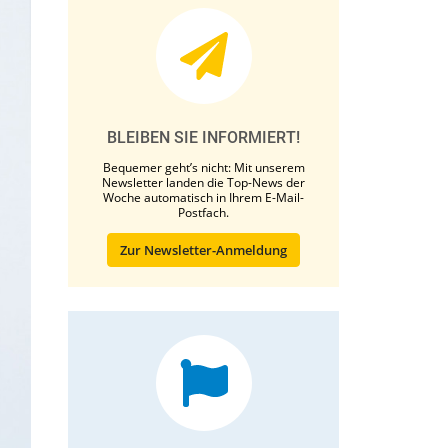
BLEIBEN SIE INFORMIERT!
Bequemer geht’s nicht: Mit unserem
Newsletter landen die Top-News der
Woche automatisch in Ihrem E-Mail-
Postfach.
Zur Newsletter-Anmeldung