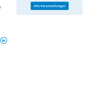
Alle Veranstaltungen
e