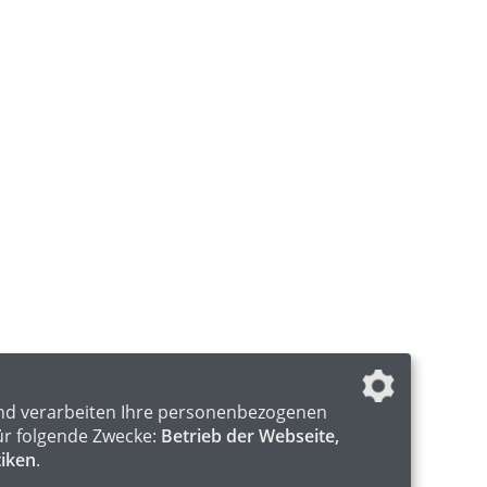
nd verarbeiten Ihre personenbezogenen
ür folgende Zwecke:
Betrieb der Webseite,
tiken
.