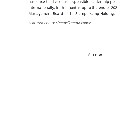
has since held various responsible leadership pos
internationally. In the months up to the end of 20
Management Board of the Siempelkamp Holding, th
Featured Photo: Siempelkamp-Gruppe
- Anzeige -