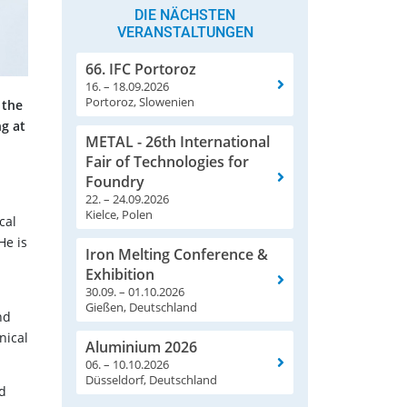
DIE NÄCHSTEN
VERANSTALTUNGEN
66. IFC Portoroz
16. – 18.09.2026
Portoroz, Slowenien
 the
g at
METAL - 26th International
Fair of Technologies for
Foundry
22. – 24.09.2026
Kielce, Polen
cal
He is
Iron Melting Conference &
Exhibition
30.09. – 01.10.2026
Gießen, Deutschland
nd
nical
Aluminium 2026
06. – 10.10.2026
Düsseldorf, Deutschland
nd