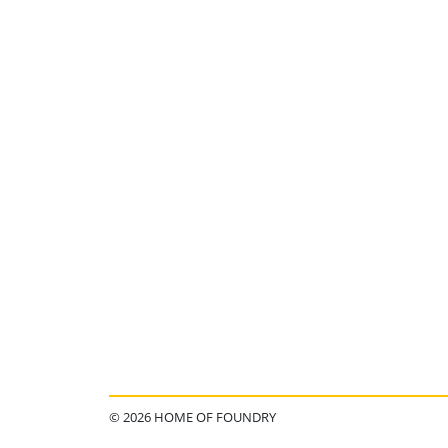
© 2026 HOME OF FOUNDRY