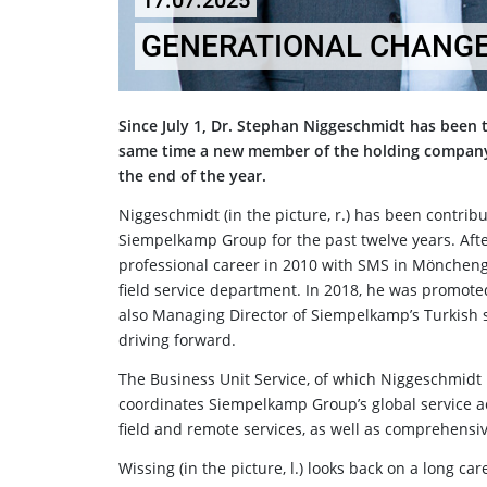
17.07.2025
GENERATIONAL CHANGE
Since July 1, Dr. Stephan Niggeschmidt has been 
same time a new member of the holding company'
the end of the year.
Niggeschmidt (in the picture, r.) has been contribu
Siempelkamp Group for the past twelve years. Afte
professional career in 2010 with SMS in Möncheng
field service department. In 2018, he was promot
also Managing Director of Siempelkamp’s Turkish s
driving forward.
The Business Unit Service, of which Niggeschmidt
coordinates Siempelkamp Group’s global service act
field and remote services, as well as comprehensi
Wissing (in the picture, l.) looks back on a long 