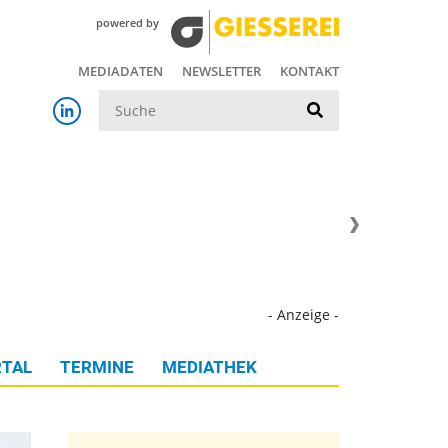
powered by
MEDIADATEN
NEWSLETTER
KONTAKT
Suche
- Anzeige -
TAL
TERMINE
MEDIATHEK