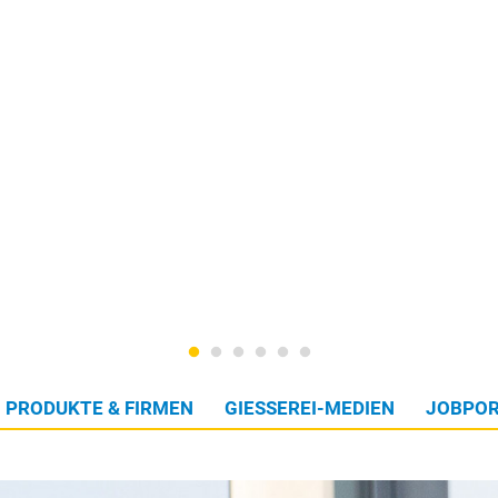
PRODUKTE & FIRMEN
GIESSEREI-MEDIEN
JOBPOR