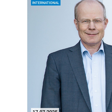
INTERNATIONAL