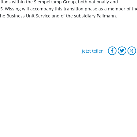
itions within the Siempelkamp Group, both nationally and
25, Wissing will accompany this transition phase as a member of th
e Business Unit Service and of the subsidiary Pallmann.
Jetzt teilen