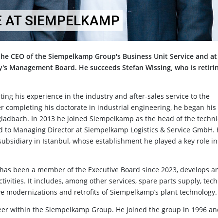
 AT SIEMPELKAMP
the CEO of the Siempelkamp Group's Business Unit Service and at
s Management Board. He succeeds Stefan Wissing, who is retirin
ting his experience in the industry and after-sales service to the
r completing his doctorate in industrial engineering, he began his
ladbach. In 2013 he joined Siempelkamp as the head of the techni
ed to Managing Director at Siempelkamp Logistics & Service GmbH. 
ubsidiary in Istanbul, whose establishment he played a key role in
 has been a member of the Executive Board since 2023, develops a
ivities. It includes, among other services, spare parts supply, tech
ve modernizations and retrofits of Siempelkamp’s plant technology.
career within the Siempelkamp Group. He joined the group in 1996 a