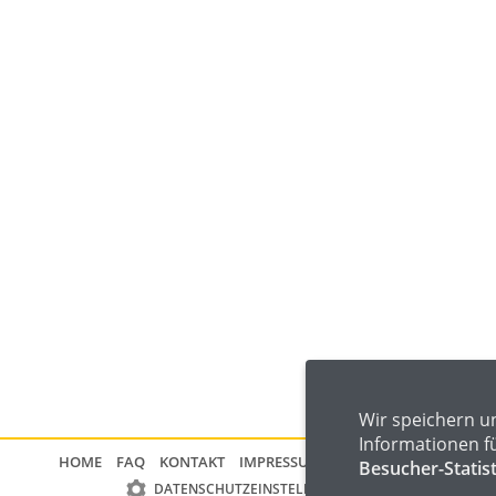
Wir speichern u
Informationen f
HOME
FAQ
KONTAKT
IMPRESSUM
DATENSCHUTZ
Besucher-Statis
DATENSCHUTZEINSTELLUNGEN