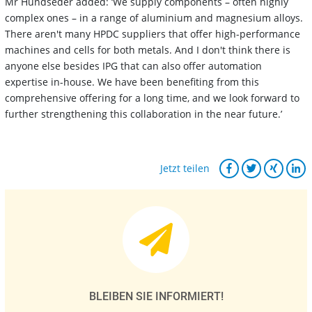
Mr Hundseder added: ‘We supply components – often highly
complex ones – in a range of aluminium and magnesium alloys.
There aren't many HPDC suppliers that offer high-performance
machines and cells for both metals. And I don't think there is
anyone else besides IPG that can also offer automation
expertise in-house. We have been benefiting from this
comprehensive offering for a long time, and we look forward to
further strengthening this collaboration in the near future.’
Jetzt teilen
BLEIBEN SIE INFORMIERT!