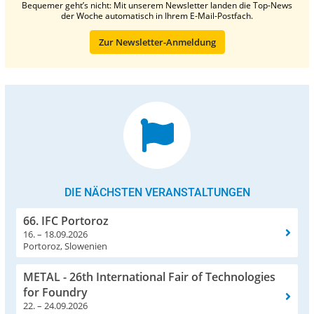
Bequemer geht’s nicht: Mit unserem Newsletter landen die Top-News
der Woche automatisch in Ihrem E-Mail-Postfach.
Zur Newsletter-Anmeldung
DIE NÄCHSTEN VERANSTALTUNGEN
66. IFC Portoroz
16. – 18.09.2026
Portoroz, Slowenien
METAL - 26th International Fair of Technologies
for Foundry
22. – 24.09.2026