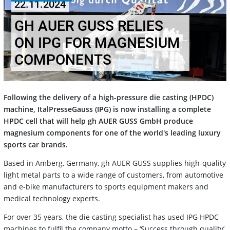
22.11.2024
GH AUER GUSS RELIES
ON IPG FOR MAGNESIUM
COMPONENTS
Following the delivery of a high-pressure die casting (HPDC)
machine, ItalPresseGauss (IPG) is now installing a complete
HPDC cell that will help gh AUER GUSS GmbH produce
magnesium components for one of the world's leading luxury
sports car brands.
Based in Amberg, Germany, gh AUER GUSS supplies high-quality
light metal parts to a wide range of customers, from automotive
and e-bike manufacturers to sports equipment makers and
medical technology experts.
For over 35 years, the die casting specialist has used IPG HPDC
machines to fulfil the company motto – ‘Success through quality’.