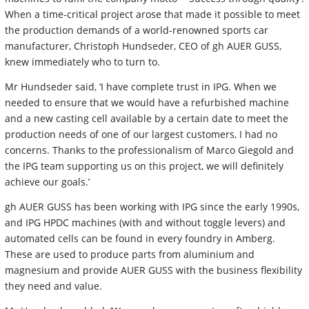
When a time-critical project arose that made it possible to meet
the production demands of a world-renowned sports car
manufacturer, Christoph Hundseder, CEO of gh AUER GUSS,
knew immediately who to turn to.
Mr Hundseder said, ‘I have complete trust in IPG. When we
needed to ensure that we would have a refurbished machine
and a new casting cell available by a certain date to meet the
production needs of one of our largest customers, I had no
concerns. Thanks to the professionalism of Marco Giegold and
the IPG team supporting us on this project, we will definitely
achieve our goals.’
gh AUER GUSS has been working with IPG since the early 1990s,
and IPG HPDC machines (with and without toggle levers) and
automated cells can be found in every foundry in Amberg.
These are used to produce parts from aluminium and
magnesium and provide AUER GUSS with the business flexibility
they need and value.