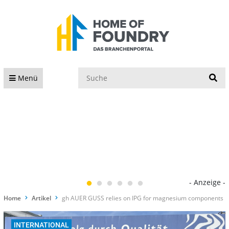
S
Menü
- Anzeige -
Home
Artikel
gh AUER GUSS relies on IPG for magnesium components
INTERNATIONAL