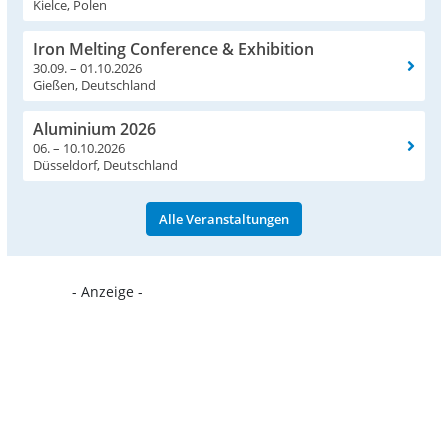
Kielce, Polen
Iron Melting Conference & Exhibition
30.09. – 01.10.2026
Gießen, Deutschland
Aluminium 2026
06. – 10.10.2026
Düsseldorf, Deutschland
Alle Veranstaltungen
- Anzeige -