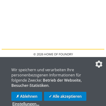
© 2026 HOME OF FOUNDRY
HOME
FAQ
KONTAKT
IMPRESSUM
DATENSCHUTZ
DATENSCHUTZEINSTELLUNGEN
Wir speichern und verarbeiten Ihre
personenbezogenen Informationen für
folgende Zwecke:
Betrieb der Webseite,
Besucher-Statistiken
.
HOME OF WELDING
HOME OF STEEL
HOME OF LOGISTICS
✗ Ablehnen
✓ Alle akzeptieren
Einstellungen
...