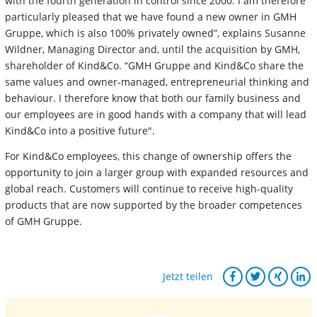
with the fourth generation in control since 2000. I am therefore
particularly pleased that we have found a new owner in GMH
Gruppe, which is also 100% privately owned”, explains Susanne
Wildner, Managing Director and, until the acquisition by GMH,
shareholder of Kind&Co. “GMH Gruppe and Kind&Co share the
same values and owner-managed, entrepreneurial thinking and
behaviour. I therefore know that both our family business and
our employees are in good hands with a company that will lead
Kind&Co into a positive future".
For Kind&Co employees, this change of ownership offers the
opportunity to join a larger group with expanded resources and
global reach. Customers will continue to receive high-quality
products that are now supported by the broader competences
of GMH Gruppe.
Jetzt teilen