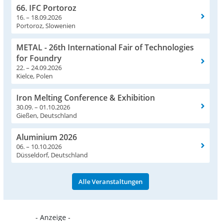
66. IFC Portoroz
16. – 18.09.2026
Portoroz, Slowenien
METAL - 26th International Fair of Technologies
for Foundry
22. – 24.09.2026
Kielce, Polen
Iron Melting Conference & Exhibition
30.09. – 01.10.2026
Gießen, Deutschland
Aluminium 2026
06. – 10.10.2026
Düsseldorf, Deutschland
Alle Veranstaltungen
- Anzeige -