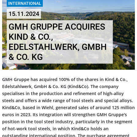
INTERNATIONAL
15.11.2024
GMH GRUPPE ACQUIRES
KIND & CO.,
EDELSTAHLWERK, GMBH
& CO. KG
GMH Gruppe has acquired 100% of the shares in Kind & Co.,
Edelstahlwerk, GmbH & Co. KG (Kind&Co). The company
specialises in the production and refinement of high-alloy
steels and offers a wide range of tool steels and special alloys.
Kind&Co, based in Wiehl, generated sales of around 125 million
euros in 2023. Its integration will strengthen GMH Gruppe's
position in the tool steel industry, particularly in the segment
of hot-work tool steels, in which Kind&Co holds an
outstanding international position. The purchase agreement