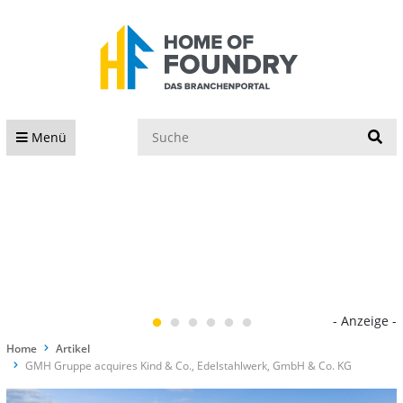
S
Menü
- Anzeige -
Home
Artikel
GMH Gruppe acquires Kind & Co., Edelstahlwerk, GmbH & Co. KG