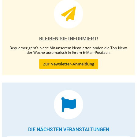
BLEIBEN SIE INFORMIERT!
Bequemer geht’s nicht: Mit unserem Newsletter landen die Top-News
der Woche automatisch in Ihrem E-Mail-Postfach.
Zur Newsletter-Anmeldung
DIE NÄCHSTEN VERANSTALTUNGEN