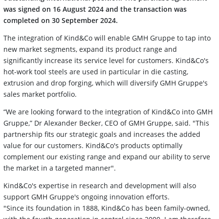
was signed on 16 August 2024 and the transaction was
completed on 30 September 2024.
The integration of Kind&Co will enable GMH Gruppe to tap into
new market segments, expand its product range and
significantly increase its service level for customers. Kind&Co's
hot-work tool steels are used in particular in die casting,
extrusion and drop forging, which will diversify GMH Gruppe's
sales market portfolio.
“We are looking forward to the integration of Kind&Co into GMH
Gruppe,” Dr Alexander Becker, CEO of GMH Gruppe, said. "This
partnership fits our strategic goals and increases the added
value for our customers. Kind&Co's products optimally
complement our existing range and expand our ability to serve
the market in a targeted manner".
Kind&Co's expertise in research and development will also
support GMH Gruppe's ongoing innovation efforts.
"Since its foundation in 1888, Kind&Co has been family-owned,