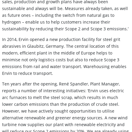
sales, production and growth plans have always been
sustainable and always will be. Measures already taken, as well
as future ones – including the switch from natural gas to
hydrogen – enable us to help customers increase their
sustainability by reducing their Scope 2 and Scope 3 emissions.’
In 2014, Ervin opened a new production facility for steel grit
abrasives in Glaubitz, Germany. The central location of this
modern, efficient plant in the middle of Europe helps to
minimise not only logistics costs but also to reduce Scope 3
emissions from rail and water transport. Warehousing enables
Ervin to reduce transport.
Ten years after the opening, René Spandler, Plant Manager,
reports a number of interesting initiatives: ‘Ervin uses electric
arc furnaces to melt the steel scrap, which results in much
lower carbon emissions than the production of crude steel.
However, we have actively sought opportunities to utilise
alternative renewable and greener energy sources. A new wind
turbine now supplies our plant with renewable electricity and
will reduce our Scope 2 emissions by 20%. We are already using