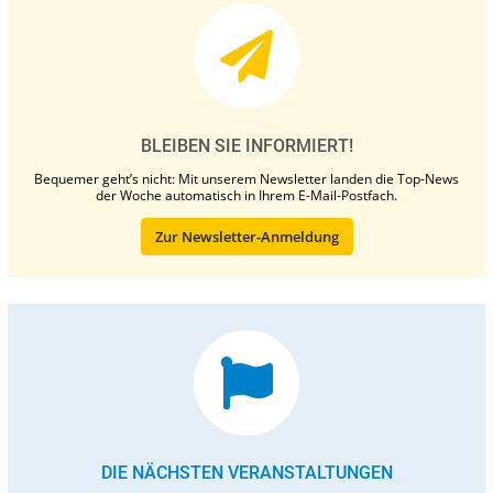
BLEIBEN SIE INFORMIERT!
Bequemer geht’s nicht: Mit unserem Newsletter landen die Top-News
der Woche automatisch in Ihrem E-Mail-Postfach.
Zur Newsletter-Anmeldung
DIE NÄCHSTEN VERANSTALTUNGEN