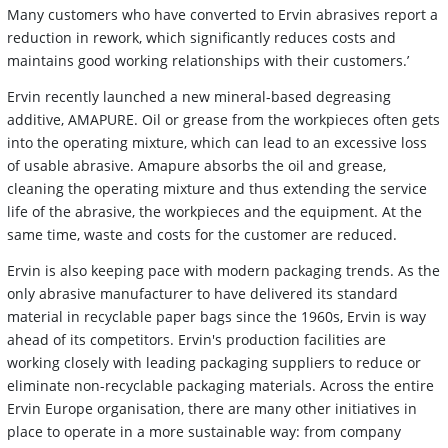
Many customers who have converted to Ervin abrasives report a
reduction in rework, which significantly reduces costs and
maintains good working relationships with their customers.’
Ervin recently launched a new mineral-based degreasing
additive, AMAPURE. Oil or grease from the workpieces often gets
into the operating mixture, which can lead to an excessive loss
of usable abrasive. Amapure absorbs the oil and grease,
cleaning the operating mixture and thus extending the service
life of the abrasive, the workpieces and the equipment. At the
same time, waste and costs for the customer are reduced.
Ervin is also keeping pace with modern packaging trends. As the
only abrasive manufacturer to have delivered its standard
material in recyclable paper bags since the 1960s, Ervin is way
ahead of its competitors. Ervin's production facilities are
working closely with leading packaging suppliers to reduce or
eliminate non-recyclable packaging materials. Across the entire
Ervin Europe organisation, there are many other initiatives in
place to operate in a more sustainable way: from company