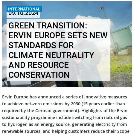
INTERNATIONAL
09.10.2024
GREEN TRANSITION:
ERVIN EUROPE SETS NEW
STANDARDS FOR
CLIMATE NEUTRALITY
AND RESOURCE
CONSERVATION
Ervin Europe has announced a series of innovative measures
to achieve net-zero emissions by 2030 (15 years earlier than
required by the German government). Highlights of the Ervin
sustainability programme include switching from natural gas
to hydrogen as an energy source, generating electricity from
renewable sources, and helping customers reduce their Scope