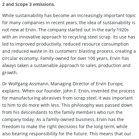
2 and Scope 3 emissions.
While sustainability has become an increasingly important topic
for many companies in recent years, the idea of sustainability is
not new at Ervin. The company started out in the early 1920s
with an innovative approach to recycling steel scrap. Its use has
led to improved productivity, reduced resource consumption
and reduced waste in its customers' blasting process, creating a
circular economy. Family-owned for over 100 years, Ervin has
always taken a sustainable approach to sales, production and
growth.
Dr Wolfgang Assmann, Managing Director of Ervin Europe,
explains: ‘When our founder, John F. Ervin, invented the process
for manufacturing abrasives from scrap steel, it was important
to him to do more with less. This philosophy was passed down
from his descendants to the family members who run the
company today. As a family-owned business, Ervin has the
freedom to make the right decisions for the long term, while
also bearing responsibility for the future. This means that our