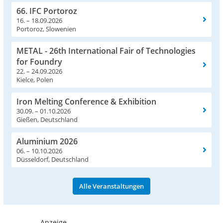
66. IFC Portoroz
16. – 18.09.2026
Portoroz, Slowenien
METAL - 26th International Fair of Technologies
for Foundry
22. – 24.09.2026
Kielce, Polen
Iron Melting Conference & Exhibition
30.09. – 01.10.2026
Gießen, Deutschland
Aluminium 2026
06. – 10.10.2026
Düsseldorf, Deutschland
Alle Veranstaltungen
- Anzeige -