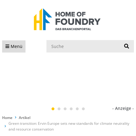
S
Menü
- Anzeige -
Home
Artikel
Green transition: Ervin Europe sets new standards for climate neutrality
and resource conservation