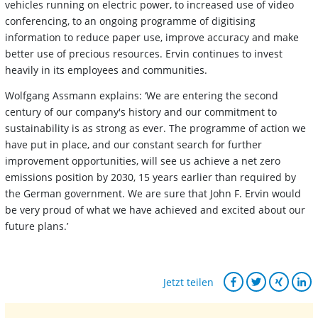
vehicles running on electric power, to increased use of video
conferencing, to an ongoing programme of digitising
information to reduce paper use, improve accuracy and make
better use of precious resources. Ervin continues to invest
heavily in its employees and communities.
Wolfgang Assmann explains: ‘We are entering the second
century of our company's history and our commitment to
sustainability is as strong as ever. The programme of action we
have put in place, and our constant search for further
improvement opportunities, will see us achieve a net zero
emissions position by 2030, 15 years earlier than required by
the German government. We are sure that John F. Ervin would
be very proud of what we have achieved and excited about our
future plans.’
Jetzt teilen