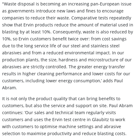
"Waste disposal is becoming an increasing pan-European issue
as governments introduce new laws and fines to encourage
companies to reduce their waste. Comparative tests repeatedly
show that Ervin products reduce the amount of material used in
blasting by at least 10%. Consequently, waste is also reduced by
10%, so Ervin customers benefit twice over: from cost savings
due to the long service life of our steel and stainless steel
abrasives and from a reduced environmental impact. In our
production plants, the size, hardness and microstructure of our
abrasives are strictly controlled. The greater energy transfer
results in higher cleaning performance and lower costs for our
customers, including lower energy consumption,’ adds Paul
Abram.
It is not only the product quality that can bring benefits to
customers, but also the service and support on site. Paul Abram
continues: ‘Our sales and technical team regularly visits
customers and uses the Ervin test centre in Glaubitz to work
with customers to optimise machine settings and abrasive
selection to maximise productivity and reduce blasting costs.