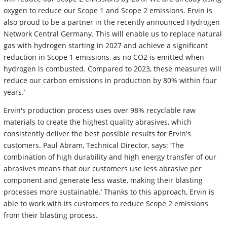
oxygen to reduce our Scope 1 and Scope 2 emissions. Ervin is
also proud to be a partner in the recently announced Hydrogen
Network Central Germany. This will enable us to replace natural
gas with hydrogen starting in 2027 and achieve a significant
reduction in Scope 1 emissions, as no CO2 is emitted when
hydrogen is combusted. Compared to 2023, these measures will
reduce our carbon emissions in production by 80% within four
years.’
Ervin's production process uses over 98% recyclable raw
materials to create the highest quality abrasives, which
consistently deliver the best possible results for Ervin's
customers. Paul Abram, Technical Director, says: ‘The
combination of high durability and high energy transfer of our
abrasives means that our customers use less abrasive per
component and generate less waste, making their blasting
processes more sustainable.’ Thanks to this approach, Ervin is
able to work with its customers to reduce Scope 2 emissions
from their blasting process.