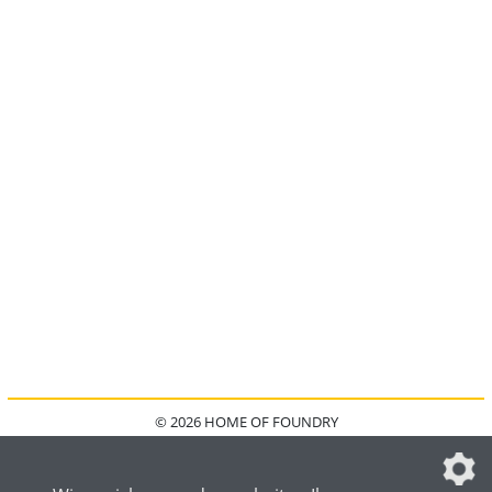
© 2026 HOME OF FOUNDRY
HOME
FAQ
KONTAKT
IMPRESSUM
DATENSCHUTZ
DATENSCHUTZEINSTELLUNGEN