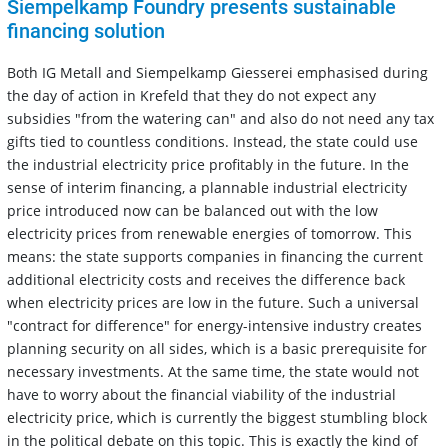
Siempelkamp Foundry presents sustainable
financing solution
Both IG Metall and Siempelkamp Giesserei emphasised during
the day of action in Krefeld that they do not expect any
subsidies "from the watering can" and also do not need any tax
gifts tied to countless conditions. Instead, the state could use
the industrial electricity price profitably in the future. In the
sense of interim financing, a plannable industrial electricity
price introduced now can be balanced out with the low
electricity prices from renewable energies of tomorrow. This
means: the state supports companies in financing the current
additional electricity costs and receives the difference back
when electricity prices are low in the future. Such a universal
"contract for difference" for energy-intensive industry creates
planning security on all sides, which is a basic prerequisite for
necessary investments. At the same time, the state would not
have to worry about the financial viability of the industrial
electricity price, which is currently the biggest stumbling block
in the political debate on this topic. This is exactly the kind of