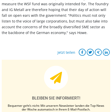
measure the WSF fund was originally intended for. The foundry
and IG Metall are therefore hoping that their day of action will
fall on open ears with the government: "Politics must not only
listen to the voice of large corporations, but must also take into
account the concerns of the broadly diversified SME sector as
the backbone of the German economy," says Howe.
Jetzt teilen
BLEIBEN SIE INFORMIERT!
Bequemer geht’s nicht: Mit unserem Newsletter landen die Top-News
der Woche automatisch in Ihrem E-Mail-Postfach.