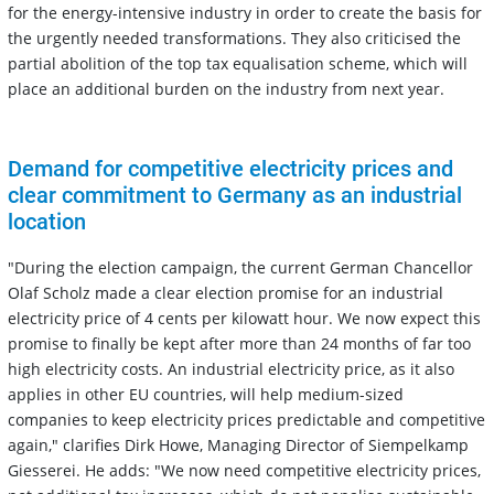
for the energy-intensive industry in order to create the basis for
the urgently needed transformations. They also criticised the
partial abolition of the top tax equalisation scheme, which will
place an additional burden on the industry from next year.
Demand for competitive electricity prices and
clear commitment to Germany as an industrial
location
"During the election campaign, the current German Chancellor
Olaf Scholz made a clear election promise for an industrial
electricity price of 4 cents per kilowatt hour. We now expect this
promise to finally be kept after more than 24 months of far too
high electricity costs. An industrial electricity price, as it also
applies in other EU countries, will help medium-sized
companies to keep electricity prices predictable and competitive
again," clarifies Dirk Howe, Managing Director of Siempelkamp
Giesserei. He adds: "We now need competitive electricity prices,