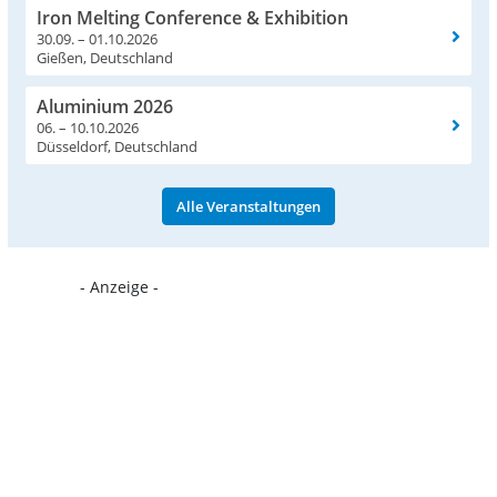
Iron Melting Conference & Exhibition
30.09. – 01.10.2026
Gießen, Deutschland
Aluminium 2026
06. – 10.10.2026
Düsseldorf, Deutschland
Alle Veranstaltungen
- Anzeige -