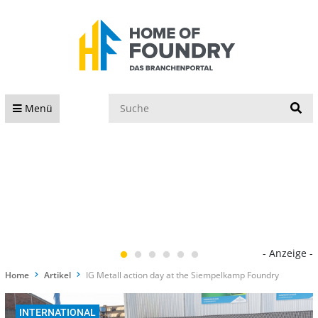
S
Menü
- Anzeige -
Home
Artikel
IG Metall action day at the Siempelkamp Foundry
INTERNATIONAL