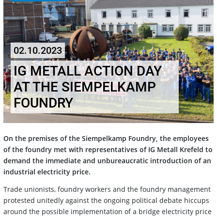
02.10.2023
IG METALL ACTION DAY
AT THE SIEMPELKAMP
FOUNDRY
On the premises of the Siempelkamp Foundry, the employees
of the foundry met with representatives of IG Metall Krefeld to
demand the immediate and unbureaucratic introduction of an
industrial electricity price.
Trade unionists, foundry workers and the foundry management
protested unitedly against the ongoing political debate hiccups
around the possible implementation of a bridge electricity price