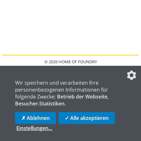
© 2026 HOME OF FOUNDRY
HOME
FAQ
KONTAKT
IMPRESSUM
DATENSCHUTZ
DATENSCHUTZEINSTELLUNGEN
Wir speichern und verarbeiten Ihre
personenbezogenen Informationen für
folgende Zwecke:
Betrieb der Webseite,
Besucher-Statistiken
.
HOME OF WELDING
HOME OF STEEL
HOME OF LOGISTICS
✗ Ablehnen
✓ Alle akzeptieren
Einstellungen
...
die profilschmiede - Internetagentur