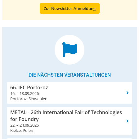
Zur Newsletter-Anmeldung
DIE NÄCHSTEN VERANSTALTUNGEN
66. IFC Portoroz
16. – 18.09.2026
Portoroz, Slowenien
METAL - 26th International Fair of Technologies
for Foundry
22. – 24.09.2026
Kielce, Polen