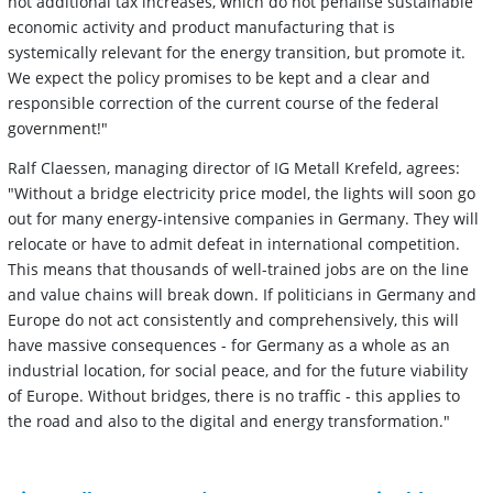
not additional tax increases, which do not penalise sustainable
economic activity and product manufacturing that is
systemically relevant for the energy transition, but promote it.
We expect the policy promises to be kept and a clear and
responsible correction of the current course of the federal
government!"
Ralf Claessen, managing director of IG Metall Krefeld, agrees:
"Without a bridge electricity price model, the lights will soon go
out for many energy-intensive companies in Germany. They will
relocate or have to admit defeat in international competition.
This means that thousands of well-trained jobs are on the line
and value chains will break down. If politicians in Germany and
Europe do not act consistently and comprehensively, this will
have massive consequences - for Germany as a whole as an
industrial location, for social peace, and for the future viability
of Europe. Without bridges, there is no traffic - this applies to
the road and also to the digital and energy transformation."