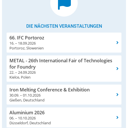
DIE NÄCHSTEN VERANSTALTUNGEN
66. IFC Portoroz
16. – 18.09.2026
Portoroz, Slowenien
METAL - 26th International Fair of Technologies
for Foundry
22. – 24.09.2026
Kielce, Polen
Iron Melting Conference & Exhibition
30.09. – 01.10.2026
Gießen, Deutschland
Aluminium 2026
06. – 10.10.2026
Düsseldorf, Deutschland