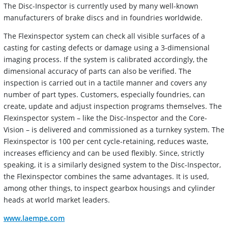
The Disc-Inspector is currently used by many well-known
manufacturers of brake discs and in foundries worldwide.
The Flexinspector system can check all visible surfaces of a
casting for casting defects or damage using a 3-dimensional
imaging process. If the system is calibrated accordingly, the
dimensional accuracy of parts can also be verified. The
inspection is carried out in a tactile manner and covers any
number of part types. Customers, especially foundries, can
create, update and adjust inspection programs themselves. The
Flexinspector system – like the Disc-Inspector and the Core-
Vision – is delivered and commissioned as a turnkey system. The
Flexinspector is 100 per cent cycle-retaining, reduces waste,
increases efficiency and can be used flexibly. Since, strictly
speaking, it is a similarly designed system to the Disc-Inspector,
the Flexinspector combines the same advantages. It is used,
among other things, to inspect gearbox housings and cylinder
heads at world market leaders.
www.laempe.com