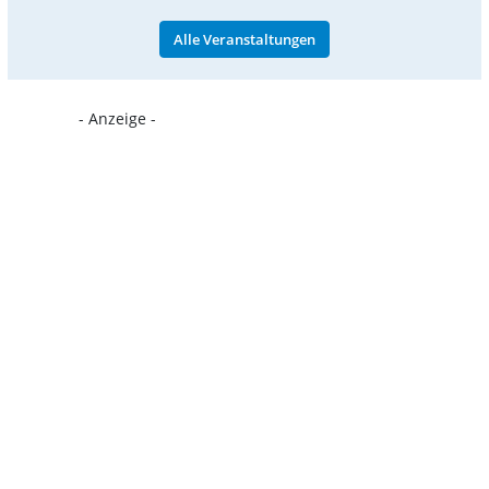
Alle Veranstaltungen
- Anzeige -