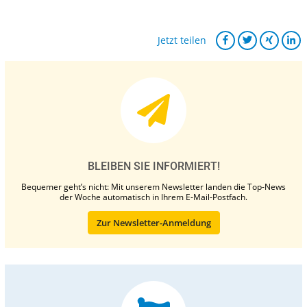
Jetzt teilen
BLEIBEN SIE INFORMIERT!
Bequemer geht’s nicht: Mit unserem Newsletter landen die Top-News
der Woche automatisch in Ihrem E-Mail-Postfach.
Zur Newsletter-Anmeldung