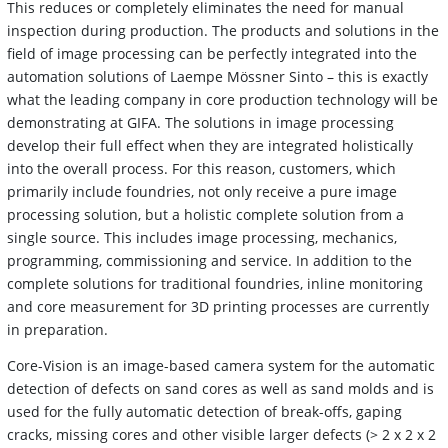
This reduces or completely eliminates the need for manual
inspection during production. The products and solutions in the
field of image processing can be perfectly integrated into the
automation solutions of Laempe Mössner Sinto – this is exactly
what the leading company in core production technology will be
demonstrating at GIFA. The solutions in image processing
develop their full effect when they are integrated holistically
into the overall process. For this reason, customers, which
primarily include foundries, not only receive a pure image
processing solution, but a holistic complete solution from a
single source. This includes image processing, mechanics,
programming, commissioning and service. In addition to the
complete solutions for traditional foundries, inline monitoring
and core measurement for 3D printing processes are currently
in preparation.
Core-Vision is an image-based camera system for the automatic
detection of defects on sand cores as well as sand molds and is
used for the fully automatic detection of break-offs, gaping
cracks, missing cores and other visible larger defects (> 2 x 2 x 2