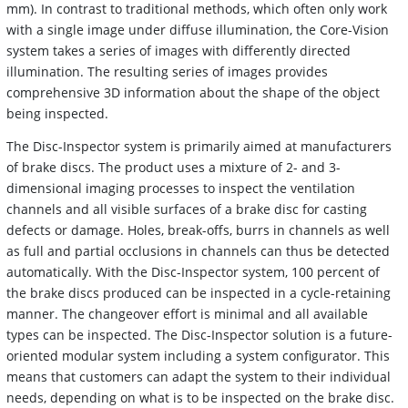
mm). In contrast to traditional methods, which often only work
with a single image under diffuse illumination, the Core-Vision
system takes a series of images with differently directed
illumination. The resulting series of images provides
comprehensive 3D information about the shape of the object
being inspected.
The Disc-Inspector system is primarily aimed at manufacturers
of brake discs. The product uses a mixture of 2- and 3-
dimensional imaging processes to inspect the ventilation
channels and all visible surfaces of a brake disc for casting
defects or damage. Holes, break-offs, burrs in channels as well
as full and partial occlusions in channels can thus be detected
automatically. With the Disc-Inspector system, 100 percent of
the brake discs produced can be inspected in a cycle-retaining
manner. The changeover effort is minimal and all available
types can be inspected. The Disc-Inspector solution is a future-
oriented modular system including a system configurator. This
means that customers can adapt the system to their individual
needs, depending on what is to be inspected on the brake disc.