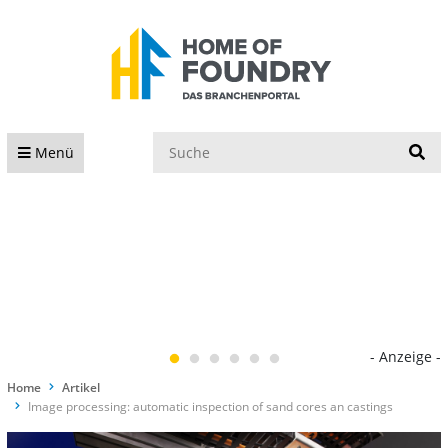
S
Menü
- Anzeige -
Home
Artikel
Image processing: automatic inspection of sand cores an castings