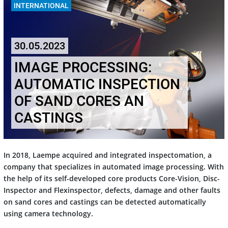
INTERNATIONAL
30.05.2023
IMAGE PROCESSING:
AUTOMATIC INSPECTION
OF SAND CORES AN
CASTINGS
In 2018, Laempe acquired and integrated inspectomation, a
company that specializes in automated image processing. With
the help of its self-developed core products Core-Vision, Disc-
Inspector and Flexinspector, defects, damage and other faults
on sand cores and castings can be detected automatically
using camera technology.