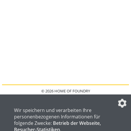
© 2026 HOME OF FOUNDRY
HOME
FAQ
KONTAKT
IMPRESSUM
DATENSCHUTZ
DATENSCHUTZEINSTELLUNGEN
Wir speichern und verarbeiten Ihre
personenbezogenen Informationen für
folgende Zwecke:
Betrieb der Webseite,
Besucher-Statistiken
.