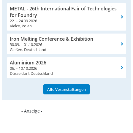
METAL - 26th International Fair of Technologies
for Foundry
22. – 24.09.2026
Kielce, Polen
Iron Melting Conference & Exhibition
30.09. – 01.10.2026
Gießen, Deutschland
Aluminium 2026
06. – 10.10.2026
Düsseldorf, Deutschland
Alle Veranstaltungen
- Anzeige -