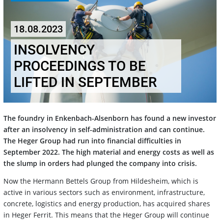
18.08.2023
INSOLVENCY
PROCEEDINGS TO BE
LIFTED IN SEPTEMBER
The foundry in Enkenbach-Alsenborn has found a new investor
after an insolvency in self-administration and can continue.
The Heger Group had run into financial difficulties in
September 2022. The high material and energy costs as well as
the slump in orders had plunged the company into crisis.
Now the Hermann Bettels Group from Hildesheim, which is
active in various sectors such as environment, infrastructure,
concrete, logistics and energy production, has acquired shares
in Heger Ferrit. This means that the Heger Group will continue