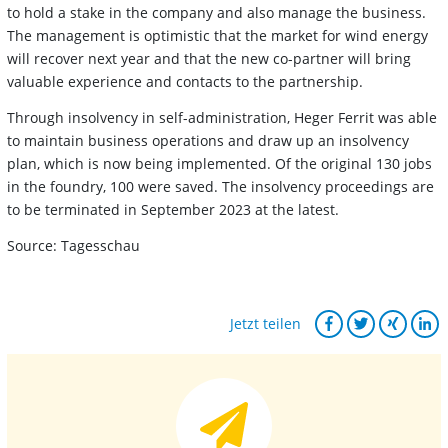
to hold a stake in the company and also manage the business.
The management is optimistic that the market for wind energy
will recover next year and that the new co-partner will bring
valuable experience and contacts to the partnership.
Through insolvency in self-administration, Heger Ferrit was able
to maintain business operations and draw up an insolvency
plan, which is now being implemented. Of the original 130 jobs
in the foundry, 100 were saved. The insolvency proceedings are
to be terminated in September 2023 at the latest.
Source: Tagesschau
Jetzt teilen