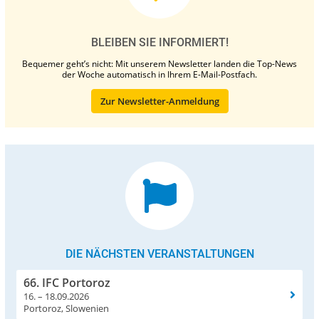
BLEIBEN SIE INFORMIERT!
Bequemer geht’s nicht: Mit unserem Newsletter landen die Top-News
der Woche automatisch in Ihrem E-Mail-Postfach.
Zur Newsletter-Anmeldung
DIE NÄCHSTEN VERANSTALTUNGEN
66. IFC Portoroz
16. – 18.09.2026
Portoroz, Slowenien