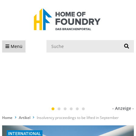
S
Menü
- Anzeige -
Home
Artikel
Insolvency proceedings to be lifted in September
INTERNATIONAL