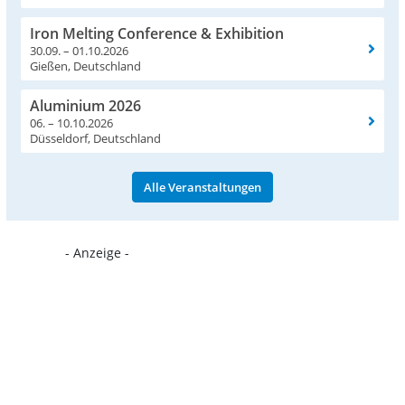
Iron Melting Conference & Exhibition
30.09. – 01.10.2026
Gießen, Deutschland
Aluminium 2026
06. – 10.10.2026
Düsseldorf, Deutschland
Alle Veranstaltungen
- Anzeige -