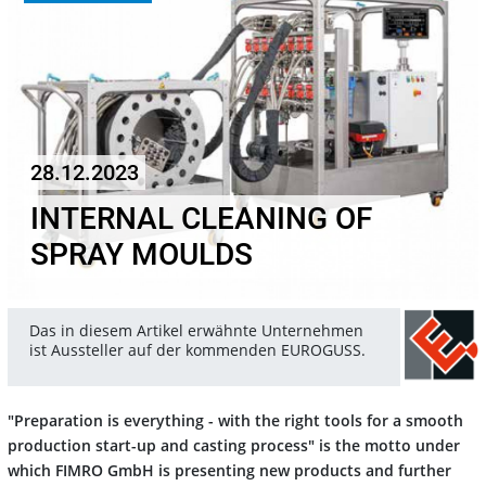
28.12.2023
INTERNAL CLEANING OF
SPRAY MOULDS
Das in diesem Artikel erwähnte Unternehmen
ist Aussteller auf der kommenden EUROGUSS.
"Preparation is everything - with the right tools for a smooth
production start-up and casting process" is the motto under
which FIMRO GmbH is presenting new products and further