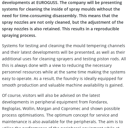
developments at EUROGUSS. The company will be presenting
systems for cleaning the inside of spray moulds without the
need for time-consuming disassembly. This means that the
spray nozzles are not only cleaned, but the adjustment of the
spray nozzles is also retained. This results in a reproducible
spraying process.
Systems for testing and cleaning the mould tempering channels
and their latest developments will be presented, as well as their
additional uses for cleaning sprayers and testing piston rods. All
this is always done with a view to reducing the necessary
personnel resources while at the same time making the systems
easy to operate. As a result, the foundry is ideally equipped for
smooth production and valuable machine availability is gained.
Of course, visitors will also be advised on the latest
developments in peripheral equipment from Fondarex,
Regloplas, Wollin, Morgan and Copromec and shown possible
process optimisations. The optimum concept for service and
maintenance is also available for the peripherals. The aim is to