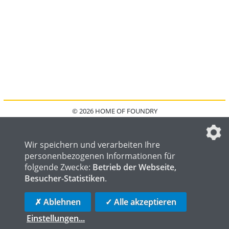
© 2026 HOME OF FOUNDRY
HOME
FAQ
KONTAKT
IMPRESSUM
DATENSCHUTZ
DATENSCHUTZEINSTELLUNGEN
Wir speichern und verarbeiten Ihre
personenbezogenen Informationen für
folgende Zwecke:
Betrieb der Webseite,
Besucher-Statistiken
.
HOME OF WELDING
HOME OF STEEL
HOME OF LOGISTICS
✗ Ablehnen
✓ Alle akzeptieren
Einstellungen
...
die profilschmiede - Internetagentur