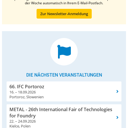
der Woche automatisch in Ihrem E-Mail-Postfach.
Zur Newsletter-Anmeldung
DIE NÄCHSTEN VERANSTALTUNGEN
66. IFC Portoroz
16. – 18.09.2026
Portoroz, Slowenien
METAL - 26th International Fair of Technologies
for Foundry
22. – 24.09.2026
Kielce, Polen