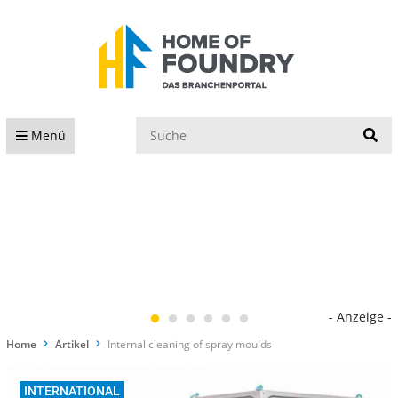
S
Menü
- Anzeige -
Home
Artikel
Internal cleaning of spray moulds
INTERNATIONAL