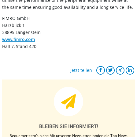
utilise the performance of the peripheral equipment while at
the same time ensuring good availability and a long service life.
FIMRO GmbH
Harzblick 1
38895 Langenstein
www.fimro.com
Hall 7, Stand 420
Jetzt teilen
BLEIBEN SIE INFORMIERT!
Bequemer geht’s nicht: Mit unserem Newsletter landen die Top-News