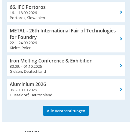
66. IFC Portoroz
16. – 18.09.2026
Portoroz, Slowenien
METAL - 26th International Fair of Technologies
for Foundry
22. – 24.09.2026
Kielce, Polen
Iron Melting Conference & Exhibition
30.09. – 01.10.2026
Gießen, Deutschland
Aluminium 2026
06. – 10.10.2026
Düsseldorf, Deutschland
Alle Veranstaltungen