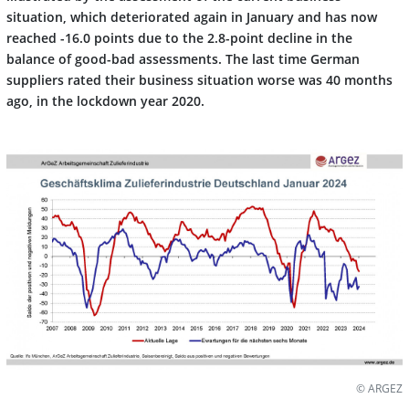
situation, which deteriorated again in January and has now
reached -16.0 points due to the 2.8-point decline in the
balance of good-bad assessments. The last time German
suppliers rated their business situation worse was 40 months
ago, in the lockdown year 2020.
© ARGEZ