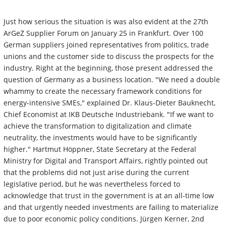
Just how serious the situation is was also evident at the 27th
ArGeZ Supplier Forum on January 25 in Frankfurt. Over 100
German suppliers joined representatives from politics, trade
unions and the customer side to discuss the prospects for the
industry. Right at the beginning, those present addressed the
question of Germany as a business location. "We need a double
whammy to create the necessary framework conditions for
energy-intensive SMEs," explained Dr. Klaus-Dieter Bauknecht,
Chief Economist at IKB Deutsche Industriebank. "If we want to
achieve the transformation to digitalization and climate
neutrality, the investments would have to be significantly
higher." Hartmut Höppner, State Secretary at the Federal
Ministry for Digital and Transport Affairs, rightly pointed out
that the problems did not just arise during the current
legislative period, but he was nevertheless forced to
acknowledge that trust in the government is at an all-time low
and that urgently needed investments are failing to materialize
due to poor economic policy conditions. Jürgen Kerner, 2nd