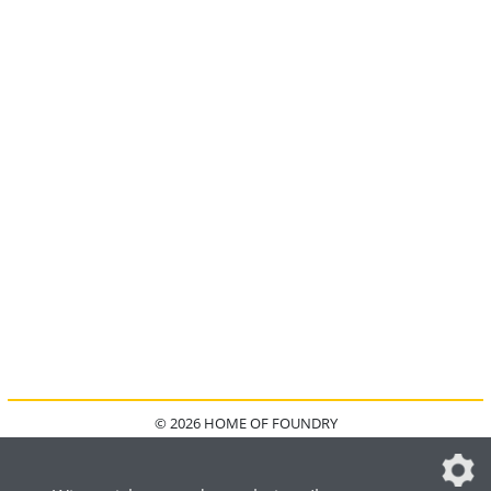
© 2026 HOME OF FOUNDRY
HOME
FAQ
KONTAKT
IMPRESSUM
DATENSCHUTZ
DATENSCHUTZEINSTELLUNGEN