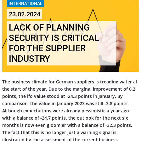
INTERNATIONAL
23.02.2024
LACK OF PLANNING
SECURITY IS CRITICAL
FOR THE SUPPLIER
INDUSTRY
The business climate for German suppliers is treading water at
the start of the year. Due to the marginal improvement of 0.2
points, the ifo value stood at -24.3 points in January. By
comparison, the value in January 2023 was still -3.8 points.
Although expectations were already pessimistic a year ago
with a balance of -24.7 points, the outlook for the next six
months is now even gloomier with a balance of -32.3 points.
The fact that this is no longer just a warning signal is
illustrated by the assessment of the current business