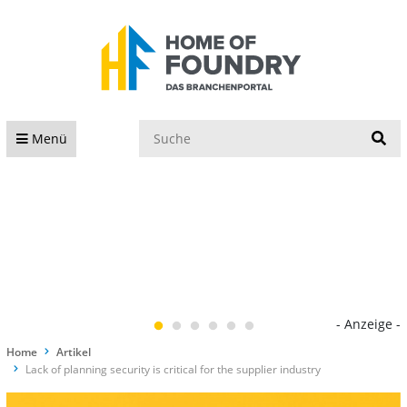
S
Menü
- Anzeige -
Home
Artikel
Lack of planning security is critical for the supplier industry