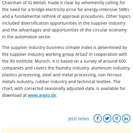
Chairman of IG Metall, made it clear by vehemently calling for
the need for a bridge electricity price for energy-intensive SMEs
and a fundamental rethink of approval procedures. Other topics
included diversification opportunities in the supplier industry
and the advantages and opportunities of the circular economy
in the automotive sector.
The supplier industry business climate index is determined by
the supplier industry working group ArGeZ in cooperation with
the Ifo Institute, Munich. It is based on a survey of around 600
companies and covers the foundry industry, aluminum industry,
plastics processing, steel and metal processing, non-ferrous
metals industry, rubber industry and technical textiles. The
chart, with corrected seasonally adjusted data, is available for
download at
www.argez.de
.
Jetzt teilen