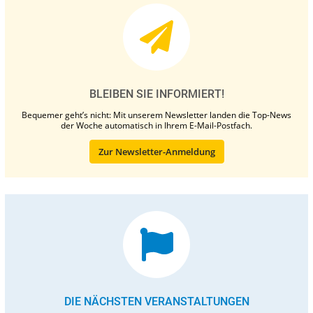
BLEIBEN SIE INFORMIERT!
Bequemer geht’s nicht: Mit unserem Newsletter landen die Top-News
der Woche automatisch in Ihrem E-Mail-Postfach.
Zur Newsletter-Anmeldung
DIE NÄCHSTEN VERANSTALTUNGEN