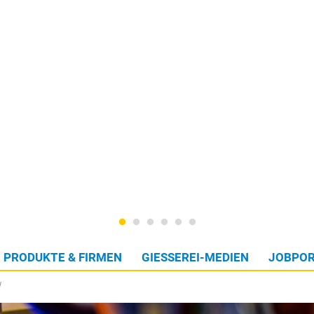
PRODUKTE & FIRMEN
GIESSEREI-MEDIEN
JOBPOR
W