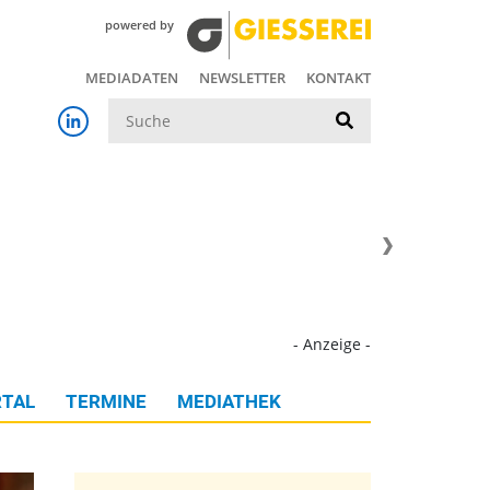
powered by
MEDIADATEN
NEWSLETTER
KONTAKT
Suche
- Anzeige -
TAL
TERMINE
MEDIATHEK