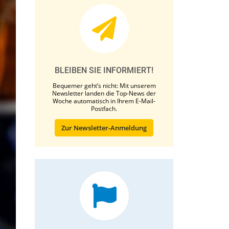
BLEIBEN SIE INFORMIERT!
Bequemer geht’s nicht: Mit unserem
Newsletter landen die Top-News der
Woche automatisch in Ihrem E-Mail-
Postfach.
Zur Newsletter-Anmeldung