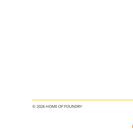
© 2026 HOME OF FOUNDRY