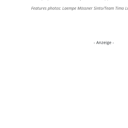
Features photos: Laempe Mössner Sinto/Team Timo Lut
- Anzeige -