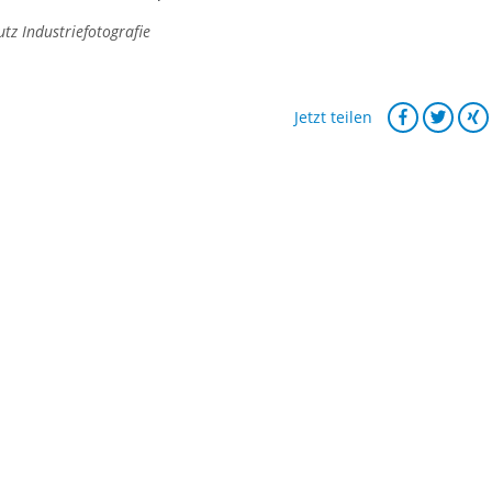
z Industriefotografie
Jetzt teilen