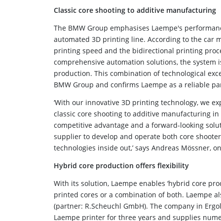
Classic core shooting to additive manufacturing
The BMW Group emphasises Laempe's performance an
automated 3D printing line. According to the car 
printing speed and the bidirectional printing proc
comprehensive automation solutions, the system i
production. This combination of technological exce
BMW Group and confirms Laempe as a reliable par
‘With our innovative 3D printing technology, we e
classic core shooting to additive manufacturing in
competitive advantage and a forward-looking solut
supplier to develop and operate both core shoote
technologies inside out,’ says Andreas Mössner, 
Hybrid core production offers flexibility
With its solution, Laempe enables ‘hybrid core prod
printed cores or a combination of both. Laempe als
(partner: R.Scheuchl GmbH). The company in Ergol
Laempe printer for three years and supplies nume