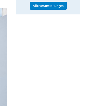
Alle Veranstaltungen