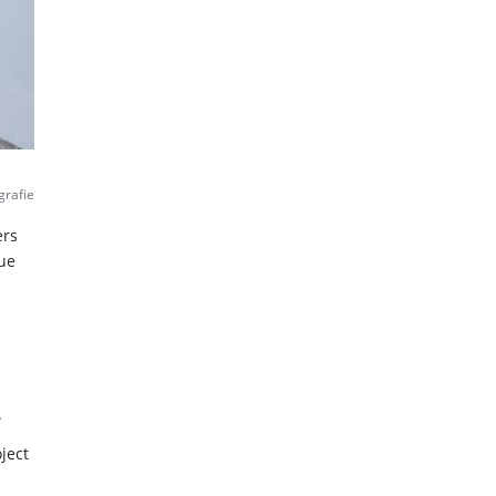
grafie
ers
lue
.
ject