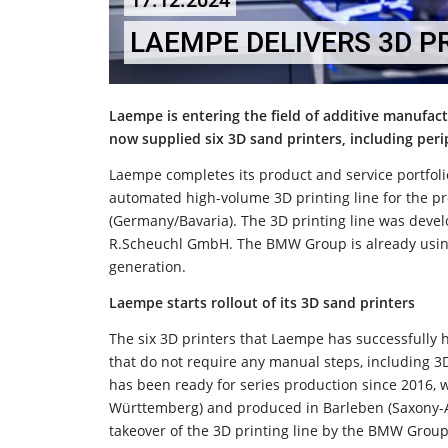
17.12.2024
LAEMPE DELIVERS 3D P
Laempe is entering the field of additive manufac
now supplied six 3D sand printers, including pe
Laempe completes its product and service portfoli
automated high-volume 3D printing line for the p
(Germany/Bavaria). The 3D printing line was devel
R.Scheuchl GmbH. The BMW Group is already using 
generation.
Laempe starts rollout of its 3D sand printers
The six 3D printers that Laempe has successfully
that do not require any manual steps, including 
has been ready for series production since 2016,
Württemberg) and produced in Barleben (Saxony-An
takeover of the 3D printing line by the BMW Group