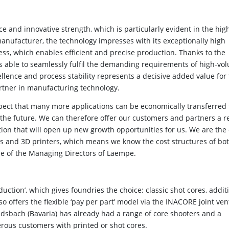
d innovative strength, which is particularly evident in the high
manufacturer, the technology impresses with its exceptionally high
ess, which enables efficient and precise production. Thanks to the
s able to seamlessly fulfil the demanding requirements of high-vo
llence and process stability represents a decisive added value for
tner in manufacturing technology.
xpect that many more applications can be economically transferred
 the future. We can therefore offer our customers and partners a r
ion that will open up new growth opportunities for us. We are the 
rs and 3D printers, which means we know the cost structures of bo
one of the Managing Directors of Laempe.
uction’, which gives foundries the choice: classic shot cores, additi
o offers the flexible ‘pay per part’ model via the INACORE joint ve
dsbach (Bavaria) has already had a range of core shooters and a
rous customers with printed or shot cores.