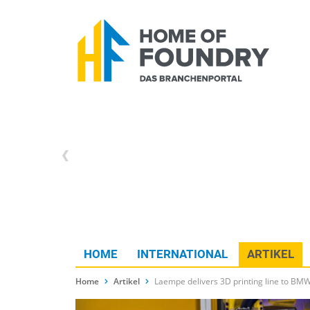
HOME
INTERNATIONAL
ARTIKEL
Home
Artikel
Laempe delivers 3D printing line to BM