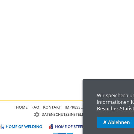
Wir speichern u
Informationen f
HOME
FAQ
KONTAKT
IMPRESSUM
DATENSCHUTZ
Besucher-Statis
DATENSCHUTZEINSTELLUNGEN
✗ Ablehnen
HOME OF WELDING
HOME OF STEEL
HOME OF LOGISTIC