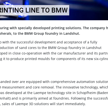
RINTING LINE TO BMW
turing with specially developed printing solutions. The company 
ripherals, to the BMW Group foundry in Landshut.
o with the successful development and acceptance of a fully
roduction of sand cores to the BMW Group foundry in Landshut
oped in close co-operation with the car manufacturer and its partn
it to produce printed moulds for components of its new six-cylin
 handed over are equipped with comprehensive automation solutio
3D measurement and core removal. The innovative technology, whic
 was developed at the Laempe technology site in Schopfheim (Baden
halt) and is primarily aimed at foundries. Following the successf
, sales of Laempe 3D solutions will start immediately.