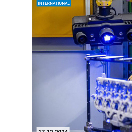
INTERNATIONAL