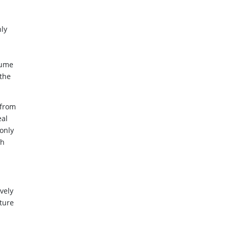
ly
lume
 the
 from
eal
only
th
vely
nture