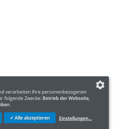
nd verarbeiten Ihre personenbezogenen
ür folgende Zwecke:
Betrieb der Webseite,
tiken
.
✓ Alle akzeptieren
Einstellungen
...
S