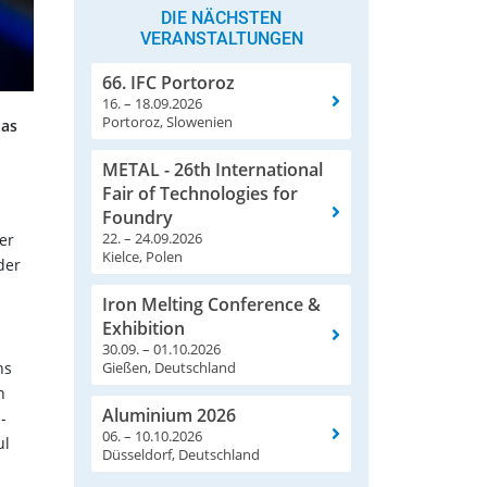
DIE NÄCHSTEN
VERANSTALTUNGEN
66. IFC Portoroz
16. – 18.09.2026
Portoroz, Slowenien
has
METAL - 26th International
Fair of Technologies for
Foundry
22. – 24.09.2026
er
Kielce, Polen
der
Iron Melting Conference &
Exhibition
30.09. – 01.10.2026
ns
Gießen, Deutschland
h
Aluminium 2026
-
06. – 10.10.2026
ul
Düsseldorf, Deutschland