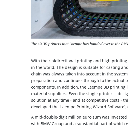
The six 3D printers that Laempe has handed over to the B
With their bidirectional printing and high printin
in the world. The design is suitable for casting and
chain was always taken into account in the system
preparation and continues through to the actual p
components. In addition, the Laempe 3D printing li
material suppliers. Even the single printer is des
solution at any time - and at competitive costs -
developed the ‘Laempe Printing Wizard Software’, a
A mid-double-digit million euro sum was invested 
with BMW Group and a substantial part of which 