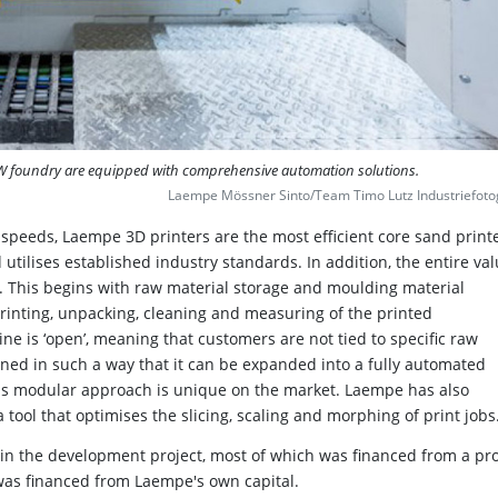
MW foundry are equipped with comprehensive automation solutions.
Laempe Mössner Sinto/Team Timo Lutz Industriefoto
g speeds, Laempe 3D printers are the most efficient core sand print
 utilises established industry standards. In addition, the entire va
. This begins with raw material storage and moulding material
rinting, unpacking, cleaning and measuring of the printed
ne is ‘open’, meaning that customers are not tied to specific raw
igned in such a way that it can be expanded into a fully automated
 this modular approach is unique on the market. Laempe has also
 tool that optimises the slicing, scaling and morphing of print jobs
in the development project, most of which was financed from a pro
was financed from Laempe's own capital.