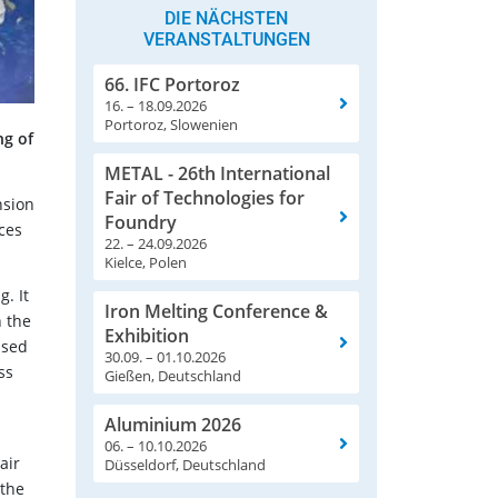
DIE NÄCHSTEN
VERANSTALTUNGEN
66. IFC Portoroz
16. – 18.09.2026
Portoroz, Slowenien
ng of
METAL - 26th International
Fair of Technologies for
nsion
Foundry
ces
22. – 24.09.2026
Kielce, Polen
. It
Iron Melting Conference &
n the
Exhibition
used
30.09. – 01.10.2026
ss
Gießen, Deutschland
Aluminium 2026
06. – 10.10.2026
air
Düsseldorf, Deutschland
 the