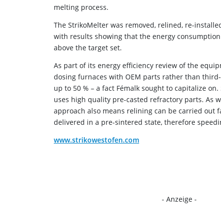
melting process.
The StrikoMelter was removed, relined, re-installe
with results showing that the energy consumption
above the target set.
As part of its energy efficiency review of the equ
dosing furnaces with OEM parts rather than third
up to 50 % – a fact Fémalk sought to capitalize on
uses high quality pre-casted refractory parts. As 
approach also means relining can be carried out fa
delivered in a pre-sintered state, therefore speed
www.strikowestofen.com
- Anzeige -