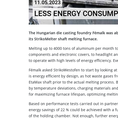
11.05.2023
LESS ENERGY CONSUMPT
The Hungarian die casting foundry Fémalk was a
its StrikoMelter shaft melting furnace.
Melting up to 4000 tons of aluminum per month t
components and electronic covers, to headlight a
to operate with high levels of energy efficiency. Ev
Fémalk asked StrikoWestofen to start by looking at 
is energy efficient by design, as hot waste gases 
EtaMax shaft prior to the actual melting process.
by temperature deviations, charging materials and
for maximizing furnace lifespan, optimizing melt
Based on performance tests carried out in partners
energy savings of 22 % could be achieved with a fu
of the holding chamber. Not enough, further energ