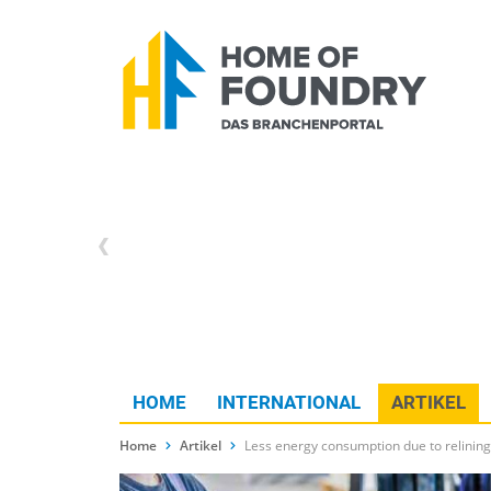
HOME
INTERNATIONAL
ARTIKEL
Home
Artikel
Less energy consumption due to relining