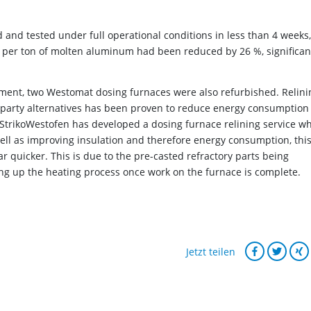
d and tested under full operational conditions in less than 4 weeks,
 per ton of molten aluminum had been reduced by 26 %, significan
ipment, two Westomat dosing furnaces were also refurbished. Relini
-party alternatives has been proven to reduce energy consumption
. StrikoWestofen has developed a dosing furnace relining service w
well as improving insulation and therefore energy consumption, thi
r quicker. This is due to the pre-casted refractory parts being
ing up the heating process once work on the furnace is complete.
Jetzt teilen