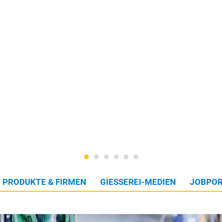
PRODUKTE & FIRMEN
GIESSEREI-MEDIEN
JOBPOR