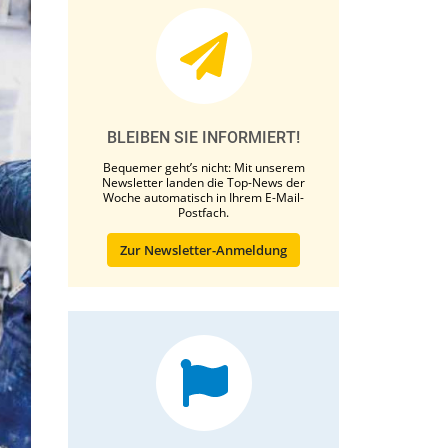
BLEIBEN SIE INFORMIERT!
Bequemer geht’s nicht: Mit unserem
Newsletter landen die Top-News der
Woche automatisch in Ihrem E-Mail-
Postfach.
Zur Newsletter-Anmeldung