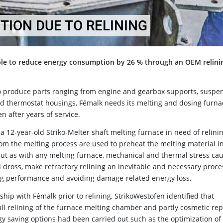
ION DUE TO RELINING
ble to reduce energy consumption by 26 % through an OEM relini
o produce parts ranging from engine and gearbox supports, suspe
nd thermostat housings, Fémalk needs its melting and dosing furna
en after years of service.
a 12-year-old Striko-Melter shaft melting furnace in need of relining
from the melting process are used to preheat the melting material i
 But as with any melting furnace, mechanical and thermal stress ca
 dross, make refractory relining an inevitable and necessary proce
ing performance and avoiding damage-related energy loss.
hip with Fémalk prior to relining, StrikoWestofen identified that
ll relining of the furnace melting chamber and partly cosmetic rep
y saving options had been carried out such as the optimization of