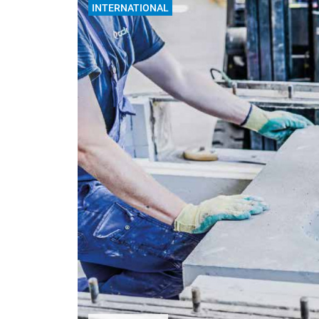
INTERNATIONAL