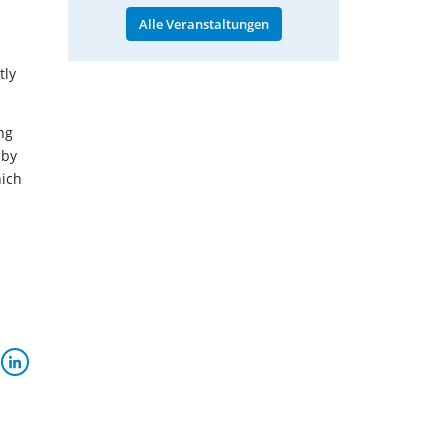
Alle Veranstaltungen
tly
ng
 by
hich
s