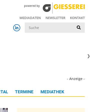
powered by
MEDIADATEN
NEWSLETTER
KONTAKT
Suche
- Anzeige -
TAL
TERMINE
MEDIATHEK