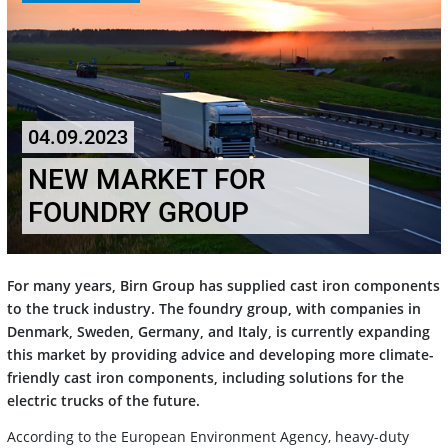
04.09.2023
NEW MARKET FOR
FOUNDRY GROUP
For many years, Birn Group has supplied cast iron components
to the truck industry. The foundry group, with companies in
Denmark, Sweden, Germany, and Italy, is currently expanding
this market by providing advice and developing more climate-
friendly cast iron components, including solutions for the
electric trucks of the future.
According to the European Environment Agency, heavy-duty