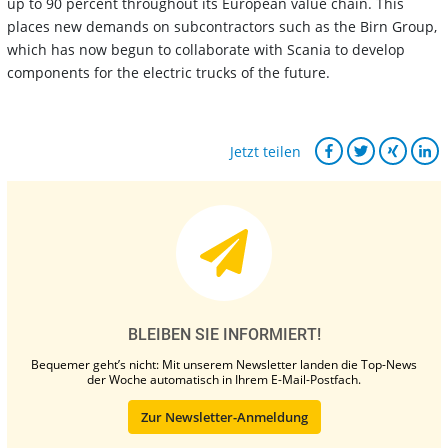
up to 90 percent throughout its European value chain. This
places new demands on subcontractors such as the Birn Group,
which has now begun to collaborate with Scania to develop
components for the electric trucks of the future.
Jetzt teilen
BLEIBEN SIE INFORMIERT!
Bequemer geht’s nicht: Mit unserem Newsletter landen die Top-News
der Woche automatisch in Ihrem E-Mail-Postfach.
Zur Newsletter-Anmeldung