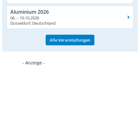
Aluminium 2026
06. – 10.10.2026
Düsseldorf, Deutschland
Alle Veranstaltungen
- Anzeige -