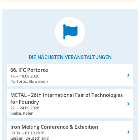
DIE NÄCHSTEN VERANSTALTUNGEN
66. IFC Portoroz
16. – 18.09.2026
Portoroz, Slowenien
METAL - 26th International Fair of Technologies
for Foundry
22. – 24.09.2026
Kielce, Polen
Iron Melting Conference & Exhibition
30.09. – 01.10.2026
Gießen, Deutschland