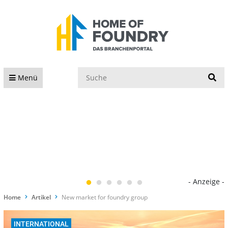
S
Menü
- Anzeige -
Home
Artikel
New market for foundry group
INTERNATIONAL