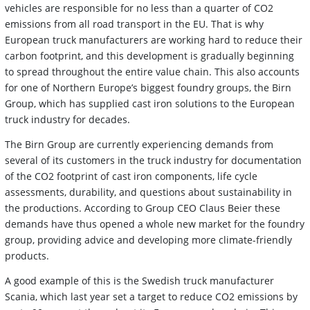
vehicles are responsible for no less than a quarter of CO2
emissions from all road transport in the EU. That is why
European truck manufacturers are working hard to reduce their
carbon footprint, and this development is gradually beginning
to spread throughout the entire value chain. This also accounts
for one of Northern Europe’s biggest foundry groups, the Birn
Group, which has supplied cast iron solutions to the European
truck industry for decades.
The Birn Group are currently experiencing demands from
several of its customers in the truck industry for documentation
of the CO2 footprint of cast iron components, life cycle
assessments, durability, and questions about sustainability in
the productions. According to Group CEO Claus Beier these
demands have thus opened a whole new market for the foundry
group, providing advice and developing more climate-friendly
products.
A good example of this is the Swedish truck manufacturer
Scania, which last year set a target to reduce CO2 emissions by