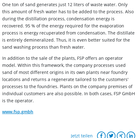
One ton of sand generates just 12 liters of waste water. Only
this amount of fresh water has to be added to the process. Also
during the distillation process, condensation energy is
recovered. 95 % of the energy required for the evaporation
process is energy recuperated from condensation. The distillate
is entirely demineralized. Thus, it is even better suited for the
sand washing process than fresh water.
In addition to the sale of the plants, FSP offers an operator
model. Within this framework, the company processes used
sand of most different origins in its own plants near foundry
locations and returns a regenerate tailored to the customers'
processes to the foundries. Plants on the company premises of
individual customers are also possible. In both cases, FSP GmbH
is the operator.
www.fsp.gmbh
Jetzt teilen