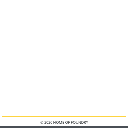
© 2026 HOME OF FOUNDRY