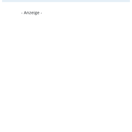
- Anzeige -