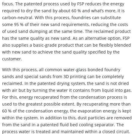
focus. The patented process used by FSP reduces the energy
required to dry the sand by about 60 % and what’s more, it is
carbon-neutral. With this process, foundries can substitute
some 95 % of their new sand requirements, reducing the costs
of used sand dumping at the same time. The reclaimed product
has the same quality as new sand. As an alternative option, FSP
also supplies a basic-grade product that can be flexibly blended
with new sand to achieve the sand quality specified by the
customer.
With this process, all common water-glass bonded foundry
sands and special sands from 3D printing can be completely
reclaimed. In the patented drying system, the sand is not dried
with air but by turning the water it contains from liquid into gas.
For this, energy recuperated from the condensation process is
used to the greatest possible extent. By recuperating more than
60 % of the condensation energy, the evaporation energy is kept
within the system. In addition to this, dust particles are removed
from the sand in a patented fluid bed cooling separator. The
process water is treated and maintained within a closed circuit.