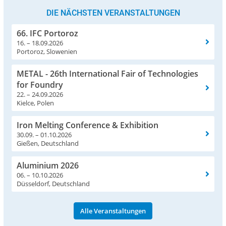
DIE NÄCHSTEN VERANSTALTUNGEN
66. IFC Portoroz
16. – 18.09.2026
Portoroz, Slowenien
METAL - 26th International Fair of Technologies
for Foundry
22. – 24.09.2026
Kielce, Polen
Iron Melting Conference & Exhibition
30.09. – 01.10.2026
Gießen, Deutschland
Aluminium 2026
06. – 10.10.2026
Düsseldorf, Deutschland
Alle Veranstaltungen