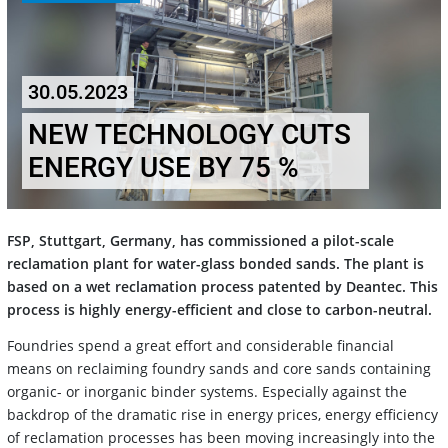
30.05.2023
NEW TECHNOLOGY CUTS
ENERGY USE BY 75 %
FSP, Stuttgart, Germany, has commissioned a pilot-scale
reclamation plant for water-glass bonded sands. The plant is
based on a wet reclamation process patented by Deantec. This
process is highly energy-efficient and close to carbon-neutral.
Foundries spend a great effort and considerable financial
means on reclaiming foundry sands and core sands containing
organic- or inorganic binder systems. Especially against the
backdrop of the dramatic rise in energy prices, energy efficiency
of reclamation processes has been moving increasingly into the