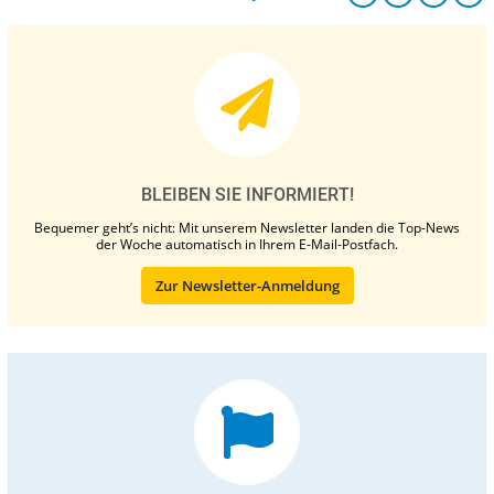
BLEIBEN SIE INFORMIERT!
Bequemer geht’s nicht: Mit unserem Newsletter landen die Top-News
der Woche automatisch in Ihrem E-Mail-Postfach.
Zur Newsletter-Anmeldung