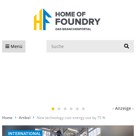
S
Menü
- Anzeige -
Home
Artikel
New technology cuts energy use by 75 %
INTERNATIONAL