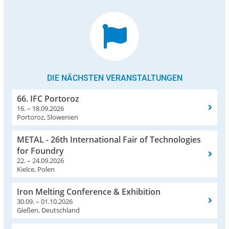
DIE NÄCHSTEN VERANSTALTUNGEN
66. IFC Portoroz
16. – 18.09.2026
Portoroz, Slowenien
METAL - 26th International Fair of Technologies
for Foundry
22. – 24.09.2026
Kielce, Polen
Iron Melting Conference & Exhibition
30.09. – 01.10.2026
Gießen, Deutschland