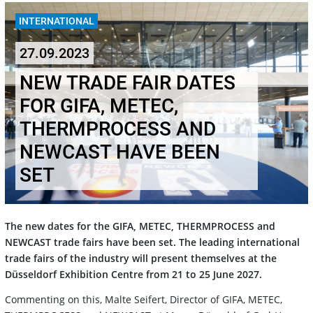
INTERNATIONAL
27.09.2023
NEW TRADE FAIR DATES
FOR GIFA, METEC,
THERMPROCESS AND
NEWCAST HAVE BEEN
SET
The new dates for the GIFA, METEC, THERMPROCESS and
NEWCAST trade fairs have been set. The leading international
trade fairs of the industry will present themselves at the
Düsseldorf Exhibition Centre from 21 to 25 June 2027.
Commenting on this, Malte Seifert, Director of GIFA, METEC,