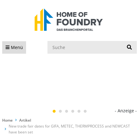
S
Menü
- Anzeige -
Home
Artikel
New trade fair dates for GIFA, METEC, THERMPROCESS and NEWCAST
have been set