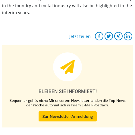
in the foundry and metal industry will also be highlighted in the
interim years.
Jetzt teilen
BLEIBEN SIE INFORMIERT!
Bequemer geht’s nicht: Mit unserem Newsletter landen die Top-News
der Woche automatisch in Ihrem E-Mail-Postfach.
Zur Newsletter-Anmeldung