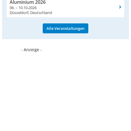
Aluminium 2026
06. – 10.10.2026
Düsseldorf, Deutschland
Alle Veranstaltungen
- Anzeige -