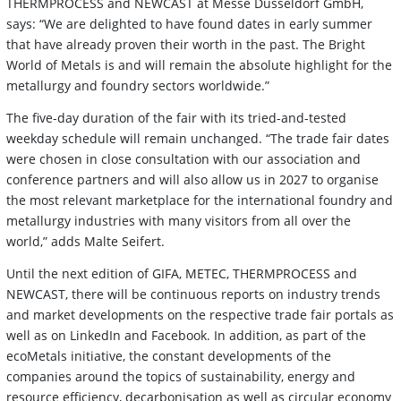
THERMPROCESS and NEWCAST at Messe Düsseldorf GmbH,
says: “We are delighted to have found dates in early summer
that have already proven their worth in the past. The Bright
World of Metals is and will remain the absolute highlight for the
metallurgy and foundry sectors worldwide.”
The five-day duration of the fair with its tried-and-tested
weekday schedule will remain unchanged. “The trade fair dates
were chosen in close consultation with our association and
conference partners and will also allow us in 2027 to organise
the most relevant marketplace for the international foundry and
metallurgy industries with many visitors from all over the
world,” adds Malte Seifert.
Until the next edition of GIFA, METEC, THERMPROCESS and
NEWCAST, there will be continuous reports on industry trends
and market developments on the respective trade fair portals as
well as on LinkedIn and Facebook. In addition, as part of the
ecoMetals initiative, the constant developments of the
companies around the topics of sustainability, energy and
resource efficiency, decarbonisation as well as circular economy