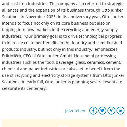
and cast iron industries. The company also referred to strategic
alliances and the expansion of its business through Otto Junker
Solutions in November 2023. In its anniversary year, Otto Junker
intends to focus not only on its core business but also on
tapping into new markets in the recycling and energy supply
industries. "Our primary goal is to drive technological progress
to increase customer benefits in the foundry and semi-finished
products industry, but not only in this industry," emphasizes
Erik Míček, CEO of Otto Junker GmbH. Non-metal processing
industries such as the food, beverage, glass, ceramics, cement,
chemical and paper industries are also set to benefit from the
use of recycling and electricity storage systems from Otto Junker
Solutions. In early fall, Otto Junker is planning several events to
celebrate its centenary.
Jetzt teilen