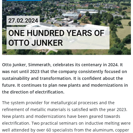
27.02.2024
ONE HUNDRED YEARS OF
OTTO JUNKER
Otto Junker, Simmerath, celebrates its centenary in 2024. It
was not until 2023 that the company consistently focused on
sustainability and transformation. It is confident about the
future. It continues to plan new plants and modernizations in
the direction of electrification.
The system provider for metallurgical processes and the
refinement of metallic materials is satisfied with the year 2023.
New plants and modernizations have been geared towards
electrification. Two practical seminars on inductive melting were
well attended by over 60 specialists from the aluminum, copper