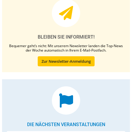
BLEIBEN SIE INFORMIERT!
Bequemer geht’s nicht: Mit unserem Newsletter landen die Top-News
der Woche automatisch in Ihrem E-Mail-Postfach.
Zur Newsletter-Anmeldung
DIE NÄCHSTEN VERANSTALTUNGEN