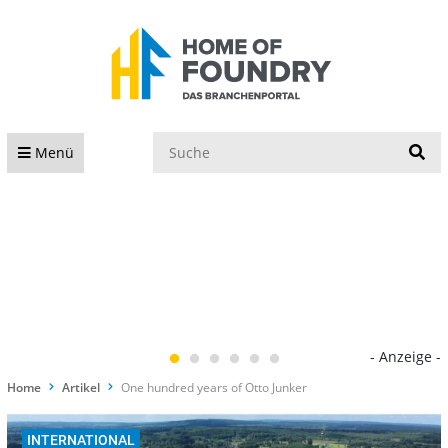
S
Menü
- Anzeige -
Home
Artikel
One hundred years of Otto Junker
INTERNATIONAL