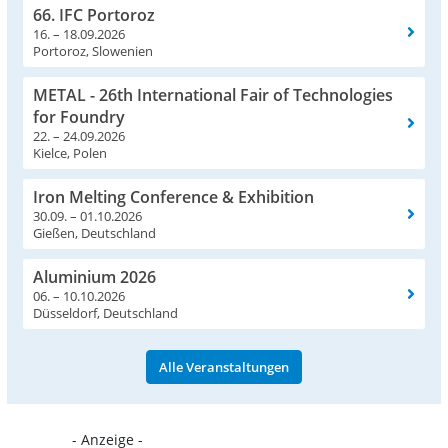
66. IFC Portoroz
16. – 18.09.2026
Portoroz, Slowenien
METAL - 26th International Fair of Technologies
for Foundry
22. – 24.09.2026
Kielce, Polen
Iron Melting Conference & Exhibition
30.09. – 01.10.2026
Gießen, Deutschland
Aluminium 2026
06. – 10.10.2026
Düsseldorf, Deutschland
Alle Veranstaltungen
- Anzeige -