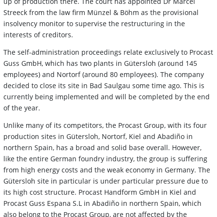
up of production there. The court has appointed Dr Marcel
Streeck from the law firm Münzel & Böhm as the provisional
insolvency monitor to supervise the restructuring in the
interests of creditors.
The self-administration proceedings relate exclusively to Procast
Guss GmbH, which has two plants in Gütersloh (around 145
employees) and Nortorf (around 80 employees). The company
decided to close its site in Bad Saulgau some time ago. This is
currently being implemented and will be completed by the end
of the year.
Unlike many of its competitors, the Procast Group, with its four
production sites in Gütersloh, Nortorf, Kiel and Abadiño in
northern Spain, has a broad and solid base overall. However,
like the entire German foundry industry, the group is suffering
from high energy costs and the weak economy in Germany. The
Gütersloh site in particular is under particular pressure due to
its high cost structure. Procast Handform GmbH in Kiel and
Procast Guss Espana S.L in Abadiño in northern Spain, which
also belong to the Procast Group, are not affected by the