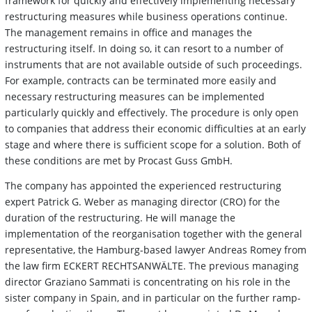
framework for quickly and effectively implementing necessary
restructuring measures while business operations continue.
The management remains in office and manages the
restructuring itself. In doing so, it can resort to a number of
instruments that are not available outside of such proceedings.
For example, contracts can be terminated more easily and
necessary restructuring measures can be implemented
particularly quickly and effectively. The procedure is only open
to companies that address their economic difficulties at an early
stage and where there is sufficient scope for a solution. Both of
these conditions are met by Procast Guss GmbH.
The company has appointed the experienced restructuring
expert Patrick G. Weber as managing director (CRO) for the
duration of the restructuring. He will manage the
implementation of the reorganisation together with the general
representative, the Hamburg-based lawyer Andreas Romey from
the law firm ECKERT RECHTSANWÄLTE. The previous managing
director Graziano Sammati is concentrating on his role in the
sister company in Spain, and in particular on the further ramp-