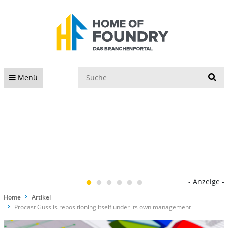
S
Menü
- Anzeige -
Home
Artikel
Procast Guss is repositioning itself under its own management