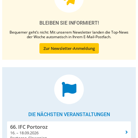
BLEIBEN SIE INFORMIERT!
Bequemer geht’s nicht: Mit unserem Newsletter landen die Top-News
der Woche automatisch in Ihrem E-Mail-Postfach.
Zur Newsletter-Anmeldung
DIE NÄCHSTEN VERANSTALTUNGEN
66. IFC Portoroz
16. – 18.09.2026
Portoroz, Slowenien