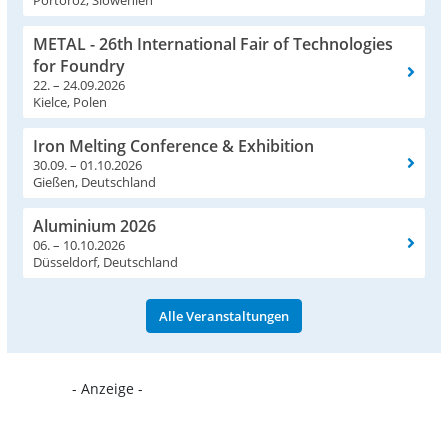
METAL - 26th International Fair of Technologies
for Foundry
22. – 24.09.2026
Kielce, Polen
Iron Melting Conference & Exhibition
30.09. – 01.10.2026
Gießen, Deutschland
Aluminium 2026
06. – 10.10.2026
Düsseldorf, Deutschland
Alle Veranstaltungen
- Anzeige -