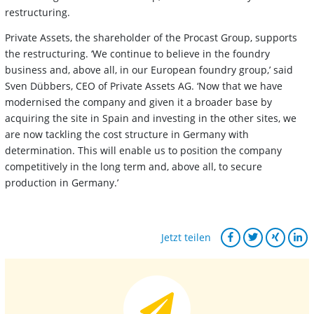
restructuring.
Private Assets, the shareholder of the Procast Group, supports
the restructuring. ‘We continue to believe in the foundry
business and, above all, in our European foundry group,’ said
Sven Dübbers, CEO of Private Assets AG. ‘Now that we have
modernised the company and given it a broader base by
acquiring the site in Spain and investing in the other sites, we
are now tackling the cost structure in Germany with
determination. This will enable us to position the company
competitively in the long term and, above all, to secure
production in Germany.’
Jetzt teilen