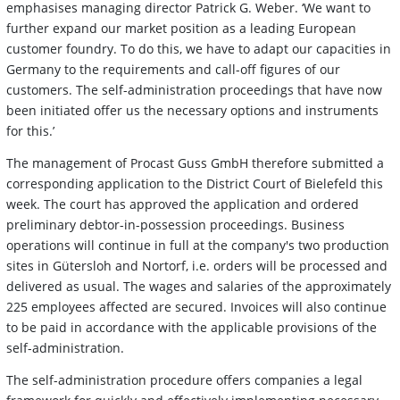
emphasises managing director Patrick G. Weber. ‘We want to
further expand our market position as a leading European
customer foundry. To do this, we have to adapt our capacities in
Germany to the requirements and call-off figures of our
customers. The self-administration proceedings that have now
been initiated offer us the necessary options and instruments
for this.’
The management of Procast Guss GmbH therefore submitted a
corresponding application to the District Court of Bielefeld this
week. The court has approved the application and ordered
preliminary debtor-in-possession proceedings. Business
operations will continue in full at the company's two production
sites in Gütersloh and Nortorf, i.e. orders will be processed and
delivered as usual. The wages and salaries of the approximately
225 employees affected are secured. Invoices will also continue
to be paid in accordance with the applicable provisions of the
self-administration.
The self-administration procedure offers companies a legal