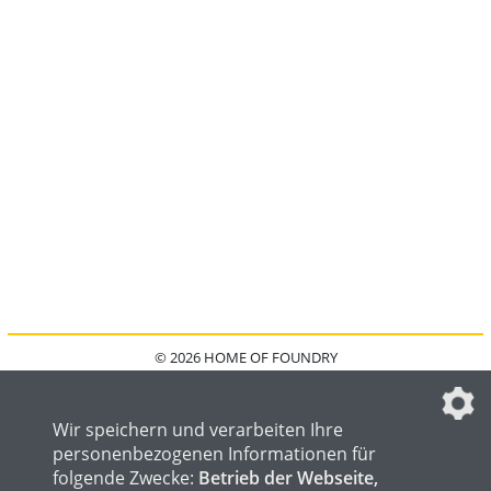
© 2026 HOME OF FOUNDRY
HOME
FAQ
KONTAKT
IMPRESSUM
DATENSCHUTZ
DATENSCHUTZEINSTELLUNGEN
Wir speichern und verarbeiten Ihre
personenbezogenen Informationen für
folgende Zwecke:
Betrieb der Webseite,