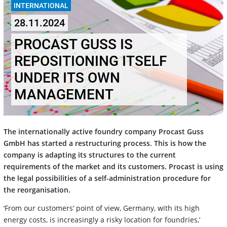
INTERNATIONAL
28.11.2024
PROCAST GUSS IS
REPOSITIONING ITSELF
UNDER ITS OWN
MANAGEMENT
The internationally active foundry company Procast Guss
GmbH has started a restructuring process. This is how the
company is adapting its structures to the current
requirements of the market and its customers. Procast is using
the legal possibilities of a self-administration procedure for
the reorganisation.
‘From our customers‘ point of view, Germany, with its high
energy costs, is increasingly a risky location for foundries,’