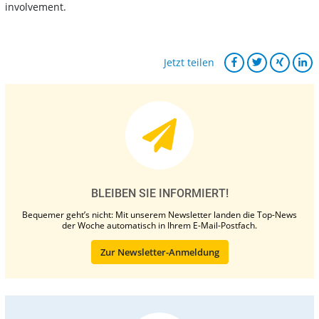
involvement.
Jetzt teilen
BLEIBEN SIE INFORMIERT!
Bequemer geht’s nicht: Mit unserem Newsletter landen die Top-News
der Woche automatisch in Ihrem E-Mail-Postfach.
Zur Newsletter-Anmeldung