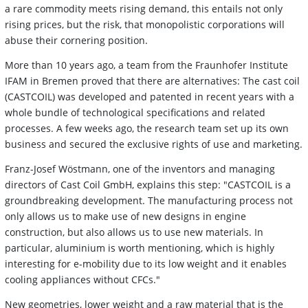
a rare commodity meets rising demand, this entails not only
rising prices, but the risk, that monopolistic corporations will
abuse their cornering position.
More than 10 years ago, a team from the Fraunhofer Institute
IFAM in Bremen proved that there are alternatives: The cast coil
(CASTCOIL) was developed and patented in recent years with a
whole bundle of technological specifications and related
processes. A few weeks ago, the research team set up its own
business and secured the exclusive rights of use and marketing.
Franz-Josef Wöstmann, one of the inventors and managing
directors of Cast Coil GmbH, explains this step: "CASTCOIL is a
groundbreaking development. The manufacturing process not
only allows us to make use of new designs in engine
construction, but also allows us to use new materials. In
particular, aluminium is worth mentioning, which is highly
interesting for e-mobility due to its low weight and it enables
cooling appliances without CFCs."
New geometries, lower weight and a raw material that is the