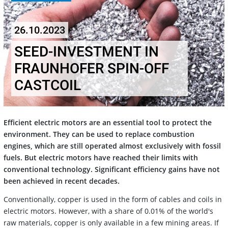
26.10.2023
SEED-INVESTMENT IN
FRAUNHOFER SPIN-OFF
CASTCOIL
Efficient electric motors are an essential tool to protect the
environment. They can be used to replace combustion
engines, which are still operated almost exclusively with fossil
fuels. But electric motors have reached their limits with
conventional technology. Significant efficiency gains have not
been achieved in recent decades.
Conventionally, copper is used in the form of cables and coils in
electric motors. However, with a share of 0.01% of the world's
raw materials, copper is only available in a few mining areas. If