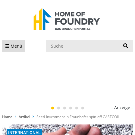
S
Menü
- Anzeige -
Home
Artikel
Seed-Investment in Fraunhofer spin-off CASTCOIL
INTERNATIONAL