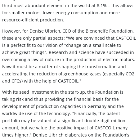
third most abundant element in the world at 8.1% – this allows
for smaller motors, lower energy consumption and more
resource-efficient production.
However, for Denise Ulbrich, CEO of the Bienenelfe Foundation,
these are only partial aspects: "We are convinced that CASTCOIL
is a perfect fit to our vision of "change on a small scale to
achieve great things". Research and science have succeeded in
overcoming a law of nature in the production of electric motors.
Now it must be a matter of shaping the transformation and
accelerating the reduction of greenhouse gases (especially CO2
and CFCs) with the help of CASTCOIL."
With its seed investment in the start-up, the Foundation is
taking risk and thus providing the financial basis for the
development of production capacities in Germany and the
worldwide use of the technology. "Financially, the patent
portfolio may be valued at a significant double-digit million
amount, but we value the positive impact of CASTCOIL many
times higher." Denise Ulbrich elaborates on the Foundation's