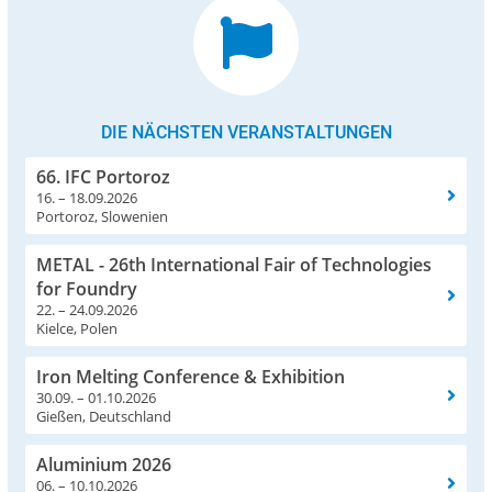
DIE NÄCHSTEN VERANSTALTUNGEN
66. IFC Portoroz
16. – 18.09.2026
Portoroz, Slowenien
METAL - 26th International Fair of Technologies
for Foundry
22. – 24.09.2026
Kielce, Polen
Iron Melting Conference & Exhibition
30.09. – 01.10.2026
Gießen, Deutschland
Aluminium 2026
06. – 10.10.2026