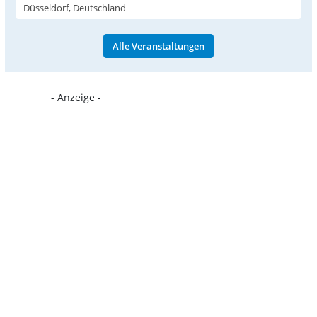
Düsseldorf, Deutschland
Alle Veranstaltungen
- Anzeige -