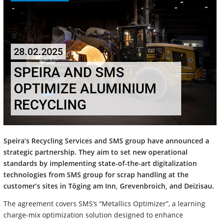
28.02.2025
SPEIRA AND SMS
OPTIMIZE ALUMINIUM
RECYCLING
Speira’s Recycling Services and SMS group have announced a
strategic partnership. They aim to set new operational
standards by implementing state-of-the-art digitalization
technologies from SMS group for scrap handling at the
customer’s sites in Töging am Inn, Grevenbroich, and Deizisau.
The agreement covers SMS’s “Metallics Optimizer”, a learning
charge-mix optimization solution designed to enhance