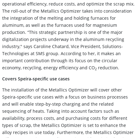
operational efficiency, reduce costs, and optimize the scrap mix.
The roll-out of the Metallics Optimizer takes into consideration
the integration of the melting and holding furnaces for
aluminum, as well as the furnaces used for magnesium
production. “This strategic partnership is one of the major
digitalization projects underway in the aluminum recycling
industry," says Caroline Chatard, Vice President, Solutions-
Technologies at SMS group. According to her, it makes an
important contribution through its focus on the circular
economy, recycling, energy efficiency and CO
reduction.
2
Covers Speira-specific use cases
The installation of the Metallics Optimizer will cover other
Speira-specific use cases with a focus on business processes
and will enable step-by-step charging and the related
sequencing of heats. Taking into account factors such as
availability, process costs, and purchasing costs for different
types of scrap, the Metallics Optimizer is set to enhance the
alloy recipes in use today. Furthermore, the Metallics Optimizer