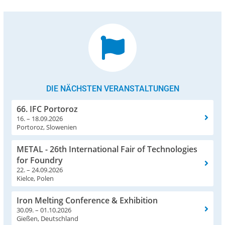
DIE NÄCHSTEN VERANSTALTUNGEN
66. IFC Portoroz
16. – 18.09.2026
Portoroz, Slowenien
METAL - 26th International Fair of Technologies
for Foundry
22. – 24.09.2026
Kielce, Polen
Iron Melting Conference & Exhibition
30.09. – 01.10.2026
Gießen, Deutschland