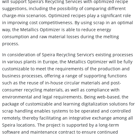
will support Speira’s Recycling Services with optimized recipe
suggestions, including the possibility of comparing different
charge-mix scenarios. Optimized recipes play a significant role
in improving cost competitiveness. By using scrap in an optimal
way, the Metallics Optimizer is able to reduce energy
consumption and raw material losses during the melting
process.
In consideration of Speira Recycling Service’s existing processes
in various plants in Europe, the Metallics Optimizer will be fully
customizable to meet the requirements of the production and
business processes, offering a range of supporting functions
such as the reuse of in-house circular materials and post-
consumer recycling materials, as well as compliance with
environmental and legal requirements. Being web-based, the
package of customizable and learning digitalization solutions for
scrap handling enables systems to be operated and controlled
remotely, thereby facilitating an integrative exchange among all
Speira locations. The project is supported by a long-term
software and maintenance contract to ensure continued