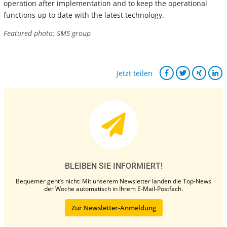
operation after implementation and to keep the operational
functions up to date with the latest technology.
Featured photo: SMS group
Jetzt teilen
BLEIBEN SIE INFORMIERT!
Bequemer geht’s nicht: Mit unserem Newsletter landen die Top-News
der Woche automatisch in Ihrem E-Mail-Postfach.
Zur Newsletter-Anmeldung