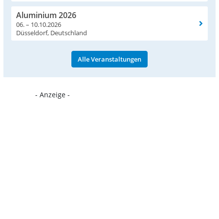
Aluminium 2026
06. – 10.10.2026
Düsseldorf, Deutschland
Alle Veranstaltungen
- Anzeige -