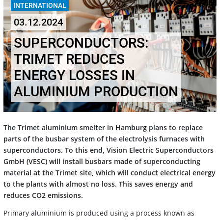
INTERNATIONAL
03.12.2024
SUPERCONDUCTORS:
TRIMET REDUCES
ENERGY LOSSES IN
ALUMINIUM PRODUCTION
The Trimet aluminium smelter in Hamburg plans to replace
parts of the busbar system of the electrolysis furnaces with
superconductors. To this end, Vision Electric Superconductors
GmbH (VESC) will install busbars made of superconducting
material at the Trimet site, which will conduct electrical energy
to the plants with almost no loss. This saves energy and
reduces CO2 emissions.
Primary aluminium is produced using a process known as