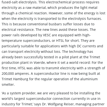
fused-salt electrolysis. This electrochemical process requires
electricity as a raw material, which produces the light metal
through a chemical reaction. However, some of the energy is lost
when the electricity is transported to the electrolysis furnaces.
This is because conventional busbars suffer losses due to
electrical resistance. The new lines avoid these losses. The
power rails developed by VESC are equipped with high-
temperature superconductors, or HTSL for short. They are
particularly suitable for applications with high DC currents and
can transport electricity without loss. The technology has
already been successfully tested in a pilot plant at the Trimet
production plant in Voerde, where it set a world record: For the
first time, HTSL was able to transmit electricity with a strength of
200,000 amperes. A superconductor line is now being built at
Trimet Hamburg for the regular operation of the aluminium
smelter.
‘As a system provider, we are very pleased to be installing the
world's largest superconductor connection currently in use in
industry for Trimet,’ says Dr. Wolfgang Reiser, managing partner