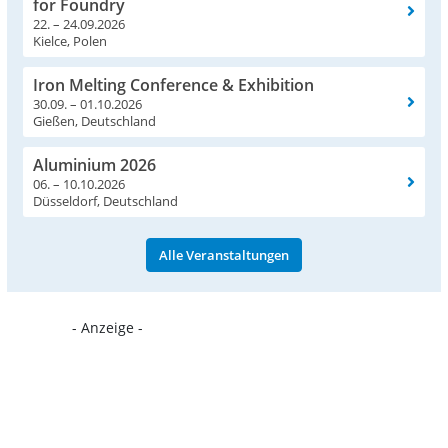
for Foundry
22. – 24.09.2026
Kielce, Polen
Iron Melting Conference & Exhibition
30.09. – 01.10.2026
Gießen, Deutschland
Aluminium 2026
06. – 10.10.2026
Düsseldorf, Deutschland
Alle Veranstaltungen
- Anzeige -