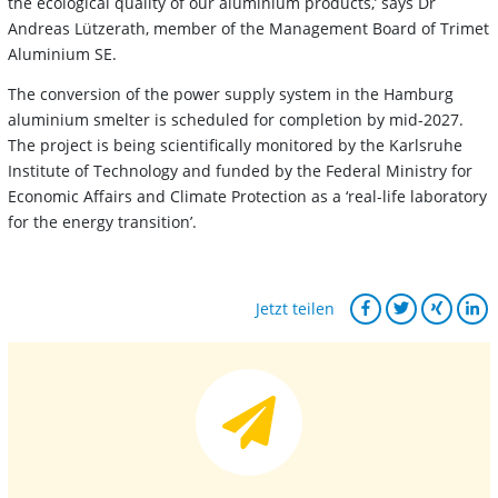
the ecological quality of our aluminium products,’ says Dr
Andreas Lützerath, member of the Management Board of Trimet
Aluminium SE.
The conversion of the power supply system in the Hamburg
aluminium smelter is scheduled for completion by mid-2027.
The project is being scientifically monitored by the Karlsruhe
Institute of Technology and funded by the Federal Ministry for
Economic Affairs and Climate Protection as a ‘real-life laboratory
for the energy transition’.
Jetzt teilen