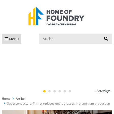
S
Menü
- Anzeige -
Home
Artikel
Superconductors: Trimet reduces energy losses in aluminium production