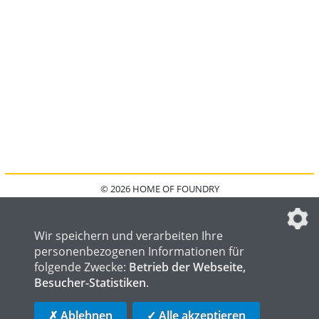
© 2026 HOME OF FOUNDRY
HOME
FAQ
KONTAKT
IMPRESSUM
DATENSCHUTZ
DATENSCHUTZEINSTELLUNGEN
Wir speichern und verarbeiten Ihre
personenbezogenen Informationen für
folgende Zwecke:
Betrieb der Webseite,
Besucher-Statistiken
.
HOME OF WELDING
HOME OF STEEL
HOME OF LOGISTICS
✗ Ablehnen
✓ Alle akzeptieren