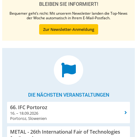
BLEIBEN SIE INFORMIERT!
Bequemer geht’s nicht: Mit unserem Newsletter landen die Top-News
der Woche automatisch in Ihrem E-Mail-Postfach.
Zur Newsletter-Anmeldung
DIE NÄCHSTEN VERANSTALTUNGEN
66. IFC Portoroz
16. – 18.09.2026
Portoroz, Slowenien
METAL - 26th International Fair of Technologies