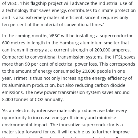
of VESC. ’This flagship project will advance the industrial use of
a technology that saves energy, contributes to climate protection
and is also extremely material-efficient, since it requires only
ten percent of the material of conventional lines.’
In the coming months, VESC will be installing a superconductor
600 metres in length in the Hamburg aluminium smelter that
can transmit energy at a current strength of 200,000 amperes.
Compared to conventional transmission systems, the HTSL saves
more than 90 per cent of electrical power loss. This corresponds
to the amount of energy consumed by 20,000 people in one
year. Trimet is thus not only increasing the energy efficiency of
its aluminium production, but also reducing carbon dioxide
emissions. The new power transmission system saves around
8,000 tonnes of CO2 annually.
‘As an electricity-intensive materials producer, we take every
opportunity to increase energy efficiency and minimise
environmental impact. The innovative superconductor is a
major step forward for us. It will enable us to further improve