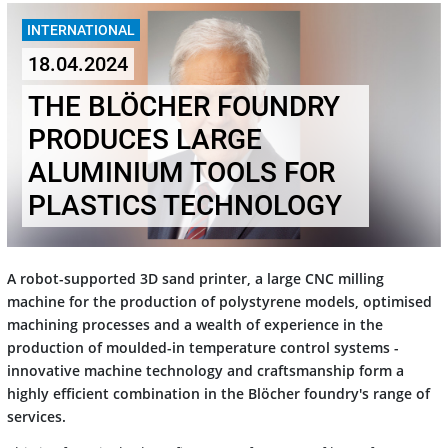
INTERNATIONAL
18.04.2024
THE BLÖCHER FOUNDRY
PRODUCES LARGE
ALUMINIUM TOOLS FOR
PLASTICS TECHNOLOGY
A robot-supported 3D sand printer, a large CNC milling
machine for the production of polystyrene models, optimised
machining processes and a wealth of experience in the
production of moulded-in temperature control systems -
innovative machine technology and craftsmanship form a
highly efficient combination in the Blöcher foundry's range of
services.