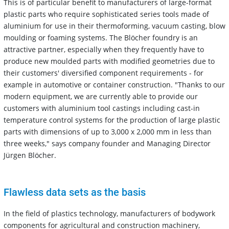
This is of particular benefit to manufacturers of large-format
plastic parts who require sophisticated series tools made of
aluminium for use in their thermoforming, vacuum casting, blow
moulding or foaming systems. The Blöcher foundry is an
attractive partner, especially when they frequently have to
produce new moulded parts with modified geometries due to
their customers' diversified component requirements - for
example in automotive or container construction. "Thanks to our
modern equipment, we are currently able to provide our
customers with aluminium tool castings including cast-in
temperature control systems for the production of large plastic
parts with dimensions of up to 3,000 x 2,000 mm in less than
three weeks," says company founder and Managing Director
Jürgen Blöcher.
Flawless data sets as the basis
In the field of plastics technology, manufacturers of bodywork
components for agricultural and construction machinery,