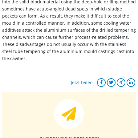
into the solid block material using the deep-hole drilling method
sometimes have acute-angled dead spots in which sludge
pockets can form. As a result, they make it difficult to cool the
mould in a controlled manner. In addition, some cooling water
additives attack the aluminium surfaces of the drilled tempering
channels, which can cause further process-related problems.
These disadvantages do not usually occur with the stainless
steel tube tempering of the aluminium mould castings cast into
the cavities.
Jetzt teilen