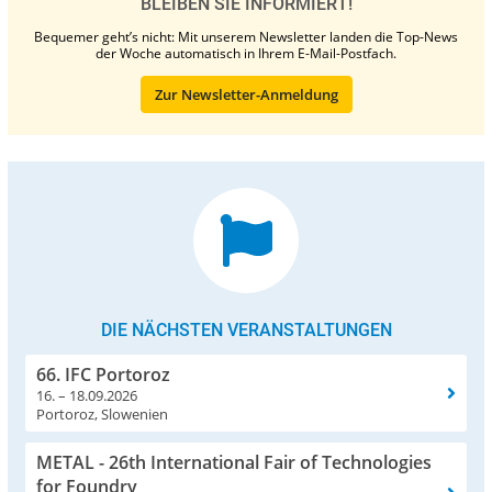
BLEIBEN SIE INFORMIERT!
Bequemer geht’s nicht: Mit unserem Newsletter landen die Top-News
der Woche automatisch in Ihrem E-Mail-Postfach.
Zur Newsletter-Anmeldung
DIE NÄCHSTEN VERANSTALTUNGEN
66. IFC Portoroz
16. – 18.09.2026
Portoroz, Slowenien
METAL - 26th International Fair of Technologies
for Foundry