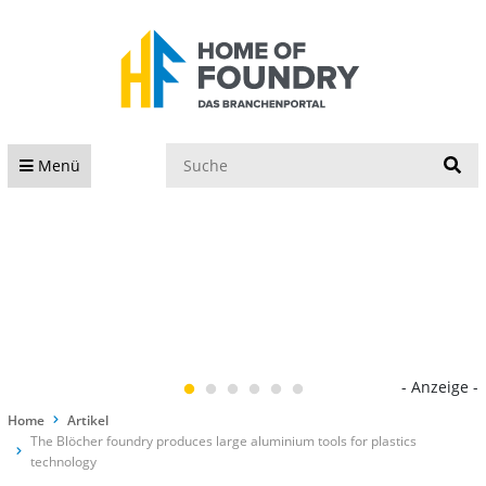
S
Menü
- Anzeige -
Home
Artikel
The Blöcher foundry produces large aluminium tools for plastics
technology