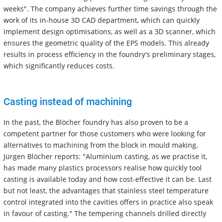
weeks". The company achieves further time savings through the
work of its in-house 3D CAD department, which can quickly
implement design optimisations, as well as a 3D scanner, which
ensures the geometric quality of the EPS models. This already
results in process efficiency in the foundry's preliminary stages,
which significantly reduces costs.
Casting instead of machining
In the past, the Blöcher foundry has also proven to be a
competent partner for those customers who were looking for
alternatives to machining from the block in mould making.
Jürgen Blöcher reports: "Aluminium casting, as we practise it,
has made many plastics processors realise how quickly tool
casting is available today and how cost-effective it can be. Last
but not least, the advantages that stainless steel temperature
control integrated into the cavities offers in practice also speak
in favour of casting." The tempering channels drilled directly