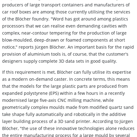
producers of large transport containers and manufacturers of
car roof boxes are among those currently utilising the services
of the Blöcher foundry. "Word has got around among plastics
processors that we can realise even demanding cavities with
complex, near-contour tempering for the production of large
blow-moulded, deep-drawn or foamed components at short
notice," reports Jürgen Blöcher. An important basis for the rapid
provision of aluminium tools is, of course, that the customer's
designers supply complete 3D data sets in good quality.
If this requirement is met, Blöcher can fully utilise its expertise
as a modern on-demand caster. In concrete terms, this means
that the models for the large plastic parts are produced from
expanded polystyrene (EPS) within a few hours in a recently
modernised large five-axis CNC milling machine, while
geometrically complex moulds made from modified quartz sand
take shape fully automatically and robotically in the additive
layer building process of a 3D sand printer. According to Jürgen
Blöcher, "the use of these innovative technologies alone reduces
the entire manufacturing process for a large mould by several