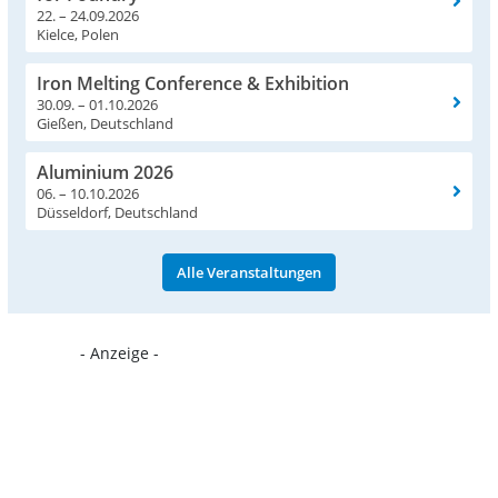
22. – 24.09.2026
Kielce, Polen
Iron Melting Conference & Exhibition
30.09. – 01.10.2026
Gießen, Deutschland
Aluminium 2026
06. – 10.10.2026
Düsseldorf, Deutschland
Alle Veranstaltungen
- Anzeige -