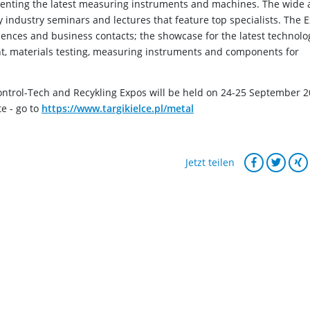
senting the latest measuring instruments and machines. The wide
 industry seminars and lectures that feature top specialists. The 
iences and business contacts; the showcase for the latest technolo
t, materials testing, measuring instruments and components for
ntrol-Tech and Recykling Expos will be held on 24-25 September 
te - go to
https://www.targikielce.pl/metal
Jetzt teilen