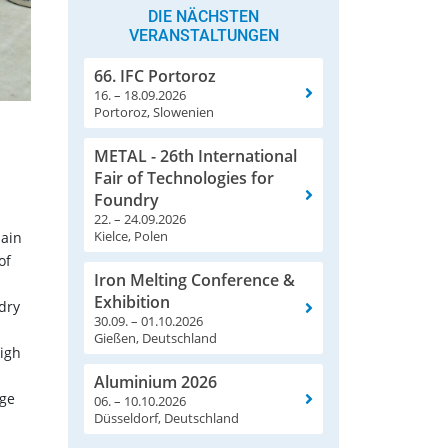
DIE NÄCHSTEN
VERANSTALTUNGEN
66. IFC Portoroz
16. – 18.09.2026
Portoroz, Slowenien
METAL - 26th International
Fair of Technologies for
Foundry
22. – 24.09.2026
Kielce, Polen
main
of
Iron Melting Conference &
Exhibition
dry
30.09. – 01.10.2026
Gießen, Deutschland
igh
Aluminium 2026
nge
06. – 10.10.2026
Düsseldorf, Deutschland