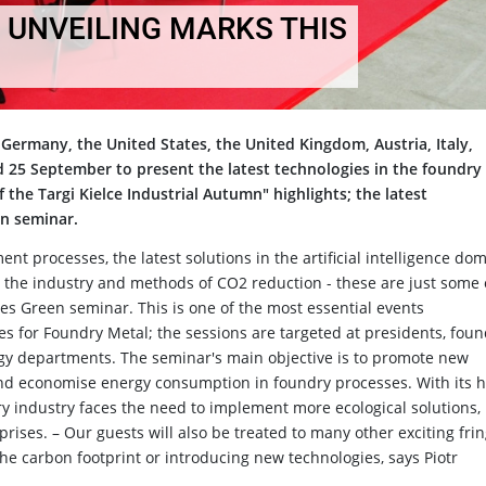
 UNVEILING MARKS THIS
Germany, the United States, the United Kingdom, Austria, Italy,
d 25 September to present the latest technologies in the foundry
the Targi Kielce Industrial Autumn" highlights; the latest
n seminar.
 processes, the latest solutions in the artificial intelligence do
n the industry and methods of CO2 reduction - these are just some 
es Green seminar. This is one of the most essential events
es for Foundry Metal; the sessions are targeted at presidents, foun
gy departments. The seminar's main objective is to promote new
nd economise energy consumption in foundry processes. With its h
y industry faces the need to implement more ecological solutions,
rprises. – Our guests will also be treated to many other exciting fri
he carbon footprint or introducing new technologies, says Piotr