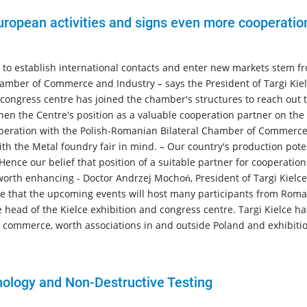
European activities and signs even more cooperatio
s to establish international contacts and enter new markets stem f
amber of Commerce and Industry – says the President of Targi Kiel
congress centre has joined the chamber's structures to reach out t
hen the Centre's position as a valuable cooperation partner on the
operation with the Polish-Romanian Bilateral Chamber of Commerc
th the Metal foundry fair in mind. – Our country's production pote
Hence our belief that position of a suitable partner for cooperatio
worth enhancing - Doctor Andrzej Mochoń, President of Targi Kielce
pe that the upcoming events will host many participants from Roma
 head of the Kielce exhibition and congress centre. Targi Kielce ha
 commerce, worth associations in and outside Poland and exhibiti
nology and Non-Destructive Testing