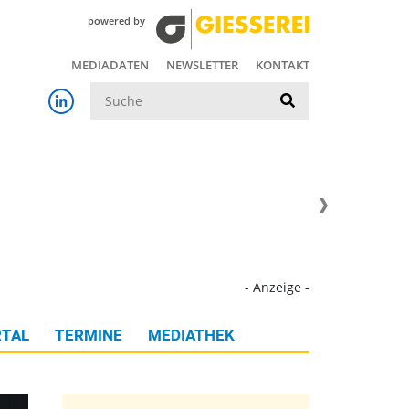
powered by
MEDIADATEN
NEWSLETTER
KONTAKT
Suche
- Anzeige -
TAL
TERMINE
MEDIATHEK