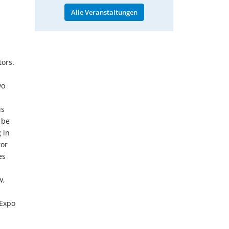
Alle Veranstaltungen
tors.
wo
is
 be
 in
tor
es
w,
 Expo