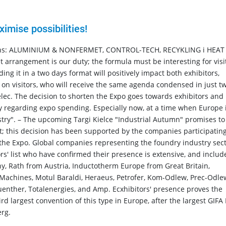
mise possibilities!
tions: ALUMINIUM & NONFERMET, CONTROL-TECH, RECYKLING i HEAT
arrangement is our duty; the formula must be interesting for visi
ng it in a two days format will positively impact both exhibitors,
d on visitors, who will receive the same agenda condensed in just t
lec. The decision to shorten the Expo goes towards exhibitors and
ny regarding expo spending. Especially now, at a time when Europe 
stry". – The upcoming Targi Kielce "Industrial Autumn" promises to
t; this decision has been supported by the companies participating
the Expo. Global companies representing the foundry industry sec
tors' list who have confirmed their presence is extensive, and includ
ny, Rath from Austria, Inductotherm Europe from Great Britain,
 Machines, Motul Baraldi, Heraeus, Petrofer, Kom-Odlew, Prec-Odle
enther, Totalenergies, and Amp. Ecxhibitors' presence proves the
rd largest convention of this type in Europe, after the largest GIFA
rg.