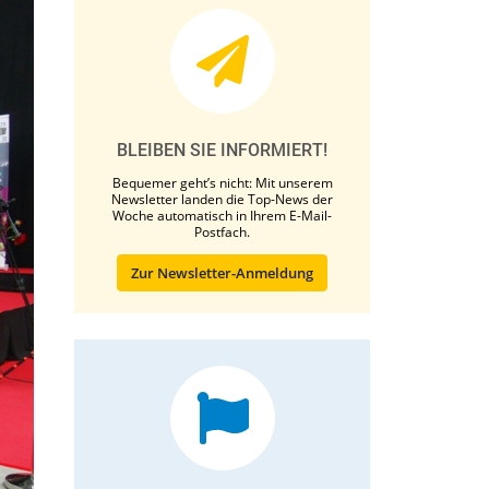
BLEIBEN SIE INFORMIERT!
Bequemer geht’s nicht: Mit unserem
Newsletter landen die Top-News der
Woche automatisch in Ihrem E-Mail-
Postfach.
Zur Newsletter-Anmeldung