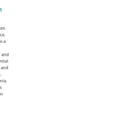
n
rom
ce,
o a
e and
ntial
n and
,
nia,
s
on