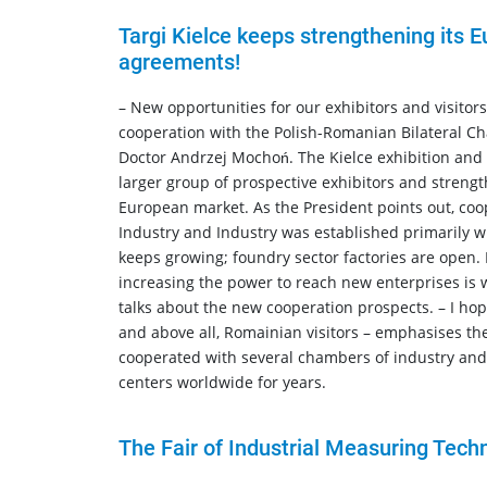
Targi Kielce keeps strengthening its 
agreements!
– New opportunities for our exhibitors and visitor
cooperation with the Polish-Romanian Bilateral Ch
Doctor Andrzej Mochoń. The Kielce exhibition and 
larger group of prospective exhibitors and strengt
European market. As the President points out, co
Industry and Industry was established primarily wi
keeps growing; foundry sector factories are open. 
increasing the power to reach new enterprises is 
talks about the new cooperation prospects. – I ho
and above all, Romainian visitors – emphasises the
cooperated with several chambers of industry and
centers worldwide for years.
The Fair of Industrial Measuring Tech