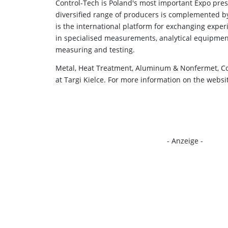
Control-Tech is Poland's most important Expo pre
diversified range of producers is complemented by
is the international platform for exchanging exper
in specialised measurements, analytical equipmen
measuring and testing.
Metal, Heat Treatment, Aluminum & Nonfermet, Co
at Targi Kielce. For more information on the websi
- Anzeige -