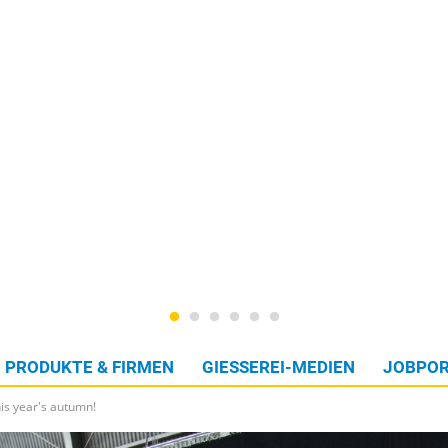
PRODUKTE & FIRMEN
GIESSEREI-MEDIEN
JOBPOR
is year's autumn!