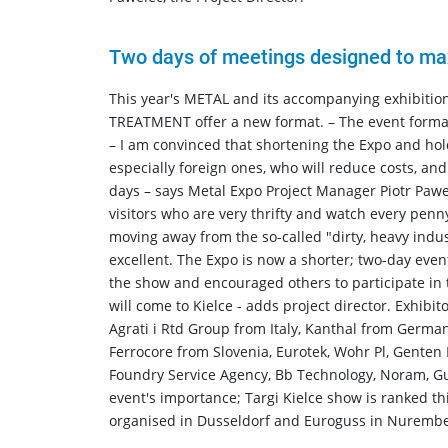
Two days of meetings designed to maxi
This year's METAL and its accompanying exhibi
TREATMENT offer a new format. – The event format 
– I am convinced that shortening the Expo and holdi
especially foreign ones, who will reduce costs, an
days – says Metal Expo Project Manager Piotr Pawe
visitors who are very thrifty and watch every pen
moving away from the so-called "dirty, heavy indu
excellent. The Expo is now a shorter; two-day even
the show and encouraged others to participate in 
will come to Kielce - adds project director. Exhibi
Agrati i Rtd Group from Italy, Kanthal from Germa
Ferrocore from Slovenia, Eurotek, Wohr Pl, Genten
Foundry Service Agency, Bb Technology, Noram, Gu
event's importance; Targi Kielce show is ranked thi
organised in Dusseldorf and Euroguss in Nurembe