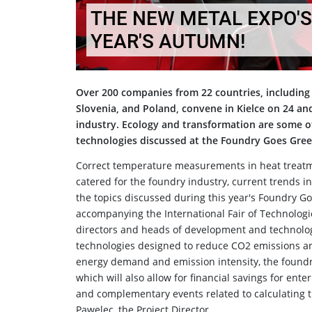
THE NEW METAL EXPO'S
YEAR'S AUTUMN!
Over 200 companies from 22 countries, including 
Slovenia, and Poland, convene in Kielce on 24 an
industry. Ecology and transformation are some of 
technologies discussed at the Foundry Goes Gree
Correct temperature measurements in heat treatment
catered for the foundry industry, current trends i
the topics discussed during this year's Foundry Go
accompanying the International Fair of Technologi
directors and heads of development and technolo
technologies designed to reduce CO2 emissions a
energy demand and emission intensity, the foundr
which will also allow for financial savings for ente
and complementary events related to calculating t
Pawelec, the Project Director.