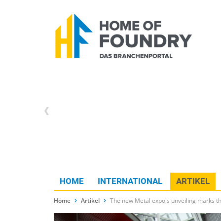
HOME
INTERNATIONAL
ARTIKEL
Home
Artikel
The new Metal expo's unveiling marks th