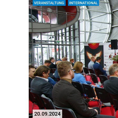
VERANSTALTUNG
INTERNATIONAL
20.09.2024