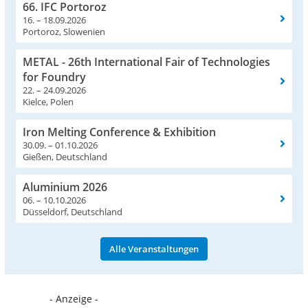
66. IFC Portoroz
16. – 18.09.2026
Portoroz, Slowenien
METAL - 26th International Fair of Technologies
for Foundry
22. – 24.09.2026
Kielce, Polen
Iron Melting Conference & Exhibition
30.09. – 01.10.2026
Gießen, Deutschland
Aluminium 2026
06. – 10.10.2026
Düsseldorf, Deutschland
Alle Veranstaltungen
- Anzeige -