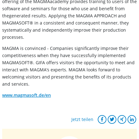
offering of the MAGMAacademy provides training to users of the
software and seminars for those who use and benefit from
thegenerated results. Applying the MAGMA APPROACH and
MAGMASOFT® in a consistent and consequent manner, they
systematically and independently improve their production
processes.
MAGMA is convinced - Companies significantly improve their
competitiveness when they have successfully implemented
MAGMASOFT®. GIFA offers visitors the opportunity to meet and
interact with MAGMA’s experts. MAGMA looks forward to
welcoming visitors and presenting the benefits of its products
and services.
www.magmasoft.de/en
Jetzt teilen