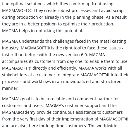
find optimal solutions, which they confirm up front using
MAGMASOFT®. They create robust processes and avoid scrap -
during production or already in the planning phase. As a result,
they are in a better position to optimize their production.
MAGMA helps in unlocking this potential.
MAGMA understands the challenges faced in the metal casting
industry. MAGMASOFT® is the right tool to face these issues -
faster than before with the new version 6.0. MAGMA
accompanies its customers from day one, to enable them to use
MAGMASOFT® directly and efficiently. MAGMA works with all
stakeholders at a customer to integrate MAGMASOFT® into their
processes and workflows in an individualized and structured
manner.
MAGMA's goal is to be a reliable and competent partner for
customers and users. MAGMA’s customer support and the
MAGMAacademy provide continuous assistance to customers
from the very first day of their implementation of MAGMASOFT®
and are also there for long time customers. The worldwide