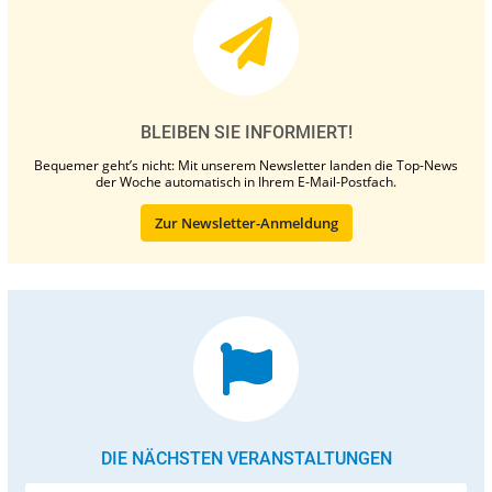
BLEIBEN SIE INFORMIERT!
Bequemer geht’s nicht: Mit unserem Newsletter landen die Top-News
der Woche automatisch in Ihrem E-Mail-Postfach.
Zur Newsletter-Anmeldung
DIE NÄCHSTEN VERANSTALTUNGEN