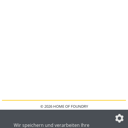
© 2026 HOME OF FOUNDRY
HOME
FAQ
KONTAKT
IMPRESSUM
DATENSCHUTZ
DATENSCHUTZEINSTELLUNGEN
Wir speichern und verarbeiten Ihre