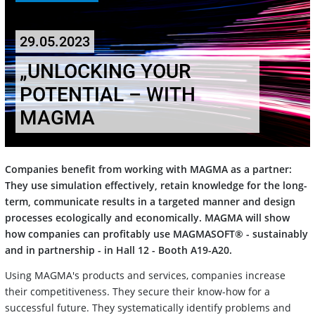
29.05.2023
„UNLOCKING YOUR
POTENTIAL – WITH
MAGMA
Companies benefit from working with MAGMA as a partner:
They use simulation effectively, retain knowledge for the long-
term, communicate results in a targeted manner and design
processes ecologically and economically. MAGMA will show
how companies can profitably use MAGMASOFT® - sustainably
and in partnership - in Hall 12 - Booth A19-A20.
Using MAGMA's products and services, companies increase
their competitiveness. They secure their know-how for a
successful future. They systematically identify problems and