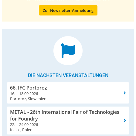
Zur Newsletter-Anmeldung
DIE NÄCHSTEN VERANSTALTUNGEN
66. IFC Portoroz
16. – 18.09.2026
Portoroz, Slowenien
METAL - 26th International Fair of Technologies
for Foundry
22. – 24.09.2026
Kielce, Polen