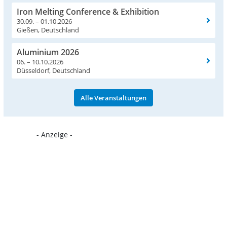
Iron Melting Conference & Exhibition
30.09. – 01.10.2026
Gießen, Deutschland
Aluminium 2026
06. – 10.10.2026
Düsseldorf, Deutschland
Alle Veranstaltungen
- Anzeige -