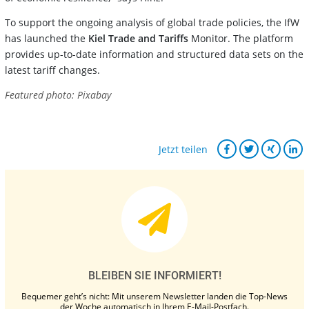
To support the ongoing analysis of global trade policies, the IfW
has launched the
Kiel Trade and Tariffs
Monitor. The platform
provides up-to-date information and structured data sets on the
latest tariff changes.
Featured photo: Pixabay
Jetzt teilen
BLEIBEN SIE INFORMIERT!
Bequemer geht’s nicht: Mit unserem Newsletter landen die Top-News
der Woche automatisch in Ihrem E-Mail-Postfach.