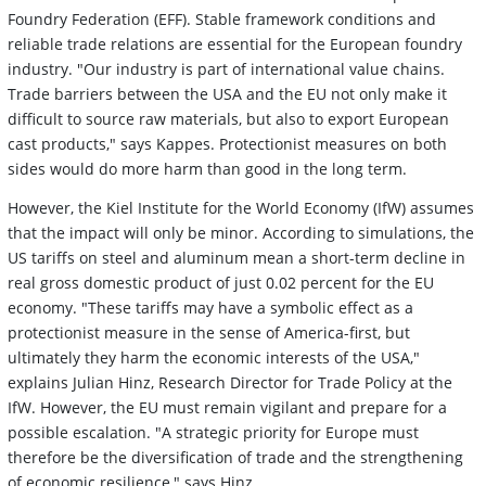
Foundry Federation (EFF). Stable framework conditions and
reliable trade relations are essential for the European foundry
industry. "Our industry is part of international value chains.
Trade barriers between the USA and the EU not only make it
difficult to source raw materials, but also to export European
cast products," says Kappes. Protectionist measures on both
sides would do more harm than good in the long term.
However, the Kiel Institute for the World Economy (IfW) assumes
that the impact will only be minor. According to simulations, the
US tariffs on steel and aluminum mean a short-term decline in
real gross domestic product of just 0.02 percent for the EU
economy. "These tariffs may have a symbolic effect as a
protectionist measure in the sense of America-first, but
ultimately they harm the economic interests of the USA,"
explains Julian Hinz, Research Director for Trade Policy at the
IfW. However, the EU must remain vigilant and prepare for a
possible escalation. "A strategic priority for Europe must
therefore be the diversification of trade and the strengthening
of economic resilience," says Hinz.