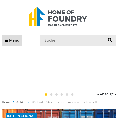
S
Menü
- Anzeige -
Home
Artikel
US trade: Steel and aluminum tariffs take effect
INTERNATIONAL