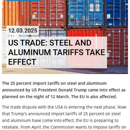
12.03.2025
US TRADE: STEEL AND
ALUMINUM TARIFFS TAKE
EFFECT
The 25 percent import tariffs on steel and aluminum
announced by US President Donald Trump came into effect as
planned on the night of 12 March. The EU is also affected.
The trade dispute with the USA is entering the next phase. Now
that Trump's announced import tariffs of 25 percent on steel
and aluminum have come into effect, the EU is preparing to
retaliate. From April, the Commission wants to impose tariffs on