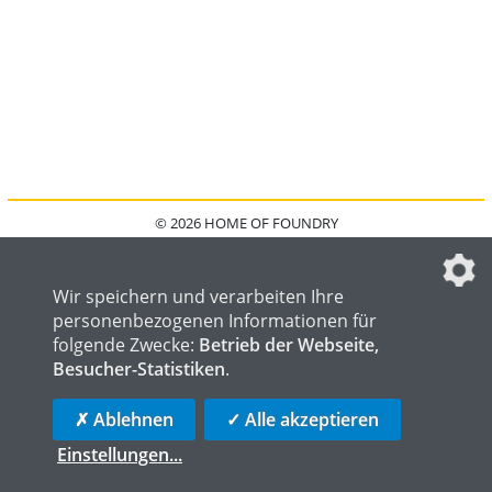
© 2026 HOME OF FOUNDRY
HOME
FAQ
KONTAKT
IMPRESSUM
DATENSCHUTZ
DATENSCHUTZEINSTELLUNGEN
Wir speichern und verarbeiten Ihre
personenbezogenen Informationen für
folgende Zwecke:
Betrieb der Webseite,
Besucher-Statistiken
.
HOME OF WELDING
HOME OF STEEL
HOME OF LOGISTICS
✗ Ablehnen
✓ Alle akzeptieren
Einstellungen
...
die profilschmiede - Internetagentur