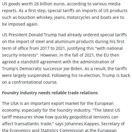
US goods worth 26 billion euros, according to various media
reports. As a first step, special tariffs on imports of US products
such as bourbon whiskey, jeans, motorcycles and boats are to
be imposed again.
US President Donald Trump had already ordered special tariffs
on the import of steel and aluminum products during his first
term of office from 2017 to 2021, justifying this "with national
security interests". However, in the fall of 2021, the EU then
agreed a standstill agreement with the administration of
Trump's Democratic successor Joe Biden. As a result, the tariffs
were largely suspended. Following his re-election, Trump is back
on a confrontational course.
Foundry industry needs reliable trade relations
The USA is an important export market for the European
economy, especially for the foundry industry. "The latest US
tariff measures show how quickly geopolitical tensions can
affect transatlantic trade," says Johannes Kappes, Secretary of
the Economics and Statistics Commission at the European