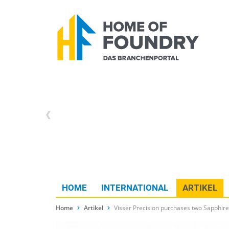
HOME
INTERNATIONAL
ARTIKEL
Home
Artikel
Visser Precision purchases two Sapphire