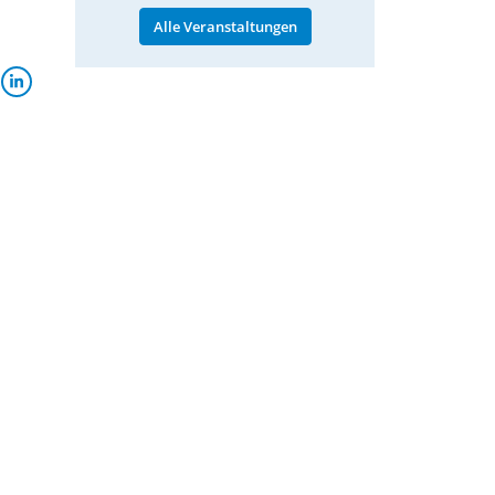
Alle Veranstaltungen