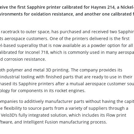
ve the first Sapphire printer calibrated for Haynes 214, a Nickel
vironments for oxidation resistance, and another one calibrated 
he racetrack to outer space, has purchased and received two Sapphi
its aerospace customers. One of the printers delivered is the first
l-based superalloy that is now available as a powder option for all
calibrated for Inconel 718, which is commonly used in many aerosp
nd corrosion resistance.
both polymer and metal 3D printing. The company provides its
dustrial tooling with finished parts that are ready to use in their
rchased its Sapphire printers after a mutual aerospace customer so
ology for components in its rocket engines.
mpanies to additively manufacturer parts without having the capit
e flexibility to source parts from a variety of suppliers through a
Velo3D’s fully integrated solution, which includes its Flow print
ftware, and Intelligent Fusion manufacturing process.