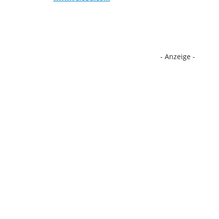
- Anzeige -