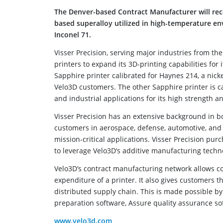
The Denver-based Contract Manufacturer will recei
based superalloy utilized in high-temperature en
Inconel 71.
Visser Precision, serving major industries from t
printers to expand its 3D-printing capabilities for 
Sapphire printer calibrated for Haynes 214, a nicke
Velo3D customers. The other Sapphire printer is 
and industrial applications for its high strength a
Visser Precision has an extensive background in 
customers in aerospace, defense, automotive, and in
mission-critical applications. Visser Precision pu
to leverage Velo3D’s additive manufacturing techn
Velo3D’s contract manufacturing network allows co
expenditure of a printer. It also gives customers th
distributed supply chain. This is made possible by 
preparation software, Assure quality assurance so
www.velo3d.com