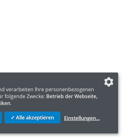
nd verarbeiten Ihre personenbezogenen
ür folgende Zwecke:
Betrieb der Webseite,
tiken
.
✓ Alle akzeptieren
Einstellungen
...
S