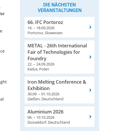
DIE NÄCHSTEN
-
VERANSTALTUNGEN
for
66. IFC Portoroz
16. – 18.09.2026
re
Portoroz, Slowenien
METAL - 26th International
ace
Fair of Technologies for
Foundry
22. – 24.09.2026
Kielce, Polen
Iron Melting Conference &
ught
Exhibition
30.09. – 01.10.2026
al
Gießen, Deutschland
Aluminium 2026
06. – 10.10.2026
Düsseldorf, Deutschland