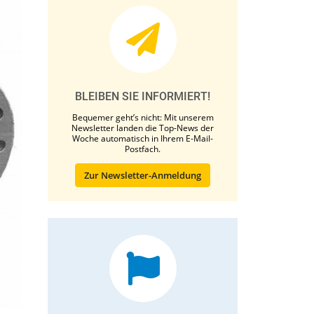
BLEIBEN SIE INFORMIERT!
Bequemer geht’s nicht: Mit unserem
Newsletter landen die Top-News der
Woche automatisch in Ihrem E-Mail-
Postfach.
Zur Newsletter-Anmeldung