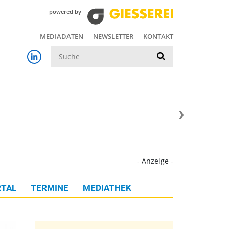
powered by
MEDIADATEN
NEWSLETTER
KONTAKT
Suche
- Anzeige -
TAL
TERMINE
MEDIATHEK