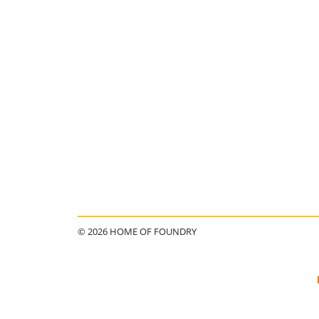
© 2026 HOME OF FOUNDRY