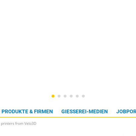
PRODUKTE & FIRMEN
GIESSEREI-MEDIEN
JOBPOR
 printers from Velo3D