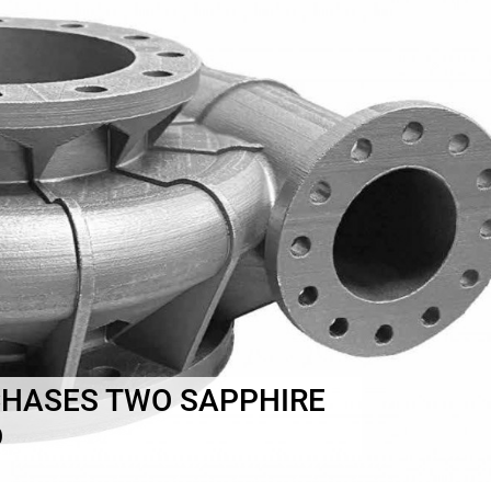
CHASES TWO SAPPHIRE
D