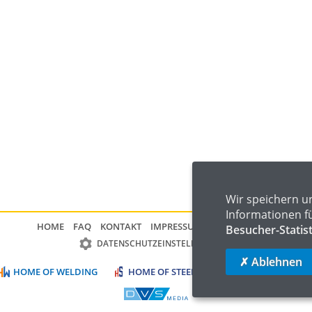
Wir speichern u
Informationen f
HOME
FAQ
KONTAKT
IMPRESSUM
DATENSCHUTZ
Besucher-Statis
DATENSCHUTZEINSTELLUNGEN
✗ Ablehnen
HOME OF WELDING
HOME OF STEEL
HOME OF LOGISTIC