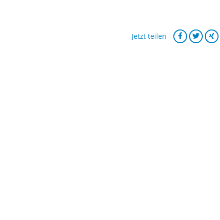
Jetzt teilen