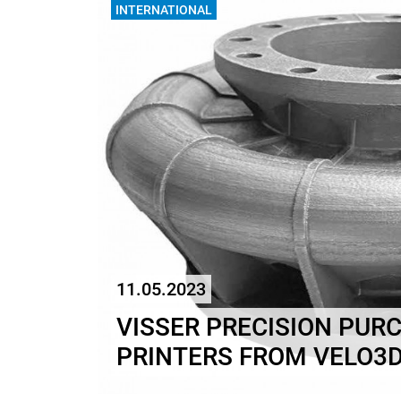
INTERNATIONAL
11.05.2023
VISSER PRECISION PUR
PRINTERS FROM VELO3