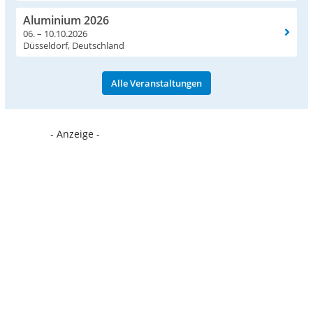
Aluminium 2026
06. – 10.10.2026
Düsseldorf, Deutschland
Alle Veranstaltungen
- Anzeige -