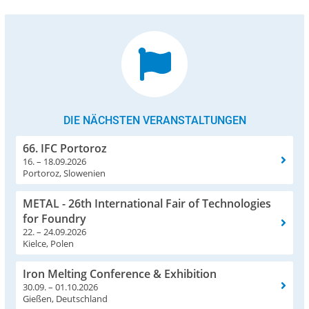
DIE NÄCHSTEN VERANSTALTUNGEN
66. IFC Portoroz
16. – 18.09.2026
Portoroz, Slowenien
METAL - 26th International Fair of Technologies
for Foundry
22. – 24.09.2026
Kielce, Polen
Iron Melting Conference & Exhibition
30.09. – 01.10.2026
Gießen, Deutschland