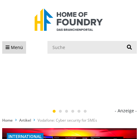
S
Menü
- Anzeige -
Home
Artikel
Vodafone: Cyber security for SMEs
INTERNATIONAL