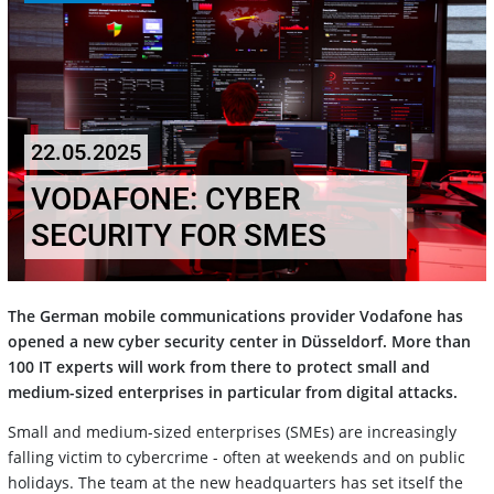
22.05.2025
VODAFONE: CYBER
SECURITY FOR SMES
The German mobile communications provider Vodafone has
opened a new cyber security center in Düsseldorf. More than
100 IT experts will work from there to protect small and
medium-sized enterprises in particular from digital attacks.
Small and medium-sized enterprises (SMEs) are increasingly
falling victim to cybercrime - often at weekends and on public
holidays. The team at the new headquarters has set itself the