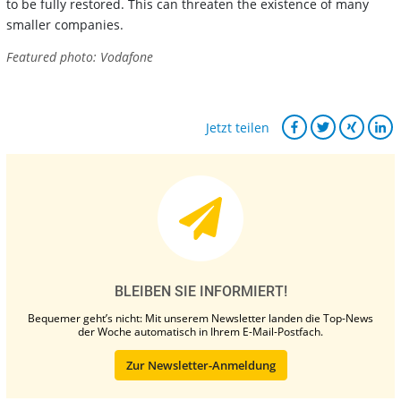
to be fully restored. This can threaten the existence of many
smaller companies.
Featured photo: Vodafone
Jetzt teilen
BLEIBEN SIE INFORMIERT!
Bequemer geht’s nicht: Mit unserem Newsletter landen die Top-News
der Woche automatisch in Ihrem E-Mail-Postfach.
Zur Newsletter-Anmeldung