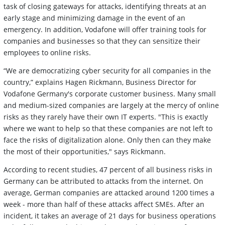
task of closing gateways for attacks, identifying threats at an
early stage and minimizing damage in the event of an
emergency. In addition, Vodafone will offer training tools for
companies and businesses so that they can sensitize their
employees to online risks.
“We are democratizing cyber security for all companies in the
country,” explains Hagen Rickmann, Business Director for
Vodafone Germany's corporate customer business. Many small
and medium-sized companies are largely at the mercy of online
risks as they rarely have their own IT experts. "This is exactly
where we want to help so that these companies are not left to
face the risks of digitalization alone. Only then can they make
the most of their opportunities," says Rickmann.
According to recent studies, 47 percent of all business risks in
Germany can be attributed to attacks from the internet. On
average, German companies are attacked around 1200 times a
week - more than half of these attacks affect SMEs. After an
incident, it takes an average of 21 days for business operations