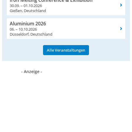
Iron Melting Conference & Exhibition
30.09. – 01.10.2026
Gießen, Deutschland
Aluminium 2026
06. – 10.10.2026
Düsseldorf, Deutschland
Alle Veranstaltungen
- Anzeige -