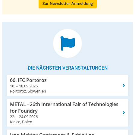
Zur Newsletter-Anmeldung
DIE NÄCHSTEN VERANSTALTUNGEN
66. IFC Portoroz
16. – 18.09.2026
Portoroz, Slowenien
METAL - 26th International Fair of Technologies
for Foundry
22. – 24.09.2026
Kielce, Polen