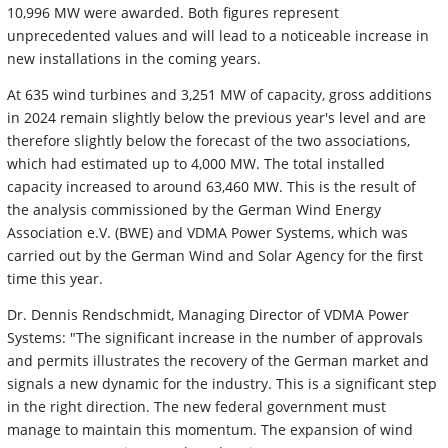
10,996 MW were awarded. Both figures represent
unprecedented values and will lead to a noticeable increase in
new installations in the coming years.
At 635 wind turbines and 3,251 MW of capacity, gross additions
in 2024 remain slightly below the previous year's level and are
therefore slightly below the forecast of the two associations,
which had estimated up to 4,000 MW. The total installed
capacity increased to around 63,460 MW. This is the result of
the analysis commissioned by the German Wind Energy
Association e.V. (BWE) and VDMA Power Systems, which was
carried out by the German Wind and Solar Agency for the first
time this year.
Dr. Dennis Rendschmidt, Managing Director of VDMA Power
Systems: "The significant increase in the number of approvals
and permits illustrates the recovery of the German market and
signals a new dynamic for the industry. This is a significant step
in the right direction. The new federal government must
manage to maintain this momentum. The expansion of wind