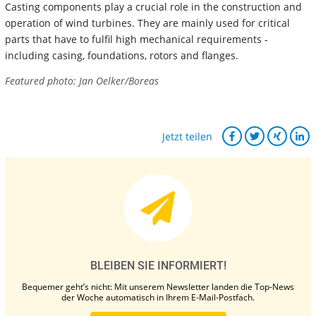
Casting components play a crucial role in the construction and
operation of wind turbines. They are mainly used for critical
parts that have to fulfil high mechanical requirements -
including casing, foundations, rotors and flanges.
Featured photo: Jan Oelker/Boreas
Jetzt teilen
BLEIBEN SIE INFORMIERT!
Bequemer geht’s nicht: Mit unserem Newsletter landen die Top-News
der Woche automatisch in Ihrem E-Mail-Postfach.