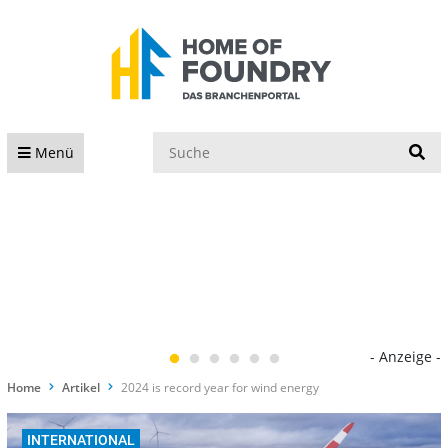
S
Menü
- Anzeige -
Home
Artikel
2024 is record year for wind energy
INTERNATIONAL