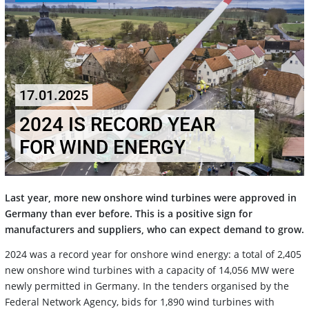
17.01.2025
2024 IS RECORD YEAR
FOR WIND ENERGY
Last year, more new onshore wind turbines were approved in
Germany than ever before. This is a positive sign for
manufacturers and suppliers, who can expect demand to grow.
2024 was a record year for onshore wind energy: a total of 2,405
new onshore wind turbines with a capacity of 14,056 MW were
newly permitted in Germany. In the tenders organised by the
Federal Network Agency, bids for 1,890 wind turbines with