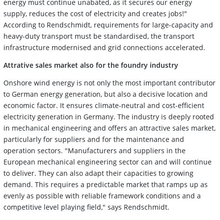
energy must continue unabated, as it secures our energy
supply, reduces the cost of electricity and creates jobs!"
According to Rendschmidt, requirements for large-capacity and
heavy-duty transport must be standardised, the transport
infrastructure modernised and grid connections accelerated.
Attrative sales market also for the foundry industry
Onshore wind energy is not only the most important contributor
to German energy generation, but also a decisive location and
economic factor. It ensures climate-neutral and cost-efficient
electricity generation in Germany. The industry is deeply rooted
in mechanical engineering and offers an attractive sales market,
particularly for suppliers and for the maintenance and
operation sectors. "Manufacturers and suppliers in the
European mechanical engineering sector can and will continue
to deliver. They can also adapt their capacities to growing
demand. This requires a predictable market that ramps up as
evenly as possible with reliable framework conditions and a
competitive level playing field," says Rendschmidt.