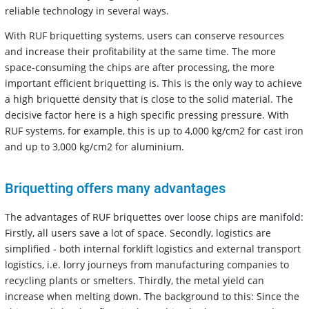
reliable technology in several ways.
With RUF briquetting systems, users can conserve resources
and increase their profitability at the same time. The more
space-consuming the chips are after processing, the more
important efficient briquetting is. This is the only way to achieve
a high briquette density that is close to the solid material. The
decisive factor here is a high specific pressing pressure. With
RUF systems, for example, this is up to 4,000 kg/cm2 for cast iron
and up to 3,000 kg/cm2 for aluminium.
Briquetting offers many advantages
The advantages of RUF briquettes over loose chips are manifold:
Firstly, all users save a lot of space. Secondly, logistics are
simplified - both internal forklift logistics and external transport
logistics, i.e. lorry journeys from manufacturing companies to
recycling plants or smelters. Thirdly, the metal yield can
increase when melting down. The background to this: Since the