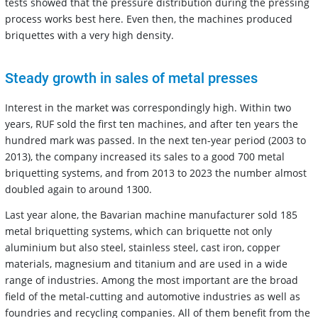
tests showed that the pressure distribution during the pressing
process works best here. Even then, the machines produced
briquettes with a very high density.
Steady growth in sales of metal presses
Interest in the market was correspondingly high. Within two
years, RUF sold the first ten machines, and after ten years the
hundred mark was passed. In the next ten-year period (2003 to
2013), the company increased its sales to a good 700 metal
briquetting systems, and from 2013 to 2023 the number almost
doubled again to around 1300.
Last year alone, the Bavarian machine manufacturer sold 185
metal briquetting systems, which can briquette not only
aluminium but also steel, stainless steel, cast iron, copper
materials, magnesium and titanium and are used in a wide
range of industries. Among the most important are the broad
field of the metal-cutting and automotive industries as well as
foundries and recycling companies. All of them benefit from the