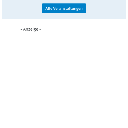
Alle Veranstaltungen
- Anzeige -