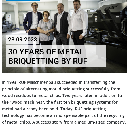
28.09.2023
30 YEARS OF METAL
BRIQUETTING BY RUF
In 1993, RUF Maschinenbau succeeded in transferring the
principle of alternating mould briquetting successfully from
wood residues to metal chips. Two years later, in addition to
the "wood machines", the first ten briquetting systems for
metal had already been sold. Today, RUF briquetting
technology has become an indispensable part of the recycling
of metal chips. A success story from a medium-sized company.