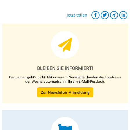
Jetzt teilen
BLEIBEN SIE INFORMIERT!
Bequemer geht’s nicht: Mit unserem Newsletter landen die Top-News
der Woche automatisch in Ihrem E-Mail-Postfach.
Zur Newsletter-Anmeldung