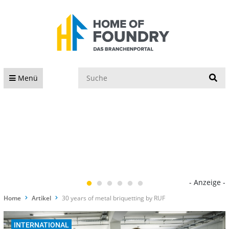
S
Menü
- Anzeige -
Home
Artikel
30 years of metal briquetting by RUF
INTERNATIONAL