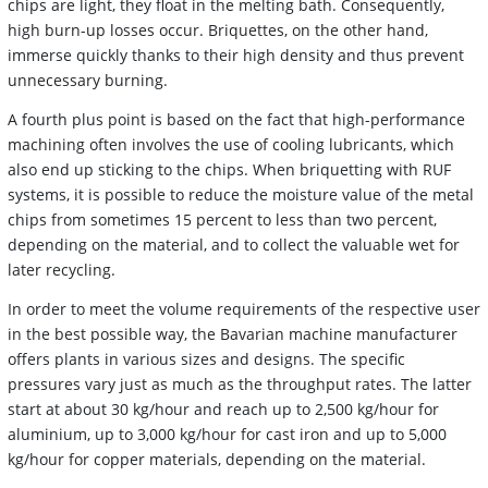
chips are light, they float in the melting bath. Consequently,
high burn-up losses occur. Briquettes, on the other hand,
immerse quickly thanks to their high density and thus prevent
unnecessary burning.
A fourth plus point is based on the fact that high-performance
machining often involves the use of cooling lubricants, which
also end up sticking to the chips. When briquetting with RUF
systems, it is possible to reduce the moisture value of the metal
chips from sometimes 15 percent to less than two percent,
depending on the material, and to collect the valuable wet for
later recycling.
In order to meet the volume requirements of the respective user
in the best possible way, the Bavarian machine manufacturer
offers plants in various sizes and designs. The specific
pressures vary just as much as the throughput rates. The latter
start at about 30 kg/hour and reach up to 2,500 kg/hour for
aluminium, up to 3,000 kg/hour for cast iron and up to 5,000
kg/hour for copper materials, depending on the material.