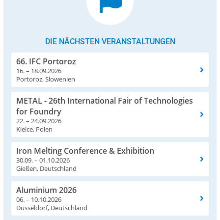
DIE NÄCHSTEN VERANSTALTUNGEN
66. IFC Portoroz
16. – 18.09.2026
Portoroz, Slowenien
METAL - 26th International Fair of Technologies
for Foundry
22. – 24.09.2026
Kielce, Polen
Iron Melting Conference & Exhibition
30.09. – 01.10.2026
Gießen, Deutschland
Aluminium 2026
06. – 10.10.2026
Düsseldorf, Deutschland