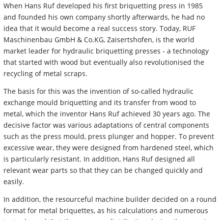
When Hans Ruf developed his first briquetting press in 1985
and founded his own company shortly afterwards, he had no
idea that it would become a real success story. Today, RUF
Maschinenbau GmbH & Co.KG, Zaisertshofen, is the world
market leader for hydraulic briquetting presses - a technology
that started with wood but eventually also revolutionised the
recycling of metal scraps.
The basis for this was the invention of so-called hydraulic
exchange mould briquetting and its transfer from wood to
metal, which the inventor Hans Ruf achieved 30 years ago. The
decisive factor was various adaptations of central components
such as the press mould, press plunger and hopper. To prevent
excessive wear, they were designed from hardened steel, which
is particularly resistant. In addition, Hans Ruf designed all
relevant wear parts so that they can be changed quickly and
easily.
In addition, the resourceful machine builder decided on a round
format for metal briquettes, as his calculations and numerous