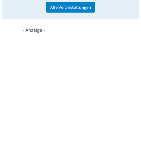
Alle Veranstaltungen
- Anzeige -