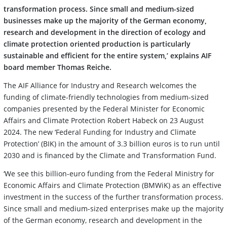
transformation process. Since small and medium-sized
businesses make up the majority of the German economy,
research and development in the direction of ecology and
climate protection oriented production is particularly
sustainable and efficient for the entire system,’ explains AIF
board member Thomas Reiche.
The AIF Alliance for Industry and Research welcomes the
funding of climate-friendly technologies from medium-sized
companies presented by the Federal Minister for Economic
Affairs and Climate Protection Robert Habeck on 23 August
2024. The new ‘Federal Funding for Industry and Climate
Protection’ (BIK) in the amount of 3.3 billion euros is to run until
2030 and is financed by the Climate and Transformation Fund.
‘We see this billion-euro funding from the Federal Ministry for
Economic Affairs and Climate Protection (BMWiK) as an effective
investment in the success of the further transformation process.
Since small and medium-sized enterprises make up the majority
of the German economy, research and development in the