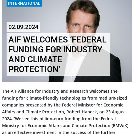
INTERNATIONAL
02.09.2024
AIF WELCOMES ‘FEDERAL
FUNDING FOR INDUSTRY
AND CLIMATE
PROTECTION’
The AIF Alliance for Industry and Research welcomes the
funding for climate-friendly technologies from medium-sized
companies presented by the Federal Minister for Economic
Affairs and Climate Protection, Robert Habeck, on 23 August
2024. ‘We see this billion-euro funding from the Federal
Ministry for Economic Affairs and Climate Protection (BMWiK)
as an effective investment in the success of the further