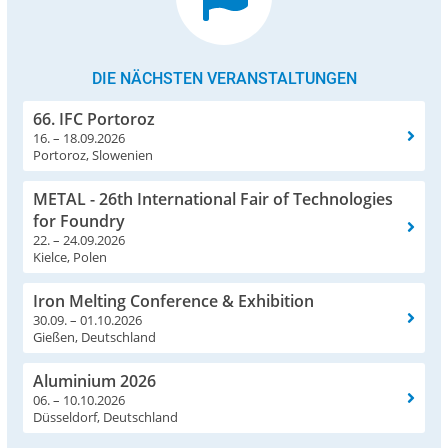
DIE NÄCHSTEN VERANSTALTUNGEN
66. IFC Portoroz
16. – 18.09.2026
Portoroz, Slowenien
METAL - 26th International Fair of Technologies
for Foundry
22. – 24.09.2026
Kielce, Polen
Iron Melting Conference & Exhibition
30.09. – 01.10.2026
Gießen, Deutschland
Aluminium 2026
06. – 10.10.2026
Düsseldorf, Deutschland