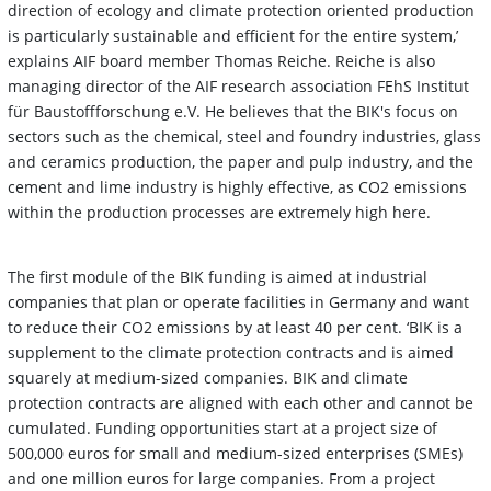
direction of ecology and climate protection oriented production
is particularly sustainable and efficient for the entire system,’
explains AIF board member Thomas Reiche. Reiche is also
managing director of the AIF research association FEhS Institut
für Baustoffforschung e.V. He believes that the BIK's focus on
sectors such as the chemical, steel and foundry industries, glass
and ceramics production, the paper and pulp industry, and the
cement and lime industry is highly effective, as CO2 emissions
within the production processes are extremely high here.
The first module of the BIK funding is aimed at industrial
companies that plan or operate facilities in Germany and want
to reduce their CO2 emissions by at least 40 per cent. ‘BIK is a
supplement to the climate protection contracts and is aimed
squarely at medium-sized companies. BIK and climate
protection contracts are aligned with each other and cannot be
cumulated. Funding opportunities start at a project size of
500,000 euros for small and medium-sized enterprises (SMEs)
and one million euros for large companies. From a project