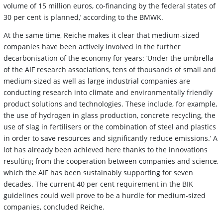
volume of 15 million euros, co-financing by the federal states of
30 per cent is planned,’ according to the BMWK.
At the same time, Reiche makes it clear that medium-sized
companies have been actively involved in the further
decarbonisation of the economy for years: ‘Under the umbrella
of the AIF research associations, tens of thousands of small and
medium-sized as well as large industrial companies are
conducting research into climate and environmentally friendly
product solutions and technologies. These include, for example,
the use of hydrogen in glass production, concrete recycling, the
use of slag in fertilisers or the combination of steel and plastics
in order to save resources and significantly reduce emissions.’ A
lot has already been achieved here thanks to the innovations
resulting from the cooperation between companies and science,
which the AiF has been sustainably supporting for seven
decades. The current 40 per cent requirement in the BIK
guidelines could well prove to be a hurdle for medium-sized
companies, concluded Reiche.