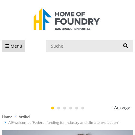
S
Menü
- Anzeige -
Home
Artikel
AIF welcomes ‘Federal funding for industry and climate protection’