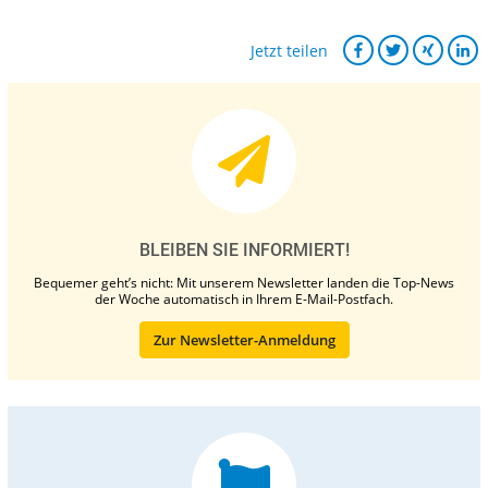
Jetzt teilen
BLEIBEN SIE INFORMIERT!
Bequemer geht’s nicht: Mit unserem Newsletter landen die Top-News
der Woche automatisch in Ihrem E-Mail-Postfach.
Zur Newsletter-Anmeldung