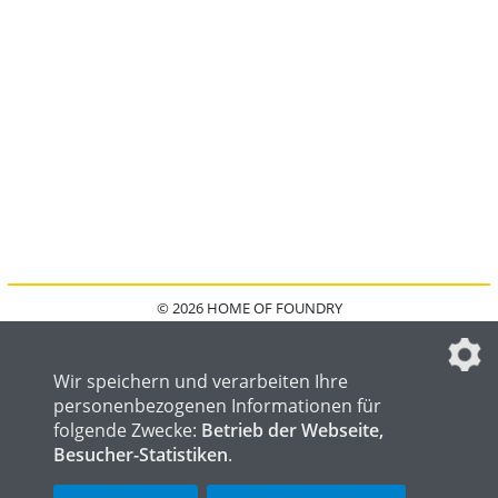
© 2026 HOME OF FOUNDRY
HOME
FAQ
KONTAKT
IMPRESSUM
DATENSCHUTZ
DATENSCHUTZEINSTELLUNGEN
Wir speichern und verarbeiten Ihre
personenbezogenen Informationen für
folgende Zwecke:
Betrieb der Webseite,
Besucher-Statistiken
.
HOME OF WELDING
HOME OF STEEL
HOME OF LOGISTICS