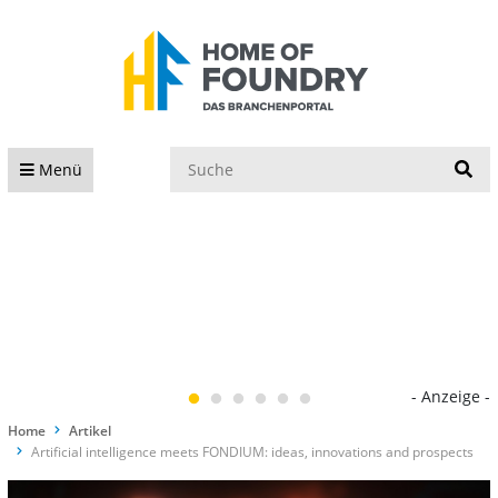
S
Menü
- Anzeige -
Home
Artikel
Artificial intelligence meets FONDIUM: ideas, innovations and prospects