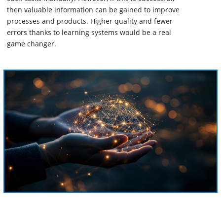
then valuable information can be gained to improve
processes and products. Higher quality and fewer
errors thanks to learning systems would be a real
game changer.