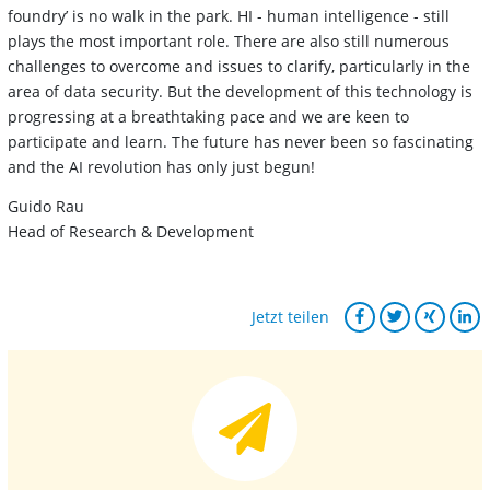
foundry’ is no walk in the park. HI - human intelligence - still
plays the most important role. There are also still numerous
challenges to overcome and issues to clarify, particularly in the
area of data security. But the development of this technology is
progressing at a breathtaking pace and we are keen to
participate and learn. The future has never been so fascinating
and the AI revolution has only just begun!
Guido Rau
Head of Research & Development
Jetzt teilen