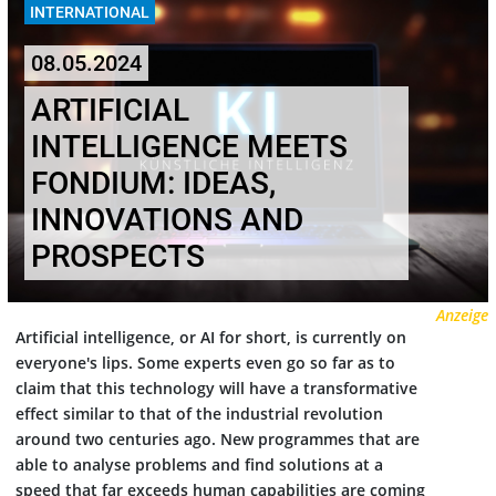
INTERNATIONAL
08.05.2024
ARTIFICIAL
INTELLIGENCE MEETS
FONDIUM: IDEAS,
INNOVATIONS AND
PROSPECTS
Anzeige
Artificial intelligence, or AI for short, is currently on
everyone's lips. Some experts even go so far as to
claim that this technology will have a transformative
effect similar to that of the industrial revolution
around two centuries ago. New programmes that are
able to analyse problems and find solutions at a
speed that far exceeds human capabilities are coming