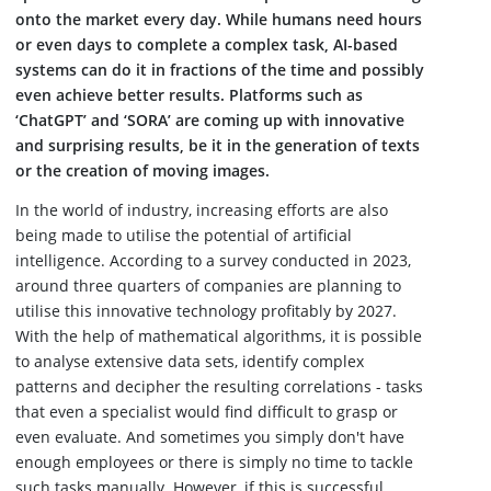
onto the market every day. While humans need hours
or even days to complete a complex task, AI-based
systems can do it in fractions of the time and possibly
even achieve better results. Platforms such as
‘ChatGPT’ and ‘SORA’ are coming up with innovative
and surprising results, be it in the generation of texts
or the creation of moving images.
In the world of industry, increasing efforts are also
being made to utilise the potential of artificial
intelligence. According to a survey conducted in 2023,
around three quarters of companies are planning to
utilise this innovative technology profitably by 2027.
With the help of mathematical algorithms, it is possible
to analyse extensive data sets, identify complex
patterns and decipher the resulting correlations - tasks
that even a specialist would find difficult to grasp or
even evaluate. And sometimes you simply don't have
enough employees or there is simply no time to tackle
such tasks manually. However, if this is successful,