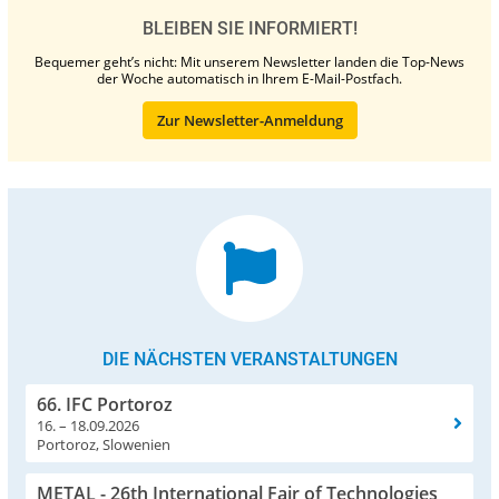
BLEIBEN SIE INFORMIERT!
Bequemer geht’s nicht: Mit unserem Newsletter landen die Top-News
der Woche automatisch in Ihrem E-Mail-Postfach.
Zur Newsletter-Anmeldung
DIE NÄCHSTEN VERANSTALTUNGEN
66. IFC Portoroz
16. – 18.09.2026
Portoroz, Slowenien
METAL - 26th International Fair of Technologies