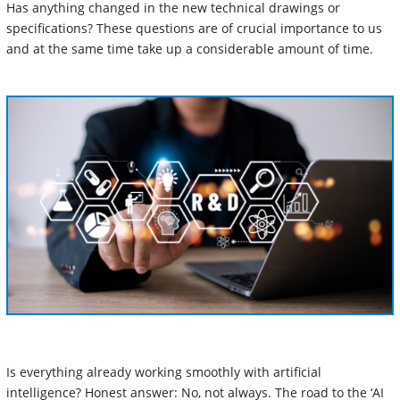
Has anything changed in the new technical drawings or
specifications? These questions are of crucial importance to us
and at the same time take up a considerable amount of time.
Is everything already working smoothly with artificial
intelligence? Honest answer: No, not always. The road to the ‘AI