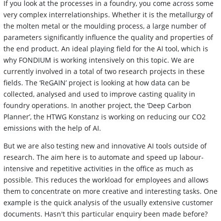
If you look at the processes in a foundry, you come across some
very complex interrelationships. Whether it is the metallurgy of
the molten metal or the moulding process, a large number of
parameters significantly influence the quality and properties of
the end product. An ideal playing field for the AI tool, which is
why FONDIUM is working intensively on this topic. We are
currently involved in a total of two research projects in these
fields. The ‘ReGAIN’ project is looking at how data can be
collected, analysed and used to improve casting quality in
foundry operations. In another project, the ‘Deep Carbon
Planner’, the HTWG Konstanz is working on reducing our CO2
emissions with the help of AI.
But we are also testing new and innovative AI tools outside of
research. The aim here is to automate and speed up labour-
intensive and repetitive activities in the office as much as
possible. This reduces the workload for employees and allows
them to concentrate on more creative and interesting tasks. One
example is the quick analysis of the usually extensive customer
documents. Hasn't this particular enquiry been made before?