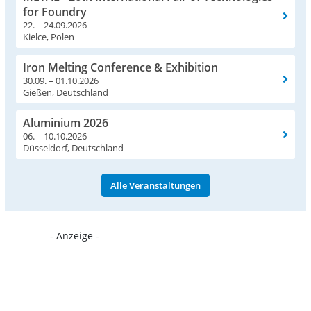
for Foundry
22. – 24.09.2026
Kielce, Polen
Iron Melting Conference & Exhibition
30.09. – 01.10.2026
Gießen, Deutschland
Aluminium 2026
06. – 10.10.2026
Düsseldorf, Deutschland
Alle Veranstaltungen
- Anzeige -