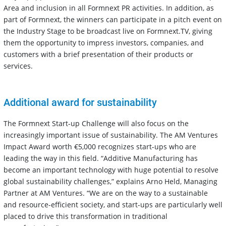
Area and inclusion in all Formnext PR activities. In addition, as
part of Formnext, the winners can participate in a pitch event on
the Industry Stage to be broadcast live on Formnext.TV, giving
them the opportunity to impress investors, companies, and
customers with a brief presentation of their products or
services.
Additional award for sustainability
The Formnext Start-up Challenge will also focus on the
increasingly important issue of sustainability. The AM Ventures
Impact Award worth €5,000 recognizes start-ups who are
leading the way in this field. “Additive Manufacturing has
become an important technology with huge potential to resolve
global sustainability challenges,” explains Arno Held, Managing
Partner at AM Ventures. “We are on the way to a sustainable
and resource-efficient society, and start-ups are particularly well
placed to drive this transformation in traditional