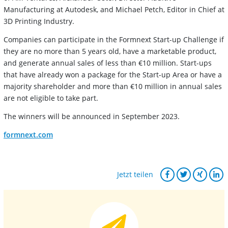
Manufacturing at Autodesk, and Michael Petch, Editor in Chief at
3D Printing Industry.
Companies can participate in the Formnext Start-up Challenge if
they are no more than 5 years old, have a marketable product,
and generate annual sales of less than €10 million. Start-ups
that have already won a package for the Start-up Area or have a
majority shareholder and more than €10 million in annual sales
are not eligible to take part.
The winners will be announced in September 2023.
formnext.com
Jetzt teilen