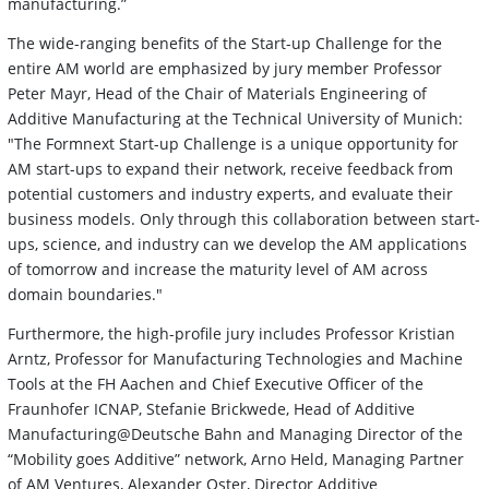
manufacturing.”
The wide-ranging benefits of the Start-up Challenge for the
entire AM world are emphasized by jury member Professor
Peter Mayr, Head of the Chair of Materials Engineering of
Additive Manufacturing at the Technical University of Munich:
"The Formnext Start-up Challenge is a unique opportunity for
AM start-ups to expand their network, receive feedback from
potential customers and industry experts, and evaluate their
business models. Only through this collaboration between start-
ups, science, and industry can we develop the AM applications
of tomorrow and increase the maturity level of AM across
domain boundaries."
Furthermore, the high-profile jury includes Professor Kristian
Arntz, Professor for Manufacturing Technologies and Machine
Tools at the FH Aachen and Chief Executive Officer of the
Fraunhofer ICNAP, Stefanie Brickwede, Head of Additive
Manufacturing@Deutsche Bahn and Managing Director of the
“Mobility goes Additive” network, Arno Held, Managing Partner
of AM Ventures, Alexander Oster, Director Additive