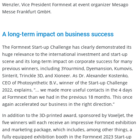
Wenzler, Vice President Formnext at event organizer Mesago
Messe Frankfurt GmbH.
A long-term impact on business success
The Formnext Start-up Challenge has clearly demonstrated its
huge relevance to the international investment and start-up
scene and its long-term impact on corporate success for many
previous winners, including 3Yourmind, Dyemansion, Kumovis,
Sinterit, Trinckle 3D, and Xioneer. As Dr. Alexander Kostenko,
CEO of Photosynthetic B.V., winner of the Start-up Challenge
2022, explains, “... we made more useful contacts in the 4 days
at Formnext than we had in the previous 18 months. This once
again accelerated our business in the right direction.”
In addition to the 3D-printed award, sponsored by Voxeljet, the
five winners will each receive an impressive Formnext exhibition
and marketing package, which includes, among other things, a
fully equipped exhibition booth in the Formnext 2023 Start-up