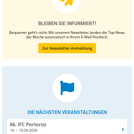
BLEIBEN SIE INFORMIERT!
Bequemer geht’s nicht: Mit unserem Newsletter landen die Top-News
der Woche automatisch in Ihrem E-Mail-Postfach.
Zur Newsletter-Anmeldung
DIE NÄCHSTEN VERANSTALTUNGEN
66. IFC Portoroz
16. – 18.09.2026