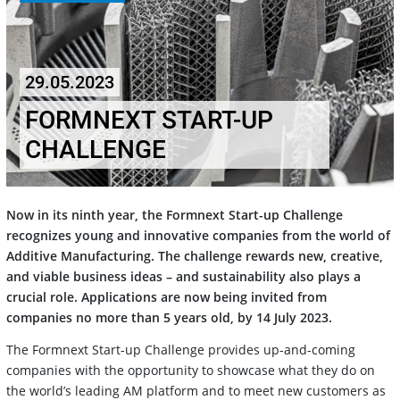
29.05.2023
FORMNEXT START-UP
CHALLENGE
Now in its ninth year, the Formnext Start-up Challenge
recognizes young and innovative companies from the world of
Additive Manufacturing. The challenge rewards new, creative,
and viable business ideas – and sustainability also plays a
crucial role. Applications are now being invited from
companies no more than 5 years old, by 14 July 2023.
The Formnext Start-up Challenge provides up-and-coming
companies with the opportunity to showcase what they do on
the world’s leading AM platform and to meet new customers as