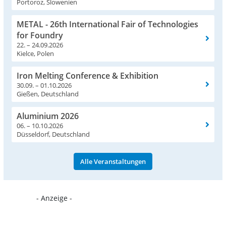
Portoroz, Slowenien
METAL - 26th International Fair of Technologies
for Foundry
22. – 24.09.2026
Kielce, Polen
Iron Melting Conference & Exhibition
30.09. – 01.10.2026
Gießen, Deutschland
Aluminium 2026
06. – 10.10.2026
Düsseldorf, Deutschland
Alle Veranstaltungen
- Anzeige -