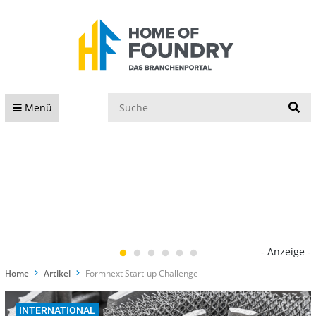
S
Menü
- Anzeige -
Home
Artikel
Formnext Start-up Challenge
INTERNATIONAL