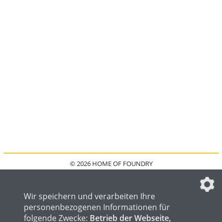
© 2026 HOME OF FOUNDRY
HOME
FAQ
KONTAKT
IMPRESSUM
DATENSCHUTZ
DATENSCHUTZEINSTELLUNGEN
Wir speichern und verarbeiten Ihre
personenbezogenen Informationen für
folgende Zwecke:
Betrieb der Webseite,