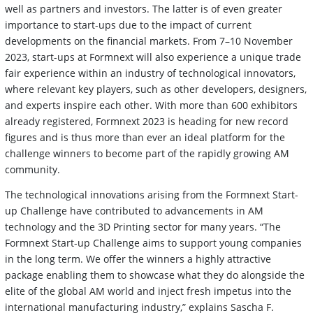
well as partners and investors. The latter is of even greater
importance to start-ups due to the impact of current
developments on the financial markets. From 7–10 November
2023, start-ups at Formnext will also experience a unique trade
fair experience within an industry of technological innovators,
where relevant key players, such as other developers, designers,
and experts inspire each other. With more than 600 exhibitors
already registered, Formnext 2023 is heading for new record
figures and is thus more than ever an ideal platform for the
challenge winners to become part of the rapidly growing AM
community.
The technological innovations arising from the Formnext Start-
up Challenge have contributed to advancements in AM
technology and the 3D Printing sector for many years. “The
Formnext Start-up Challenge aims to support young companies
in the long term. We offer the winners a highly attractive
package enabling them to showcase what they do alongside the
elite of the global AM world and inject fresh impetus into the
international manufacturing industry,” explains Sascha F.