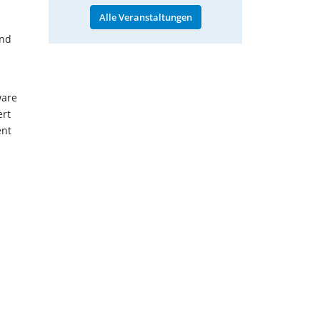
Alle Veranstaltungen
and
ware
ert
ent