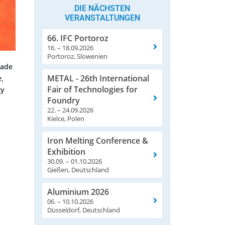
DIE NÄCHSTEN
VERANSTALTUNGEN
66. IFC Portoroz
16. – 18.09.2026
Portoroz, Slowenien
rade
METAL - 26th International
e,
Fair of Technologies for
gy
Foundry
22. – 24.09.2026
Kielce, Polen
Iron Melting Conference &
Exhibition
30.09. – 01.10.2026
Gießen, Deutschland
Aluminium 2026
06. – 10.10.2026
Düsseldorf, Deutschland