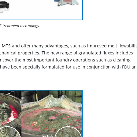
treatment technology.
 MTS and offer many advantages, such as improved melt flowabilit
hanical properties. The new range of granulated fluxes includes
over the most important foundry operations such as cleaning,
 have been specially formulated for use in conjunction with FDU a