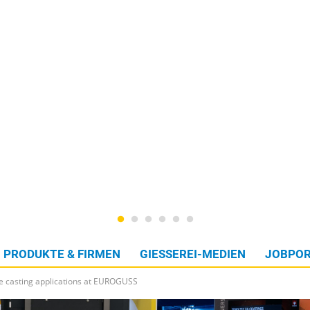
PRODUKTE & FIRMEN
GIESSEREI-MEDIEN
JOBPOR
ie casting applications at EUROGUSS