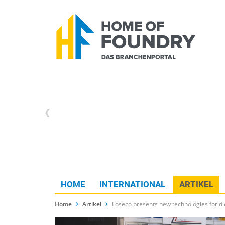
HOME
INTERNATIONAL
ARTIKEL
Home
Artikel
Foseco presents new technologies for d