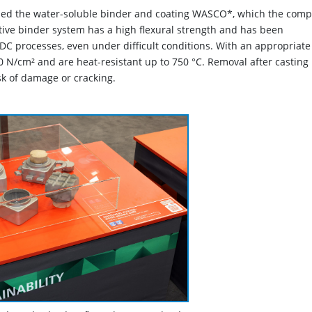
oped the water-soluble binder and coating WASCO*, which the com
ive binder system has a high flexural strength and has been
DC processes, even under difficult conditions. With an appropriate
N/cm² and are heat-resistant up to 750 °C. Removal after casting 
sk of damage or cracking.