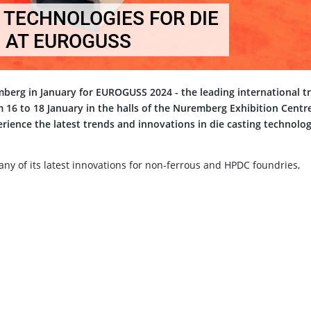
TECHNOLOGIES FOR DIE
 AT EUROGUSS
emberg in January for EUROGUSS 2024 - the leading international t
om 16 to 18 January in the halls of the Nuremberg Exhibition Centr
perience the latest trends and innovations in die casting technolo
any of its latest innovations for non-ferrous and HPDC foundries,