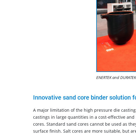
ENERTEK and DURATEK 
Innovative sand core binder solution 
A major limitation of the high pressure die casting
castings in large quantities in a cost-effective and
cores. Standard sand cores cannot be used as they 
surface finish. Salt cores are more suitable, but a