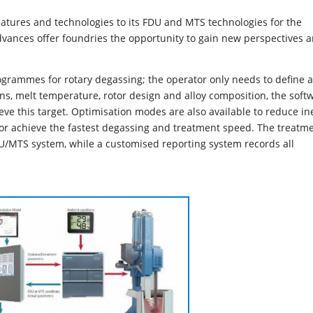
atures and technologies to its FDU and MTS technologies for the
vances offer foundries the opportunity to gain new perspectives 
grammes for rotary degassing; the operator only needs to define a
ns, melt temperature, rotor design and alloy composition, the soft
ve this target. Optimisation modes are also available to reduce in
r achieve the fastest degassing and treatment speed. The treatm
U/MTS system, while a customised reporting system records all