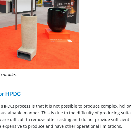
crucibles.
for HPDC
 (HPDC) process is that it is not possible to produce complex, hollo
 sustainable manner. This is due to the difficulty of producing suit
are difficult to remove after casting and do not provide sufficient
re expensive to produce and have other operational limitations.