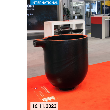
INTERNATIONAL
16.11.2023