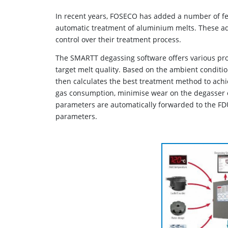
In recent years, FOSECO has added a number of fe
automatic treatment of aluminium melts. These ad
control over their treatment process.
The SMARTT degassing software offers various pro
target melt quality. Based on the ambient conditio
then calculates the best treatment method to achie
gas consumption, minimise wear on the degasser o
parameters are automatically forwarded to the FD
parameters.