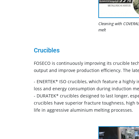
Cleaning with COVERAL 
melt
Crucibles
FOSECO is continuously improving its crucible tec
output and improve production efficiency. The lat
- ENERTEK* ISO crucibles, which feature a highly in
loss and energy consumption during induction mel
- DURATEK* crucibles designed to last longer, esp
crucibles have superior fracture toughness, high 
life in aggressive aluminium melting processes.