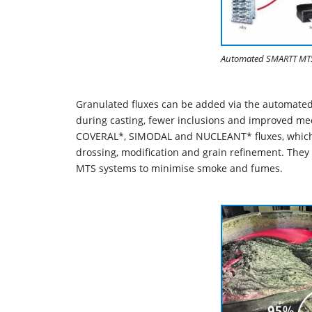
Automated SMARTT MTS 
Granulated fluxes can be added via the automated
during casting, fewer inclusions and improved mec
COVERAL*, SIMODAL and NUCLEANT* fluxes, which c
drossing, modification and grain refinement. They
MTS systems to minimise smoke and fumes.