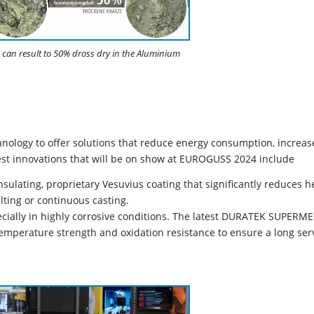
can result to 50% dross dry in the Aluminium
hnology to offer solutions that reduce energy consumption, increas
est innovations that will be on show at EUROGUSS 2024 include
sulating, proprietary Vesuvius coating that significantly reduces h
ting or continuous casting.
ecially in highly corrosive conditions. The latest DURATEK SUPERM
temperature strength and oxidation resistance to ensure a long ser