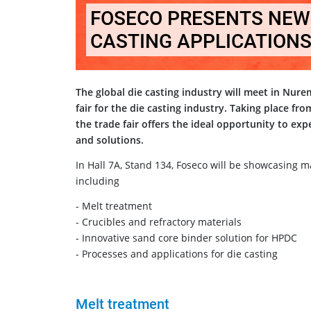
FOSECO PRESENTS NEW 
CASTING APPLICATIONS
The global die casting industry will meet in Nur
fair for the die casting industry. Taking place fr
the trade fair offers the ideal opportunity to ex
and solutions.
In Hall 7A, Stand 134, Foseco will be showcasing m
including
- Melt treatment
- Crucibles and refractory materials
- Innovative sand core binder solution for HPDC
- Processes and applications for die casting
Melt treatment