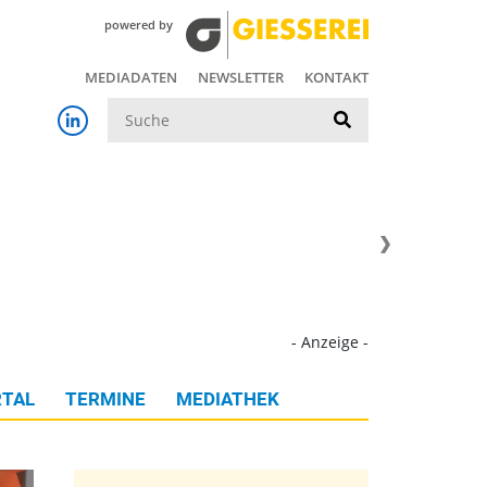
powered by
MEDIADATEN
NEWSLETTER
KONTAKT
Suche
- Anzeige -
TAL
TERMINE
MEDIATHEK