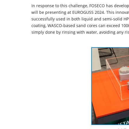
In response to this challenge, FOSECO has devel
will be presenting at EUROGUSS 2024. This innovat
successfully used in both liquid and semi-solid HP
coating, WASCO-based sand cores can exceed 1000 
simply done by rinsing with water, avoiding any ri