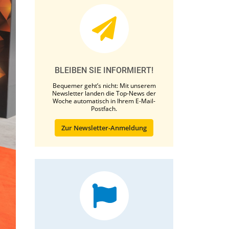
BLEIBEN SIE INFORMIERT!
Bequemer geht’s nicht: Mit unserem
Newsletter landen die Top-News der
Woche automatisch in Ihrem E-Mail-
Postfach.
Zur Newsletter-Anmeldung