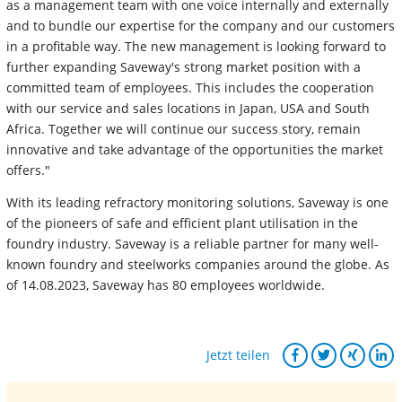
as a management team with one voice internally and externally
and to bundle our expertise for the company and our customers
in a profitable way. The new management is looking forward to
further expanding Saveway's strong market position with a
committed team of employees. This includes the cooperation
with our service and sales locations in Japan, USA and South
Africa. Together we will continue our success story, remain
innovative and take advantage of the opportunities the market
offers."
With its leading refractory monitoring solutions, Saveway is one
of the pioneers of safe and efficient plant utilisation in the
foundry industry. Saveway is a reliable partner for many well-
known foundry and steelworks companies around the globe. As
of 14.08.2023, Saveway has 80 employees worldwide.
Jetzt teilen