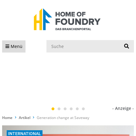
S
Menü
- Anzeige -
Home
Artikel
Generation change at Saveway
INTERNATIONAL