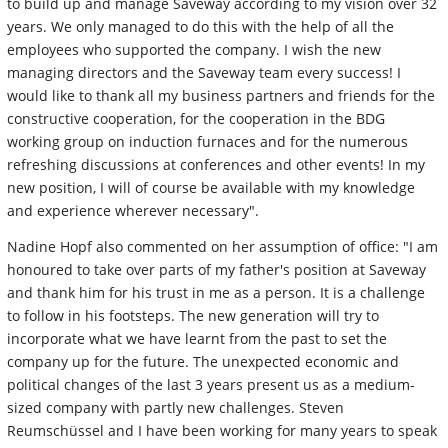
to build up and manage Saveway according to my vision over 32
years. We only managed to do this with the help of all the
employees who supported the company. I wish the new
managing directors and the Saveway team every success! I
would like to thank all my business partners and friends for the
constructive cooperation, for the cooperation in the BDG
working group on induction furnaces and for the numerous
refreshing discussions at conferences and other events! In my
new position, I will of course be available with my knowledge
and experience wherever necessary".
Nadine Hopf also commented on her assumption of office: "I am
honoured to take over parts of my father's position at Saveway
and thank him for his trust in me as a person. It is a challenge
to follow in his footsteps. The new generation will try to
incorporate what we have learnt from the past to set the
company up for the future. The unexpected economic and
political changes of the last 3 years present us as a medium-
sized company with partly new challenges. Steven
Reumschüssel and I have been working for many years to speak