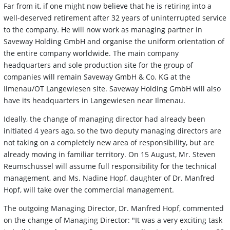
Far from it, if one might now believe that he is retiring into a
well-deserved retirement after 32 years of uninterrupted service
to the company. He will now work as managing partner in
Saveway Holding GmbH and organise the uniform orientation of
the entire company worldwide. The main company
headquarters and sole production site for the group of
companies will remain Saveway GmbH & Co. KG at the
Ilmenau/OT Langewiesen site. Saveway Holding GmbH will also
have its headquarters in Langewiesen near Ilmenau.
Ideally, the change of managing director had already been
initiated 4 years ago, so the two deputy managing directors are
not taking on a completely new area of responsibility, but are
already moving in familiar territory. On 15 August, Mr. Steven
Reumschüssel will assume full responsibility for the technical
management, and Ms. Nadine Hopf, daughter of Dr. Manfred
Hopf, will take over the commercial management.
The outgoing Managing Director, Dr. Manfred Hopf, commented
on the change of Managing Director: "It was a very exciting task