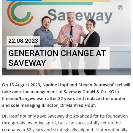
22.08.2023
GENERATION CHANGE AT
SAVEWAY
On 15 August 2023, Nadine Hopf and Steven Reumschüssel will
take over the management of Saveway GmbH & Co. KG in
Ilmenau/Langewiesen after 32 years and replace the founder
and sole managing director, Dr Manfred Hopf.
Dr. Hopf not only gave Saveway the go-ahead for its foundation
through his inventive spirit, but also successfully set up the
company in 32 years and strategically aligned it internationally.