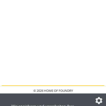
© 2026 HOME OF FOUNDRY
HOME
FAQ
KONTAKT
IMPRESSUM
DATENSCHUTZ
DATENSCHUTZEINSTELLUNGEN