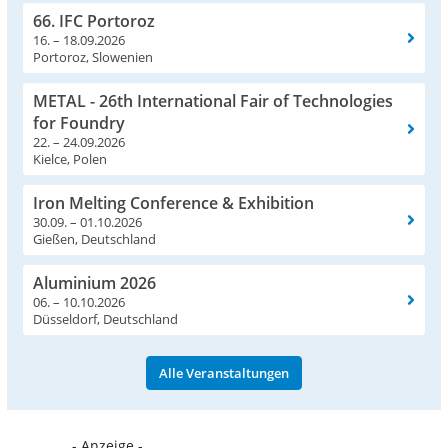
66. IFC Portoroz
16. – 18.09.2026
Portoroz, Slowenien
METAL - 26th International Fair of Technologies
for Foundry
22. – 24.09.2026
Kielce, Polen
Iron Melting Conference & Exhibition
30.09. – 01.10.2026
Gießen, Deutschland
Aluminium 2026
06. – 10.10.2026
Düsseldorf, Deutschland
Alle Veranstaltungen
- Anzeige -