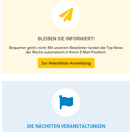
BLEIBEN SIE INFORMIERT!
Bequemer geht’s nicht: Mit unserem Newsletter landen die Top-News
der Woche automatisch in Ihrem E-Mail-Postfach.
Zur Newsletter-Anmeldung
DIE NÄCHSTEN VERANSTALTUNGEN