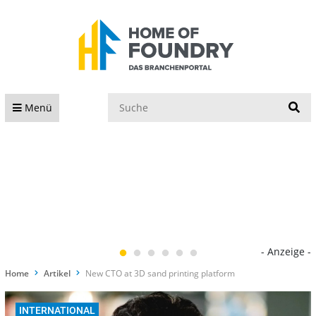
S
Menü
- Anzeige -
Home
Artikel
New CTO at 3D sand printing platform
INTERNATIONAL