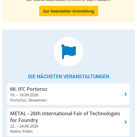
Zur Newsletter-Anmeldung
DIE NÄCHSTEN VERANSTALTUNGEN
66. IFC Portoroz
16. – 18.09.2026
Portoroz, Slowenien
METAL - 26th International Fair of Technologies
for Foundry
22. – 24.09.2026
Kielce, Polen