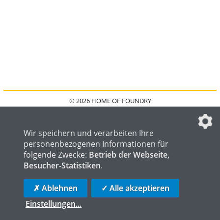
© 2026 HOME OF FOUNDRY
HOME
FAQ
KONTAKT
IMPRESSUM
DATENSCHUTZ
DATENSCHUTZEINSTELLUNGEN
Wir speichern und verarbeiten Ihre
personenbezogenen Informationen für
folgende Zwecke:
Betrieb der Webseite,
Besucher-Statistiken
.
HOME OF WELDING
HOME OF STEEL
HOME OF LOGISTICS
✗ Ablehnen
✓ Alle akzeptieren
Einstellungen
...
die profilschmiede - Internetagentur