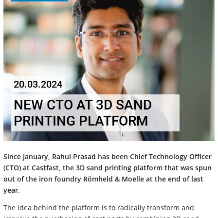
20.03.2024
NEW CTO AT 3D SAND
PRINTING PLATFORM
Since January, Rahul Prasad has been Chief Technology Officer
(CTO) at Castfast, the 3D sand printing platform that was spun
out of the iron foundry Römheld & Moelle at the end of last
year.
The idea behind the platform is to radically transform and