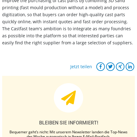
improve the purchasing of cast parts by combining 3D sand
printing (fast mould production without a model) and process
digitization, so that buyers can order high-quality cast parts
quickly online, with instant quotes and fast order processing.
The Castfast team's ambition is to integrate as many foundries
as possible into the platform so that interested parties can
easily find the right supplier from a large selection of suppliers.
Jetzt teilen
BLEIBEN SIE INFORMIERT!
Bequemer geht’s nicht: Mit unserem Newsletter landen die Top-News
der Woche automatisch in Ihrem E-Mail-Postfach.