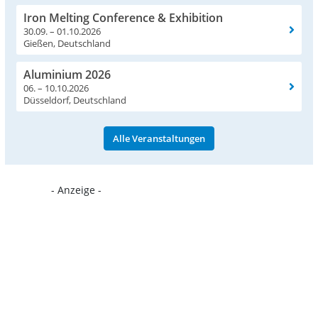
Iron Melting Conference & Exhibition
30.09. – 01.10.2026
Gießen, Deutschland
Aluminium 2026
06. – 10.10.2026
Düsseldorf, Deutschland
Alle Veranstaltungen
- Anzeige -