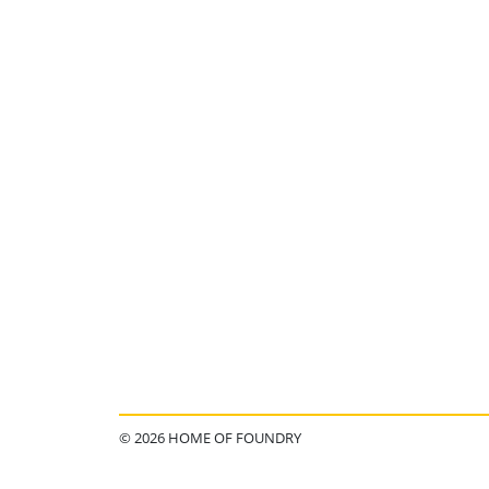
© 2026 HOME OF FOUNDRY