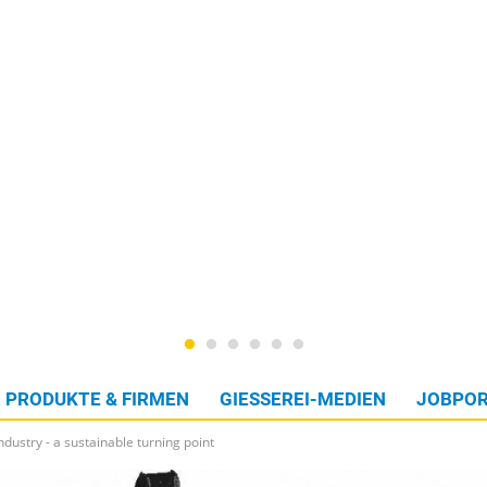
PRODUKTE & FIRMEN
GIESSEREI-MEDIEN
JOBPOR
ndustry - a sustainable turning point