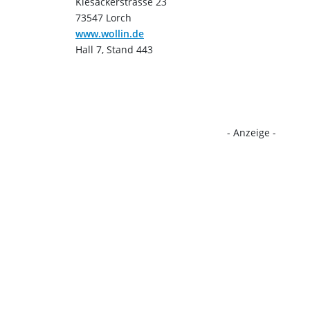
Kiesäckerstrasse 23
73547 Lorch
www.wollin.de
Hall 7, Stand 443
- Anzeige -