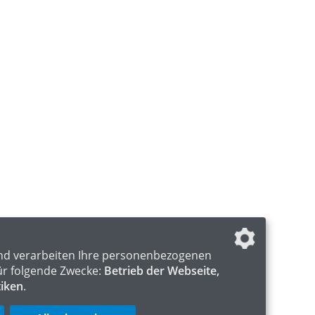
nd verarbeiten Ihre personenbezogenen
ür folgende Zwecke:
Betrieb der Webseite,
tiken
.