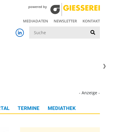
powered by
MEDIADATEN
NEWSLETTER
KONTAKT
Suche
- Anzeige -
TAL
TERMINE
MEDIATHEK