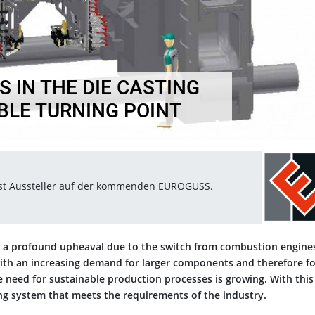
 IN THE DIE CASTING
ABLE TURNING POINT
ist Aussteller auf der kommenden EUROGUSS.
ng a profound upheaval due to the switch from combustion engine
with an increasing demand for larger components and therefore fo
e need for sustainable production processes is growing. With this
ng system that meets the requirements of the industry.