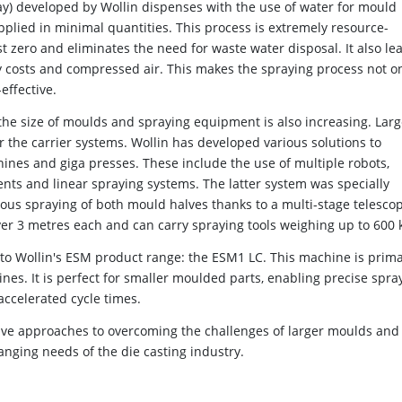
) developed by Wollin dispenses with the use of water for mould
applied in minimal quantities. This process is extremely resource-
t zero and eliminates the need for waste water disposal. It also le
rgy costs and compressed air. This makes the spraying process not o
effective.
he size of moulds and spraying equipment is also increasing. Lar
r the carrier systems. Wollin has developed various solutions to
ines and giga presses. These include the use of multiple robots,
nts and linear spraying systems. The latter system was specially
us spraying of both mould halves thanks to a multi-stage telescop
over 3 metres each and can carry spraying tools weighing up to 600 
 to Wollin's ESM product range: the ESM1 LC. This machine is prima
es. It is perfect for smaller moulded parts, enabling precise spra
accelerated cycle times.
tive approaches to overcoming the challenges of larger moulds and
anging needs of the die casting industry.