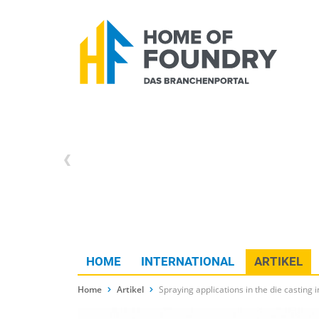
HOME
INTERNATIONAL
ARTIKEL
Home
Artikel
Spraying applications in the die casting i