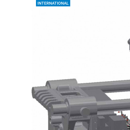
INTERNATIONAL