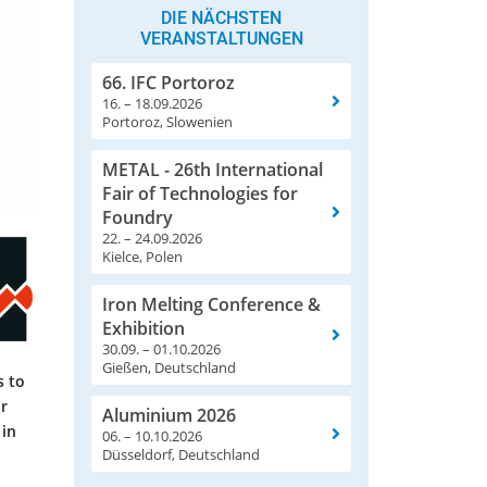
DIE NÄCHSTEN
VERANSTALTUNGEN
66. IFC Portoroz
16. – 18.09.2026
Portoroz, Slowenien
METAL - 26th International
Fair of Technologies for
Foundry
22. – 24.09.2026
Kielce, Polen
Iron Melting Conference &
Exhibition
30.09. – 01.10.2026
Gießen, Deutschland
s to
r
Aluminium 2026
 in
06. – 10.10.2026
Düsseldorf, Deutschland