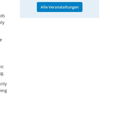
Alle Veranstaltungen
ads
nly
ge
ic
kg.
rily
ying