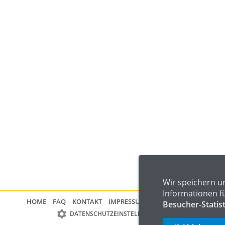
Wir speichern u
Informationen f
HOME
FAQ
KONTAKT
IMPRESSUM
DATENSCHUTZ
Besucher-Statis
DATENSCHUTZEINSTELLUNGEN