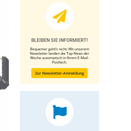
BLEIBEN SIE INFORMIERT!
Bequemer geht’s nicht: Mit unserem
Newsletter landen die Top-News der
Woche automatisch in Ihrem E-Mail-
Postfach.
Zur Newsletter-Anmeldung