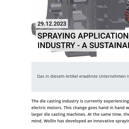
29.12.2023
SPRAYING APPLICATIONS
INDUSTRY - A SUSTAIN
Das in diesem Artikel erwähnte Unternehmen 
The die casting industry is currently experienci
electric motors. This change goes hand in hand 
larger die casting machines. At the same time, th
mind, Wollin has developed an innovative sprayi