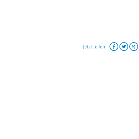
Jetzt teilen