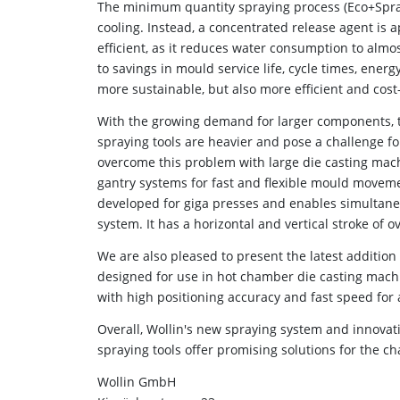
The minimum quantity spraying process (Eco+Spray
cooling. Instead, a concentrated release agent is 
efficient, as it reduces water consumption to almos
to savings in mould service life, cycle times, ene
more sustainable, but also more efficient and cost-
With the growing demand for larger components, t
spraying tools are heavier and pose a challenge fo
overcome this problem with large die casting mach
gantry systems for fast and flexible mould moveme
developed for giga presses and enables simultaneo
system. It has a horizontal and vertical stroke of 
We are also pleased to present the latest addition
designed for use in hot chamber die casting machin
with high positioning accuracy and fast speed for 
Overall, Wollin's new spraying system and innova
spraying tools offer promising solutions for the ch
Wollin GmbH